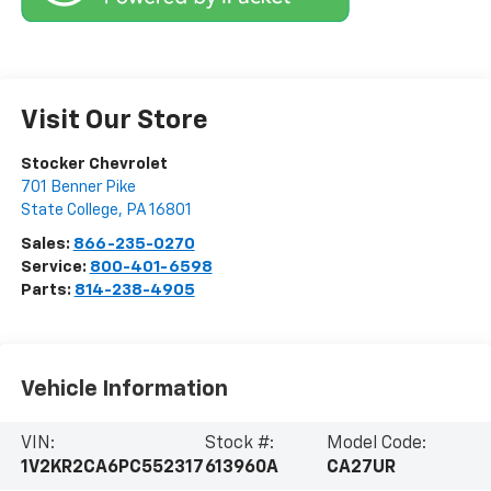
Visit Our Store
Stocker Chevrolet
701 Benner Pike
State College
,
PA
16801
Sales:
866-235-0270
Service:
800-401-6598
Parts:
814-238-4905
Vehicle Information
VIN:
Stock #:
Model Code:
1V2KR2CA6PC552317
613960A
CA27UR