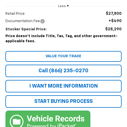
Less
$27,800
Retail Price
+$490
Documentation Fee
$28,290
Stocker Special Price:
Price doesn't include Title, Tax, Tag, and other government-
applicable fees.
VALUE YOUR TRADE
Call (866) 235-0270
I WANT MORE INFORMATION
START BUYING PROCESS