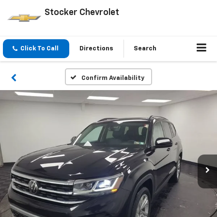
Stocker Chevrolet
Click To Call
Directions
Search
Confirm Availability