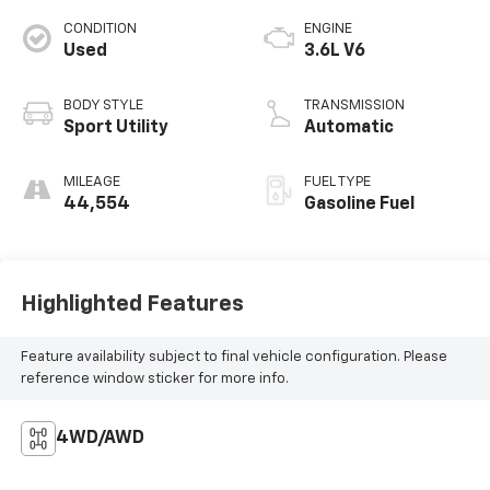
CONDITION
ENGINE
Used
3.6L V6
BODY STYLE
TRANSMISSION
Sport Utility
Automatic
MILEAGE
FUEL TYPE
44,554
Gasoline Fuel
Highlighted Features
Feature availability subject to final vehicle configuration. Please
reference window sticker for more info.
4WD/AWD