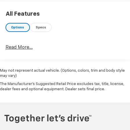
All Features
Options
Specs
Read More...
May not represent actual vehicle. (Options, colors, trim and body style
may vary)
The Manufacturer's Suggested Retail Price excludes tax, title, license,
dealer fees and optional equipment. Dealer sets final price.