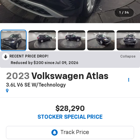
1
/
34
RECENT PRICE DROP!
Collapse
Reduced by $200 since Jul 09, 2026
2023
Volkswagen Atlas
3.6L V6 SE W/Technology
$28,290
STOCKER SPECIAL PRICE