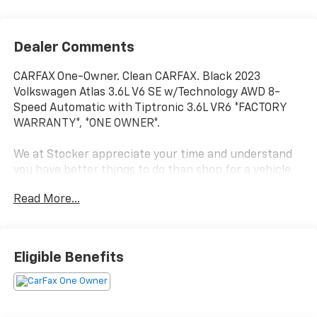
Dealer Comments
CARFAX One-Owner. Clean CARFAX. Black 2023
Volkswagen Atlas 3.6L V6 SE w/Technology AWD 8-
Speed Automatic with Tiptronic 3.6L VR6 *FACTORY
WARRANTY*, *ONE OWNER*.
We at Stocker appreciate your time and understand
you have better things to do than shop for a vehicle.
That's why we price our online vehicles well below
Read More...
market averages! We want you to feel confident your
not overpaying when you purchase your pre-owned
vehicle at Stockers. Come in today and see why
Stocker's is the fastest growing dealerships in PA!
Eligible Benefits