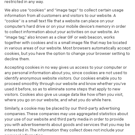
restricted in any way.
We also use "cookies" and "image tags" to collect certain usage
information from all customers and visitors to our website. A
"cookie" is a small text file that a website can place on your
computer’s hard drive or on your mobile device’s memory in order
to collect information about your activities on our website. An
"image tag," also known as a clear GIF or web beacon, works
together with cookies and is a small image file that may be located
in various areas of our website. Most browsers automatically accept
cookies, but you have the option to change your browser setting to
decline them.
Accepting cookies in no way gives us access to your computer or
any personal information about you, since cookies are not used to
identify anonymous website visitors. Our cookies enable you to
proceed smoothly through our website and know whether you’ve
used it before, so as to eliminate some steps that apply to new
visitors. Cookies also give us usage data like how often you visit,
where you go on our website, and what you do while here.
Similarly, a cookie may be placed by our third-party advertising
companies. These companies may use aggregated statistics about
your use of our website and third party media in order to provide
you with advertisements about goods and services that you may be
interested in. The information they collect does not include your