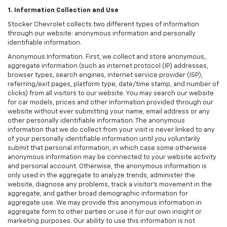
1. Information Collection and Use
Stocker Chevrolet collects two different types of information
through our website: anonymous information and personally
identifiable information.
Anonymous Information. First, we collect and store anonymous,
aggregate information (such as internet protocol (IP) addresses,
browser types, search engines, internet service provider (ISP),
referring/exit pages, platform type, date/time stamp, and number of
clicks) from all visitors to our website. You may search our website
for car models, prices and other information provided through our
website without ever submitting your name, email address or any
other personally identifiable information. The anonymous
information that we do collect from your visit is never linked to any
of your personally identifiable information until you voluntarily
submit that personal information, in which case some otherwise
anonymous information may be connected to your website activity
and personal account. Otherwise, the anonymous information is
only used in the aggregate to analyze trends, administer the
website, diagnose any problems, track a visitor's movement in the
aggregate, and gather broad demographic information for
aggregate use. We may provide this anonymous information in
aggregate form to other parties or use it for our own insight or
marketing purposes. Our ability to use this information is not