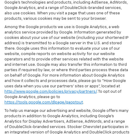
Google’s technologies and products, including AdSense, AdWords,
Google Analytics, and a range of DoubleClick-branded services,
also use cookies. When you visit a page that uses one of these
products, various cookies may be sent to your browser.
Among the Google products we use is Google Analytics, a web
analytics service provided by Google. Information generated by
cookies about your use of our website (including your shortened IP
address) is transmitted to a Google server in the U.S. and stored
there. Google uses this information to evaluate your use of our
website, compile reports on website activity for our website
operators and to provide other services related with the website
and internet use. Google may also transfer this information to third
parties if required by law, or where third parties process these data
on behalf of Google. For more information about Google Analytics
and how it collects and processes data, please go to "How Google
uses data when you use our partners' sites or apps", located at
http://www.google.com/policies/privacy/partners/
. To opt out of
Google Analytics, please go to
https://tools.google.com/dlpage/gaoptout
.
To help us manage our advertising and website, Google offers many
products in addition to Google Analytics, including Google’s
Analytics for Display Advertisers, AdSense, AdWords, and a range
of DoubleClick-branded services. Stocker Chevrolet participates in
an integrated version of Google Analytics and DoubleClick products