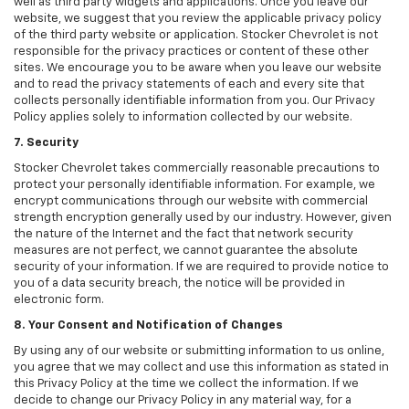
well as third party widgets and applications. Once you leave our
website, we suggest that you review the applicable privacy policy
of the third party website or application. Stocker Chevrolet is not
responsible for the privacy practices or content of these other
sites. We encourage you to be aware when you leave our website
and to read the privacy statements of each and every site that
collects personally identifiable information from you. Our Privacy
Policy applies solely to information collected by our website.
7. Security
Stocker Chevrolet takes commercially reasonable precautions to
protect your personally identifiable information. For example, we
encrypt communications through our website with commercial
strength encryption generally used by our industry. However, given
the nature of the Internet and the fact that network security
measures are not perfect, we cannot guarantee the absolute
security of your information. If we are required to provide notice to
you of a data security breach, the notice will be provided in
electronic form.
8. Your Consent and Notification of Changes
By using any of our website or submitting information to us online,
you agree that we may collect and use this information as stated in
this Privacy Policy at the time we collect the information. If we
decide to change our Privacy Policy in any material way, for a