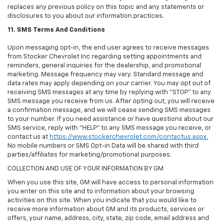
replaces any previous policy on this topic and any statements or
disclosures to you about our information practices.
11. SMS Terms And Conditions
Upon messaging opt-in, the end user agrees to receive messages
from Stocker Chevrolet Inc regarding setting appointments and
reminders, general inquiries for the dealership, and promotional
marketing. Message frequency may vary. Standard message and
data rates may apply depending on your carrier. You may opt out of
receiving SMS messages at any time by replying with "STOP" to any
SMS message you receive from us. After opting out, you will receive
a confirmation message, and we will cease sending SMS messages
to your number. If you need assistance or have questions about our
SMS service, reply with "HELP" to any SMS message you receive, or
contact us at
https://www.stockerchevrolet.com/contactus.aspx.
No mobile numbers or SMS Opt-in Data will be shared with third
parties/affiliates for marketing/promotional purposes.
COLLECTION AND USE OF YOUR INFORMATION BY GM
When you use this site, GM will have access to personal information
you enter on this site and to information about your browsing
activities on this site. When you indicate that you would like to
receive more information about GM and its products, services or
offers, your name, address, city, state, zip code, email address and