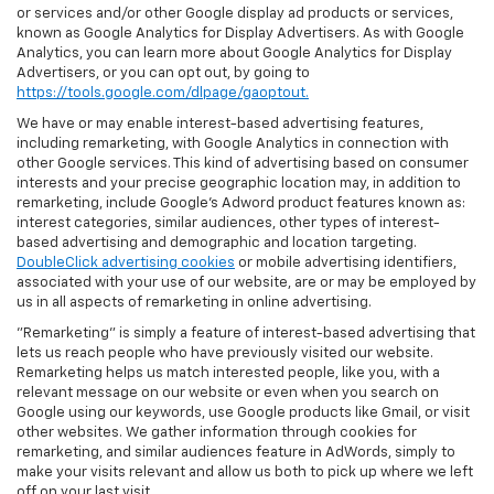
or services and/or other Google display ad products or services,
known as Google Analytics for Display Advertisers. As with Google
Analytics, you can learn more about Google Analytics for Display
Advertisers, or you can opt out, by going to
https://tools.google.com/dlpage/gaoptout.
We have or may enable interest-based advertising features,
including remarketing, with Google Analytics in connection with
other Google services. This kind of advertising based on consumer
interests and your precise geographic location may, in addition to
remarketing, include Google’s Adword product features known as:
interest categories, similar audiences, other types of interest-
based advertising and demographic and location targeting.
DoubleClick advertising cookies
or mobile advertising identifiers,
associated with your use of our website, are or may be employed by
us in all aspects of remarketing in online advertising.
"Remarketing" is simply a feature of interest-based advertising that
lets us reach people who have previously visited our website.
Remarketing helps us match interested people, like you, with a
relevant message on our website or even when you search on
Google using our keywords, use Google products like Gmail, or visit
other websites. We gather information through cookies for
remarketing, and similar audiences feature in AdWords, simply to
make your visits relevant and allow us both to pick up where we left
off on your last visit.