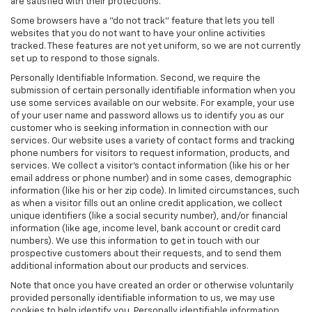
are satisfied with their protections.
Some browsers have a "do not track" feature that lets you tell
websites that you do not want to have your online activities
tracked. These features are not yet uniform, so we are not currently
set up to respond to those signals.
Personally Identifiable Information. Second, we require the
submission of certain personally identifiable information when you
use some services available on our website. For example, your use
of your user name and password allows us to identify you as our
customer who is seeking information in connection with our
services. Our website uses a variety of contact forms and tracking
phone numbers for visitors to request information, products, and
services. We collect a visitor's contact information (like his or her
email address or phone number) and in some cases, demographic
information (like his or her zip code). In limited circumstances, such
as when a visitor fills out an online credit application, we collect
unique identifiers (like a social security number), and/or financial
information (like age, income level, bank account or credit card
numbers). We use this information to get in touch with our
prospective customers about their requests, and to send them
additional information about our products and services.
Note that once you have created an order or otherwise voluntarily
provided personally identifiable information to us, we may use
cookies to help identify you. Personally identifiable information