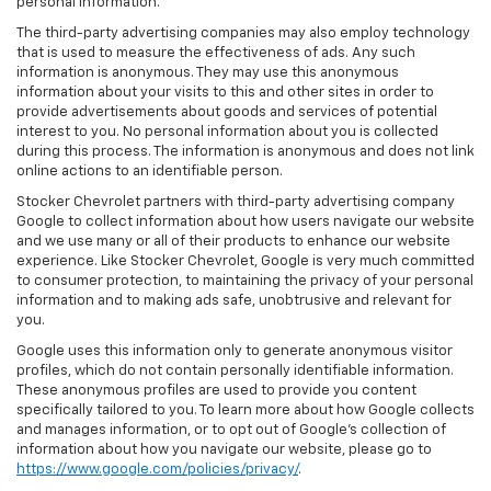
personal information.
The third-party advertising companies may also employ technology
that is used to measure the effectiveness of ads. Any such
information is anonymous. They may use this anonymous
information about your visits to this and other sites in order to
provide advertisements about goods and services of potential
interest to you. No personal information about you is collected
during this process. The information is anonymous and does not link
online actions to an identifiable person.
Stocker Chevrolet partners with third-party advertising company
Google to collect information about how users navigate our website
and we use many or all of their products to enhance our website
experience. Like Stocker Chevrolet, Google is very much committed
to consumer protection, to maintaining the privacy of your personal
information and to making ads safe, unobtrusive and relevant for
you.
Google uses this information only to generate anonymous visitor
profiles, which do not contain personally identifiable information.
These anonymous profiles are used to provide you content
specifically tailored to you. To learn more about how Google collects
and manages information, or to opt out of Google’s collection of
information about how you navigate our website, please go to
https://www.google.com/policies/privacy/
.