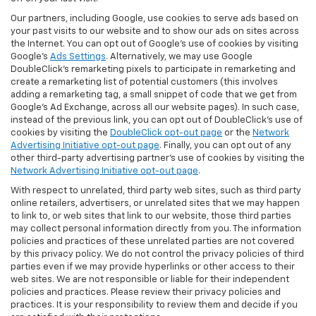
Our partners, including Google, use cookies to serve ads based on
your past visits to our website and to show our ads on sites across
the Internet. You can opt out of Google's use of cookies by visiting
Google's
Ads Settings
. Alternatively, we may use Google
DoubleClick's remarketing pixels to participate in remarketing and
create a remarketing list of potential customers (this involves
adding a remarketing tag, a small snippet of code that we get from
Google’s Ad Exchange, across all our website pages). In such case,
instead of the previous link, you can opt out of DoubleClick's use of
cookies by visiting the
DoubleClick opt-out page
or the
Network
Advertising Initiative opt-out page
. Finally, you can opt out of any
other third-party advertising partner's use of cookies by visiting the
Network Advertising Initiative opt-out page
.
With respect to unrelated, third party web sites, such as third party
online retailers, advertisers, or unrelated sites that we may happen
to link to, or web sites that link to our website, those third parties
may collect personal information directly from you. The information
policies and practices of these unrelated parties are not covered
by this privacy policy. We do not control the privacy policies of third
parties even if we may provide hyperlinks or other access to their
web sites. We are not responsible or liable for their independent
policies and practices. Please review their privacy policies and
practices. It is your responsibility to review them and decide if you