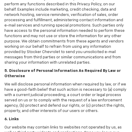
perform any functions described in this Privacy Policy, on our
behalf. Examples include marketing, credit checking, data and
network hosting, service reminders, verification of sales, order
processing and fulfillment, administering contact information and
e-mail services and running special promotions. Such parties only
have access to the personal information needed to perform these
functions and may not use or store the information for any other
purpose. We obtain commitments from these agents and vendors
working on our behalf to refrain from using any information
provided by Stocker Chevrolet to send you unsolicited e-mail
messages from third parties or similar communications and from
sharing your information with unrelated parties.
5. Disclosure of Personal Information As Required By Law or
Otherwise
We will disclose personal information when required by law, or if we
have a good-faith belief that such action is necessary to (a) comply
with a current judicial proceeding, a court order or legal process
served on us or to comply with the request of a law enforcement
agency, (b) protect and defend our rights, or (c) protect the rights,
property, and other interests of our users or others.
6. Links
Our website may contain links to websites not operated by us, as