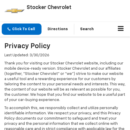
Stocker Chevrolet
Click To Call
Directions
Search
Privacy Policy
Last Updated: 3/30/2026
Thank you for visiting our Stocker Chevrolet website, including our
mobile device-ready version. Stocker Chevrolet and our affiliates
(together, "Stocker Chevrolet" or "we") strive to make our website
a useful tool and a rewarding experience for our customers by
tailoring the content to your personal needs and interests. This way,
the content of our website will be as relevant as possible for you,
the customer. We hope that you find our website to be a useful part
of your car-buying experience.
To accomplish this, we responsibly collect and utilize personally
identifiable information. We respect your privacy, and this Privacy
Policy documents our commitment to safeguard and treat your
privacy and the personal information that we collect online with
reasonable care and in strict compliance with applicable law for the