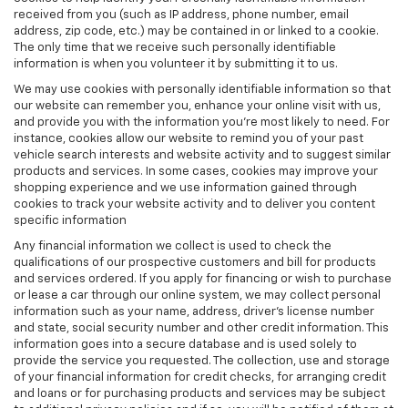
received from you (such as IP address, phone number, email
address, zip code, etc.) may be contained in or linked to a cookie.
The only time that we receive such personally identifiable
information is when you volunteer it by submitting it to us.
We may use cookies with personally identifiable information so that
our website can remember you, enhance your online visit with us,
and provide you with the information you're most likely to need. For
instance, cookies allow our website to remind you of your past
vehicle search interests and website activity and to suggest similar
products and services. In some cases, cookies may improve your
shopping experience and we use information gained through
cookies to track your website activity and to deliver you content
specific information
Any financial information we collect is used to check the
qualifications of our prospective customers and bill for products
and services ordered. If you apply for financing or wish to purchase
or lease a car through our online system, we may collect personal
information such as your name, address, driver's license number
and state, social security number and other credit information. This
information goes into a secure database and is used solely to
provide the service you requested. The collection, use and storage
of your financial information for credit checks, for arranging credit
and loans or for purchasing products and services may be subject