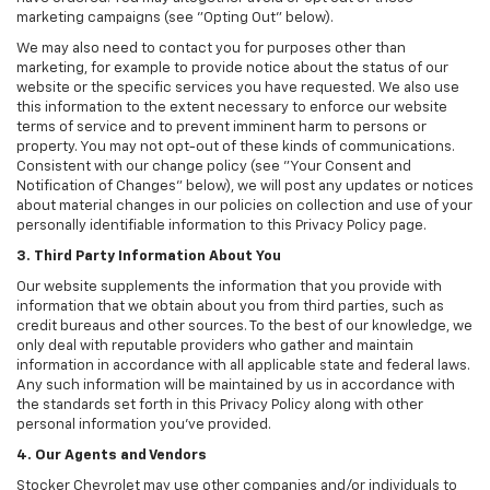
marketing campaigns (see "Opting Out" below).
We may also need to contact you for purposes other than
marketing, for example to provide notice about the status of our
website or the specific services you have requested. We also use
this information to the extent necessary to enforce our website
terms of service and to prevent imminent harm to persons or
property. You may not opt-out of these kinds of communications.
Consistent with our change policy (see "Your Consent and
Notification of Changes" below), we will post any updates or notices
about material changes in our policies on collection and use of your
personally identifiable information to this Privacy Policy page.
3. Third Party Information About You
Our website supplements the information that you provide with
information that we obtain about you from third parties, such as
credit bureaus and other sources. To the best of our knowledge, we
only deal with reputable providers who gather and maintain
information in accordance with all applicable state and federal laws.
Any such information will be maintained by us in accordance with
the standards set forth in this Privacy Policy along with other
personal information you've provided.
4. Our Agents and Vendors
Stocker Chevrolet may use other companies and/or individuals to