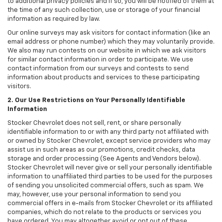
to additional privacy policies and if so, you will be notified of them at
the time of any such collection, use or storage of your financial
information as required by law.
Our online surveys may ask visitors for contact information (like an
email address or phone number) which they may voluntarily provide.
We also may run contests on our website in which we ask visitors
for similar contact information in order to participate. We use
contact information from our surveys and contests to send
information about products and services to these participating
visitors.
2. Our Use Restrictions on Your Personally Identifiable
Information
Stocker Chevrolet does not sell, rent, or share personally
identifiable information to or with any third party not affiliated with
or owned by Stocker Chevrolet, except service providers who may
assist us in such areas as our promotions, credit checks, data
storage and order processing (See Agents and Vendors below).
Stocker Chevrolet will never give or sell your personally identifiable
information to unaffiliated third parties to be used for the purposes
of sending you unsolicited commercial offers, such as spam. We
may, however, use your personal information to send you
commercial offers in e-mails from Stocker Chevrolet or its affiliated
companies, which do not relate to the products or services you
have ordered. You may altogether avoid or opt out of these