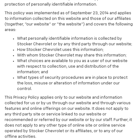
protection of personally identifiable information.
This policy was implemented as of September 23, 2014 and applies
to information collected on this website and those of our affiliates
(together, "our website" or "the website") and covers the following
areas:
What personally identifiable information is collected by
Stocker Chevrolet or by any third party through our website;
How Stocker Chevrolet uses this information;
With whom Stocker Chevrolet may share this information;
What choices are available to you as a user of our website
with respect to collection, use and distribution of the
information; and
What types of security procedures are in place to protect
the loss, misuse or alteration of information under our
control.
This Privacy Policy applies only to our website and information
collected for us or by us through our website and through various
features and online offerings on our website. It does not apply to
any third party site or service linked to our website or
recommended or referred by our website or by our staff. Further, it
does not apply to any other type of online site or online service
operated by Stocker Chevrolet or its affiliates, or to any of our
offline activities.