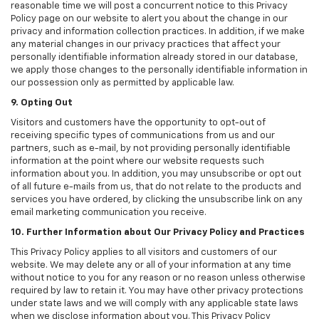
reasonable time we will post a concurrent notice to this Privacy
Policy page on our website to alert you about the change in our
privacy and information collection practices. In addition, if we make
any material changes in our privacy practices that affect your
personally identifiable information already stored in our database,
we apply those changes to the personally identifiable information in
our possession only as permitted by applicable law.
9. Opting Out
Visitors and customers have the opportunity to opt-out of
receiving specific types of communications from us and our
partners, such as e-mail, by not providing personally identifiable
information at the point where our website requests such
information about you. In addition, you may unsubscribe or opt out
of all future e-mails from us, that do not relate to the products and
services you have ordered, by clicking the unsubscribe link on any
email marketing communication you receive.
10. Further Information about Our Privacy Policy and Practices
This Privacy Policy applies to all visitors and customers of our
website. We may delete any or all of your information at any time
without notice to you for any reason or no reason unless otherwise
required by law to retain it. You may have other privacy protections
under state laws and we will comply with any applicable state laws
when we disclose information about you. This Privacy Policy