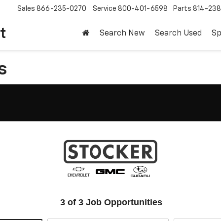
Sales
866-235-0270
Service
800-401-6598
Parts
814-23
t
Search New
Search Used
Sp
s