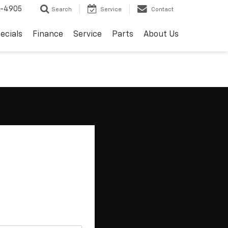
8-4905
Search
Service
Contact
ecials
Finance
Service
Parts
About Us