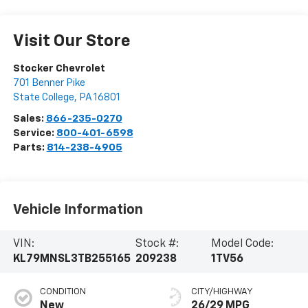
Visit Our Store
Stocker Chevrolet
701 Benner Pike
State College
,
PA
16801
Sales:
866-235-0270
Service:
800-401-6598
Parts:
814-238-4905
Vehicle Information
VIN:
Stock #:
Model Code:
KL79MNSL3TB255165
209238
1TV56
CONDITION
CITY/HIGHWAY
New
26/29 MPG