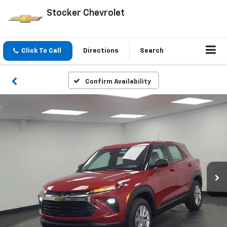
Stocker Chevrolet
Click To Call
Directions
Search
Confirm Availability