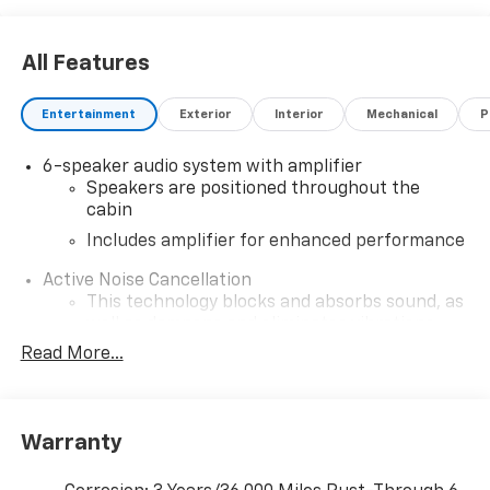
All Features
Entertainment
Exterior
Interior
Mechanical
P
6-speaker audio system with amplifier
Speakers are positioned throughout the
cabin
Includes amplifier for enhanced performance
Active Noise Cancellation
This technology blocks and absorbs sound, as
well as dampens and eliminates vibrations,
helping to leave outside noise where it
Read More...
belongs
In-cabin microphones distinguish unwanted
noise and cancels it to help create a quiet
Warranty
interior cabin
SiriusXM Trial Subscription