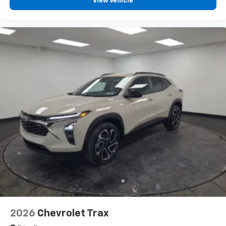
View Vehicle
Wireless Apple CarPlay™ capability for
3
compatible phones
Wireless Android Auto™ capability for
4
compatible phones
2026
Chevrolet Trax