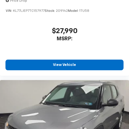
Price Drop
VIN:
KL77LJEP7TC157977
Stock:
209142
Model:
1TU58
$27,990
MSRP:
View Vehicle