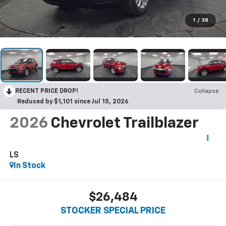
1
/
38
RECENT PRICE DROP!
Collapse
Reduced by $1,101 since Jul 15, 2026
2026
Chevrolet Trailblazer
LS
In Stock
$26,484
STOCKER SPECIAL PRICE