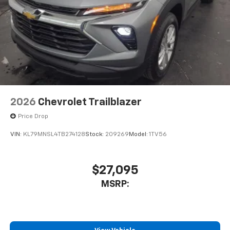
2026
Chevrolet Trailblazer
Price Drop
VIN:
KL79MNSL4TB274128
Stock:
209269
Model:
1TV56
$27,095
MSRP: