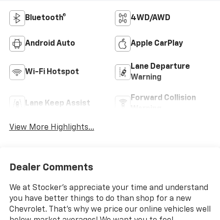
Bluetooth®
4WD/AWD
Android Auto
Apple CarPlay
Lane Departure
Wi-Fi Hotspot
Warning
Forward Collision
Lane Keep Assist
Warning
View More Highlights...
Dealer Comments
We at Stocker's appreciate your time and understand
you have better things to do than shop for a new
Chevrolet. That's why we price our online vehicles well