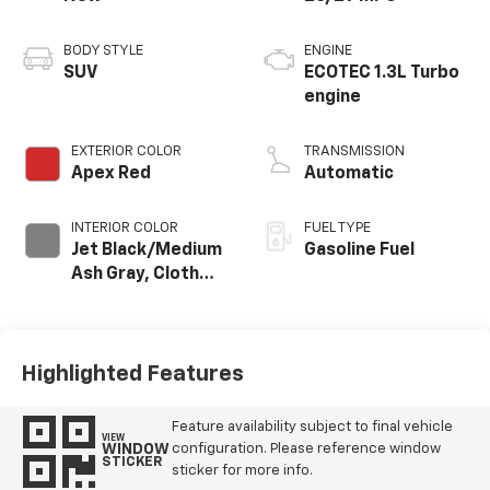
BODY STYLE
ENGINE
SUV
ECOTEC 1.3L Turbo
engine
EXTERIOR COLOR
TRANSMISSION
Apex Red
Automatic
INTERIOR COLOR
FUEL TYPE
Jet Black/Medium
Gasoline Fuel
Ash Gray, Cloth
Seat Trim
Highlighted Features
Feature availability subject to final vehicle
VIEW
WINDOW
configuration. Please reference window
STICKER
sticker for more info.