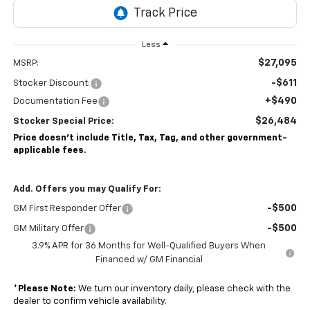
Less
$27,095
MSRP:
-$611
Stocker Discount:
+$490
Documentation Fee
$26,484
Stocker Special Price:
Price doesn't include Title, Tax, Tag, and other government-
applicable fees.
Add. Offers you may Qualify For:
-$500
GM First Responder Offer
-$500
GM Military Offer
3.9% APR for 36 Months for Well-Qualified Buyers When
Financed w/ GM Financial
*
Please Note:
We turn our inventory daily, please check with the
dealer to confirm vehicle availability.