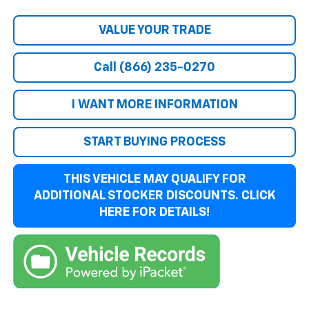
VALUE YOUR TRADE
Call (866) 235-0270
I WANT MORE INFORMATION
START BUYING PROCESS
THIS VEHICLE MAY QUALIFY FOR
ADDITIONAL STOCKER DISCOUNTS. CLICK
HERE FOR DETAILS!