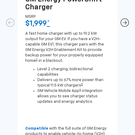
Charger
Ch
MSRP
MSR
$1,999
*
$8
A fast home charger with up to 19.2 kW
A Lev
output for your GM EV. If you have a V2H-
compa
1
capable GM EV
, this charger pairs with the
J1772
GM Energy V2H Enablement Kit to provide
for c
backup power for your properly equipped
2
home
in a blackout.
Level 2 charging; bidirectional
capabilities
Delivers up to 67% more power than
3
typical 11.5 kW chargers
4
GM Vehicle Mobile App
integration
allows you to see charger status
updates and energy analytics.
Compatible
with the full suite of GM Energy
Not 
products to enable vehicle-to-home (V2H)
Enab