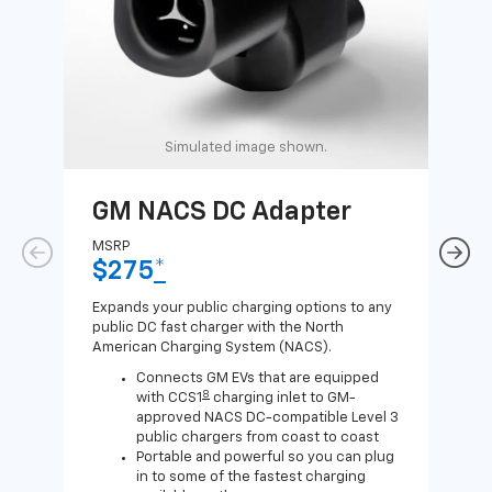
Simulated image shown.
GM NACS DC Adapter
GM
Ad
MSRP
$275
*
MSR
$1
Expands your public charging options to any
public DC fast charger with the North
Expa
American Charging System (NACS).
Wall
home
Connects GM EVs that are equipped
8
with CCS1
charging inlet to GM-
approved NACS DC-compatible Level 3
public chargers from coast to coast
Portable and powerful so you can plug
in to some of the fastest charging