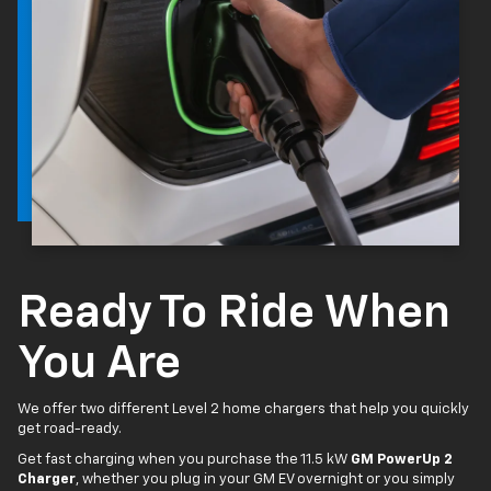
Ready To Ride When
You Are
We offer two different Level 2 home chargers that help you quickly
get road-ready.
Get fast charging when you purchase the 11.5 kW
GM PowerUp 2
Charger
, whether you plug in your GM EV overnight or you simply