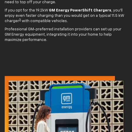
need to top off your charge.
If you opt for the 19.2kW
GM Energy PowerShift Chargers
, you'll
enjoy even faster charging than you would get on a typical 11.5 kW
3
charger
with compatible vehicles.
Professional GM-preferred installation providers can set up your
GM Energy equipment, integrating it into your home to help
maximize performance.