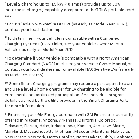
6
Level 2 charging up to 11.5 kW (48 amps) provides up to 50%
increase in charging capability compared to the 7.7kW portable cord
set.
7
For available NACS-native GM EVs (as early as Model Year 2026),
contact your local dealership.
8
To determine if your vehicle is compatible with a Combined
Charging System 1 (CCS1) inlet, see your vehicle Owner Manual.
Vehicles as early as Model Year 2012.
9
To determine if your vehicle is compatible with a North American
Charging Standard (NACS) inlet, see your vehicle Owner Manual, or
contact your local dealership for available NACS-native EVs (as early
as Model Year 2026).
10
Some Smart Charging programs may require a participant to own
and use a level 2 home charger for EV charging to be eligible for
enrollment and continued participation. See individual program
details outlined by the utility provider in the Smart Charging Portal
for more information.
11
Financing your GM Energy purchase with GM Financial is currently
offered in Alabama, Arizona, Arkansas, California, Colorado,
Delaware, Florida, Idaho, Indiana, Iowa, Kansas, Kentucky, Maine,
Maryland, Massachusetts, Michigan, Missouri, Montana, Nebraska,
New Jersey, New York, North Carolina, North Dakota, Ohio, Oklahoma,