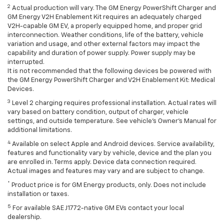
2
Actual production will vary. The GM Energy PowerShift Charger and
GM Energy V2H Enablement Kit requires an adequately charged
V2H-capable GM EV, a properly equipped home, and proper grid
interconnection. Weather conditions, life of the battery, vehicle
variation and usage, and other external factors may impact the
capability and duration of power supply. Power supply may be
interrupted.
It is not recommended that the following devices be powered with
the GM Energy PowerShift Charger and V2H Enablement Kit: Medical
Devices.
3
Level 2 charging requires professional installation. Actual rates will
vary based on battery condition, output of charger, vehicle
settings, and outside temperature. See vehicle's Owner's Manual for
additional limitations.
4
Available on select Apple and Android devices. Service availability,
features and functionality vary by vehicle, device and the plan you
are enrolled in. Terms apply. Device data connection required.
Actual images and features may vary and are subject to change.
*
Product price is for GM Energy products, only. Does not include
installation or taxes.
5
For available SAE J1772-native GM EVs contact your local
dealership.