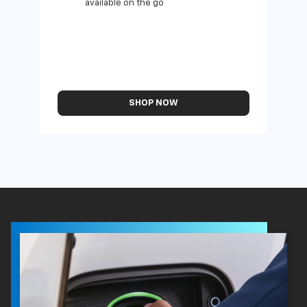
available on the go
SHOP NOW