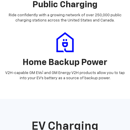
Public Charging
Ride confidently with a growing network of over 250,000 public
charging stations across the United States and Canada.
Home Backup Power
1
V2H-capable GM EVs
and GM Energy V2H products allow you to tap
into your EV's battery as a source of backup power.
EV Charging