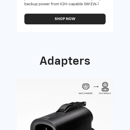
1
backup power from V2H-capable GM EVs.
othe
SHOP NOW
Adapters