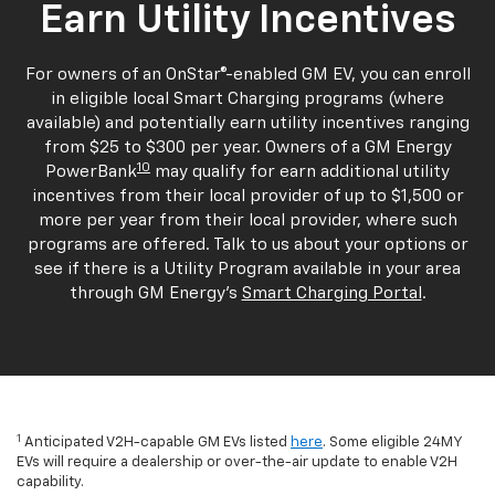
Earn Utility Incentives
For owners of an OnStar®-enabled GM EV, you can enroll
in eligible local Smart Charging programs (where
available) and potentially earn utility incentives ranging
from $25 to $300 per year. Owners of a GM Energy
10
PowerBank
may qualify for earn additional utility
incentives from their local provider of up to $1,500 or
more per year from their local provider, where such
programs are offered. Talk to us about your options or
see if there is a Utility Program available in your area
through GM Energy's
Smart Charging Portal
.
1
Anticipated V2H-capable GM EVs listed
here
. Some eligible 24MY
EVs will require a dealership or over-the-air update to enable V2H
capability.