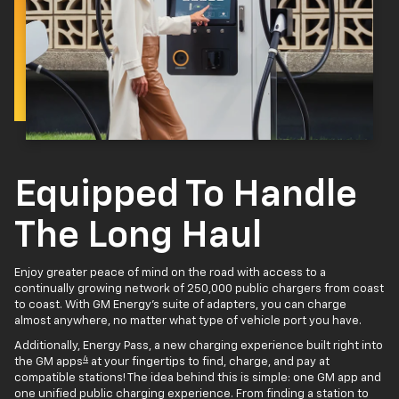
Equipped To Handle
The Long Haul
Enjoy greater peace of mind on the road with access to a
continually growing network of 250,000 public chargers from coast
to coast. With GM Energy’s suite of adapters, you can charge
almost anywhere, no matter what type of vehicle port you have.
Additionally, Energy Pass, a new charging experience built right into
4
the GM apps
at your fingertips to find, charge, and pay at
compatible stations! The idea behind this is simple: one GM app and
one unified public charging experience. From finding a station to