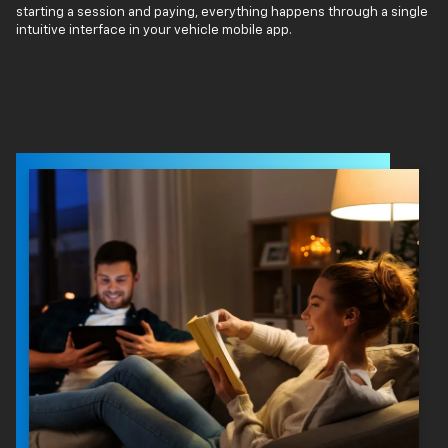
starting a session and paying, everything happens through a single
intuitive interface in your vehicle mobile app.