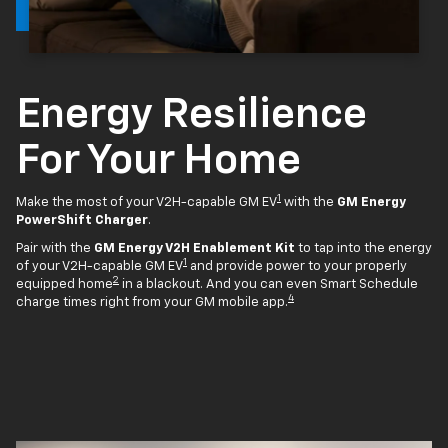
Energy Resilience
For Your Home
1
Make the most of your V2H-capable GM EV
with the
GM Energy
PowerShift Charger
.
Pair with the
GM Energy V2H Enablement Kit
to tap into the energy
1
of your V2H-capable GM EV
and provide power to your properly
2
equipped home
in a blackout. And you can even Smart Schedule
4
charge times right from your GM mobile app.