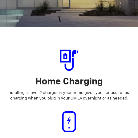
Home Charging
Installing a Level 2 charger in your home gives you access to fast
charging when you plug in your GM EV overnight or as needed.