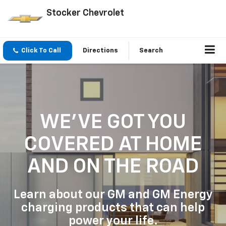
Stocker Chevrolet
Click To Call
Directions
Search
WE'VE GOT YOU
COVERED
AT HOME
AND ON THE ROAD
Learn about our GM and GM Energy
charging products that can help
power your life.