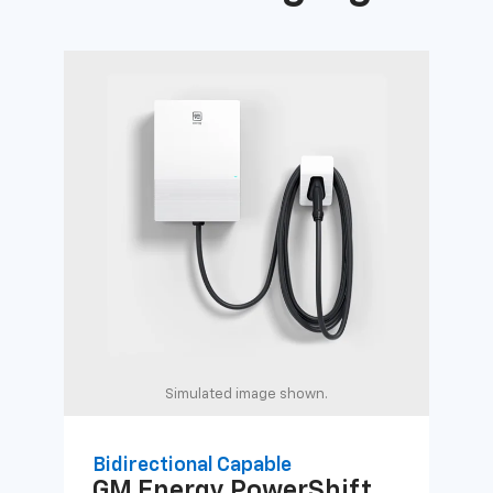
Simulated image shown.
Bidirectional Capable
Uni
GM Energy
PowerShift
GM