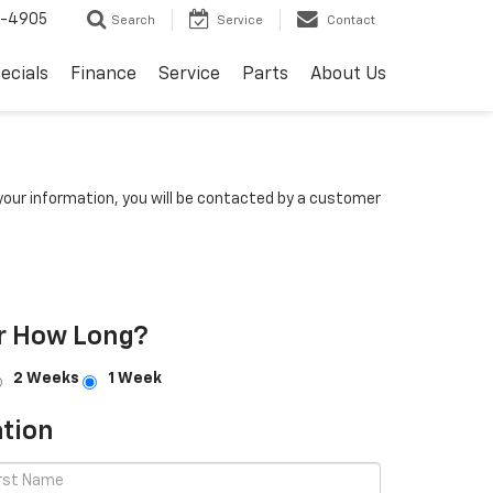
8-4905
Search
Service
Contact
ecials
Finance
Service
Parts
About Us
our information, you will be contacted by a customer
r How Long?
2 Weeks
1 Week
tion