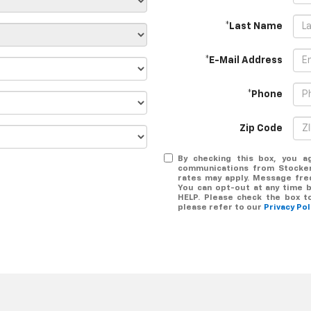
*Last Name
*E-Mail Address
*Phone
Zip Code
By checking this box, you a
communications from Stocker
rates may apply. Message freq
You can opt-out at any time b
HELP. Please check the box t
please refer to our
Privacy Po