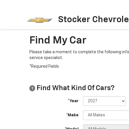
Stocker Chevrole
Find My Car
Please take a moment to complete the following info
service specialist.
*Required Fields
Find What Kind Of Cars?
1
*Year
*Make