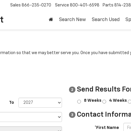
Sales
866-235-0270
Service
800-401-6598
Parts
814-23
t
Search New
Search Used
Sp
rmation so that we may better serve you. Once you have submitted y
Send Results Fo
2
8 Weeks
4 Weeks
To
Contact Informa
3
*First Name