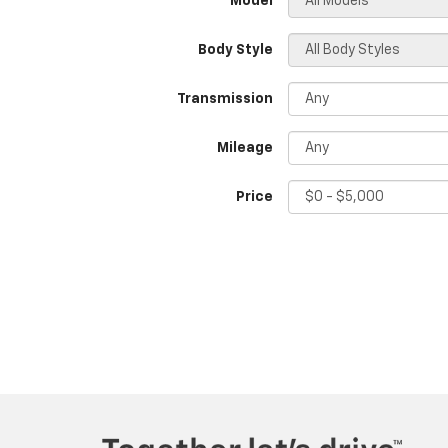
*Model
Body Style
Transmission
Mileage
Price