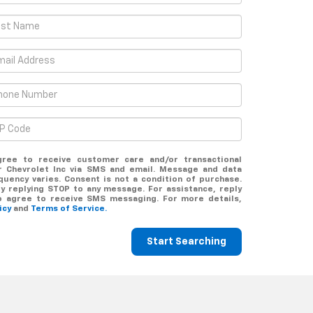
gree to receive customer care and/or transactional
 Chevrolet Inc via SMS and email. Message and data
uency varies. Consent is not a condition of purchase.
y replying STOP to any message. For assistance, reply
o agree to receive SMS messaging. For more details,
licy
and
Terms of Service.
Start Searching