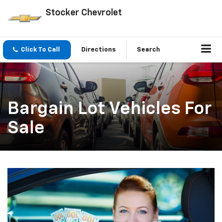
Stocker Chevrolet
Click To Call
Directions
Search
Bargain Lot Vehicles For
Sale