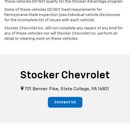
These vehicles DO NOT qualify for the Stocker Advantage program.
Some of these vehicles DO NOT meet requirements for
Pennsylvania State Inspection (see individual vehicle disclosures
for the Incomplete list of issues with each vehicle).
Stocker Chevrolet Inc. will not complete any repairs of any kind for
any of these vehicles nor will Stocker Chevrolet inc. perform an
detail or cleaning work on these vehicles.
Stocker Chevrolet
701 Benner Pike, State College, PA 16801
Contact Us