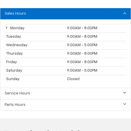
Sales Hours
Monday
9:00AM - 8:00PM
Tuesday
9:00AM - 8:00PM
Wednesday
9:00AM - 5:00PM
Thursday
9:00AM - 8:00PM
Friday
9:00AM - 8:00PM
Saturday
9:00AM - 5:00PM
Sunday
Closed
Service Hours
Parts Hours