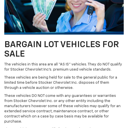
BARGAIN LOT VEHICLES FOR
SALE
The vehicles in this area are all “AS IS” vehicles. They do NOT qualify
for Stocker Chevrolet Inc’s. premium used vehicle standards.
These vehicles are being held for sale to the general public for a
limited time before Stocker Chevrolet Inc. disposes of them
through a vehicle auction or otherwise.
These vehicles DO NOT come with any guarantees or warranties
from Stocker Chevrolet Inc. or any other entity including the
manufacturers however some of these vehicles may qualify for an
extended service contract, maintenance contract, or other
contract which on a case by case basis may be available for
purchase.