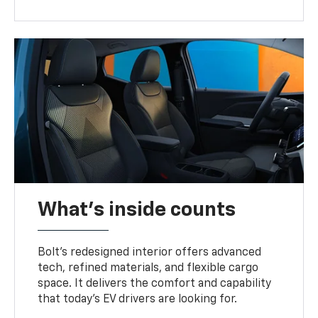
What's inside counts
Bolt’s redesigned interior offers advanced
tech, refined materials, and flexible cargo
space. It delivers the comfort and capability
that today’s EV drivers are looking for.