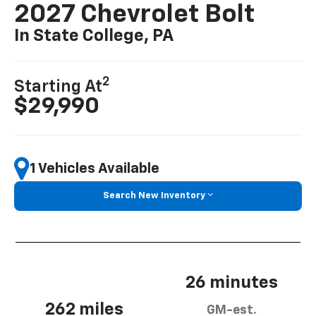
2027 Chevrolet Bolt
In State College, PA
2
Starting At
$29,990
1 Vehicles Available
Search New Inventory
26 minutes
262 miles
GM-est.