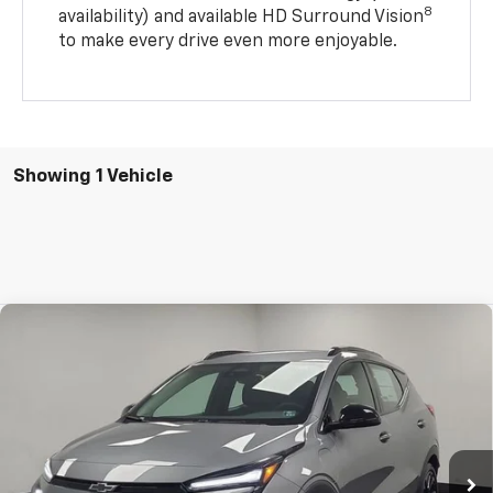
8
availability) and available HD Surround Vision
to make every drive even more enjoyable.
Showing 1 Vehicle
Compare Vehicle
$31,971
New
2027
Chevrolet Bolt
RS
STOCKER SPECIAL PRICE
Price Drop
VIN:
1G1FZ6EV7VF101492
Stock:
209009
Model:
1FG48
Ext.
Int.
In Stock
Less