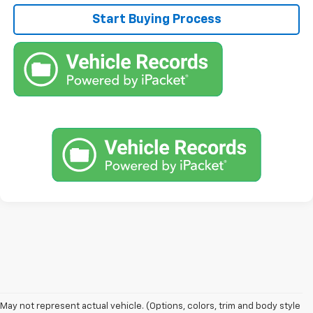
Start Buying Process
1. The Manufacturer’s Suggested Retail Price excludes tax, title, license,
May not represent actual vehicle. (Options, colors, trim and body style