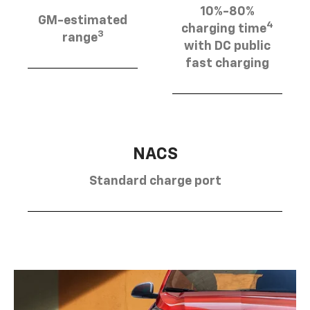
10%-80%
GM-estimated
4
charging time
3
range
with DC public
fast charging
NACS
Standard charge port