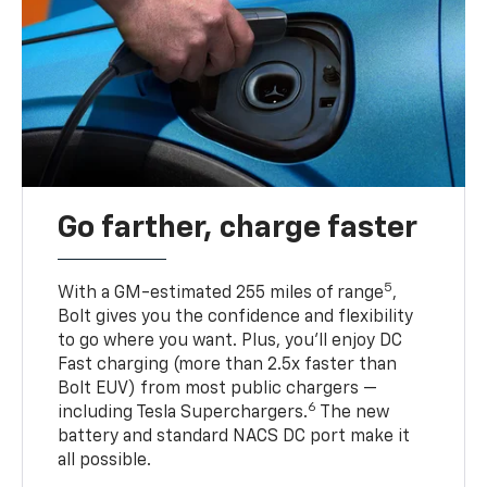
Go farther, charge faster
5
With a GM-estimated 255 miles of range
,
Bolt gives you the confidence and flexibility
to go where you want. Plus, you’ll enjoy DC
Fast charging (more than 2.5x faster than
Bolt EUV) from most public chargers —
6
including Tesla Superchargers.
The new
battery and standard NACS DC port make it
all possible.