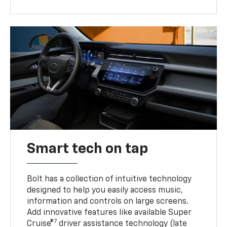
Smart tech on tap
Bolt has a collection of intuitive technology
designed to help you easily access music,
information and controls on large screens.
Add innovative features like available Super
7
Cruise®
driver assistance technology (late