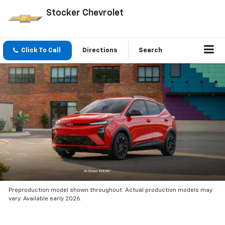
Stocker Chevrolet
Click To Call
Directions
Search
Preproduction model shown throughout. Actual production models may
vary. Available early 2026.