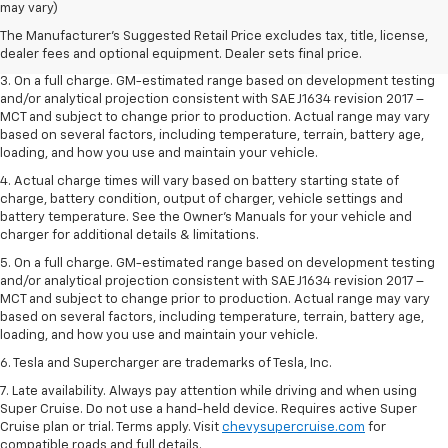
dealer fees and optional equipment. Dealer sets the final price.
may vary)
2. The Manufacturer’s Suggested Retail Price excludes tax, title, license,
The Manufacturer's Suggested Retail Price excludes tax, title, license,
dealer fees and optional equipment. Dealer sets the final price.
dealer fees and optional equipment. Dealer sets final price.
3. On a full charge. GM-estimated range based on development testing
and/or analytical projection consistent with SAE J1634 revision 2017 –
MCT and subject to change prior to production. Actual range may vary
based on several factors, including temperature, terrain, battery age,
loading, and how you use and maintain your vehicle.
4. Actual charge times will vary based on battery starting state of
charge, battery condition, output of charger, vehicle settings and
battery temperature. See the Owner’s Manuals for your vehicle and
charger for additional details & limitations.
5. On a full charge. GM-estimated range based on development testing
and/or analytical projection consistent with SAE J1634 revision 2017 –
MCT and subject to change prior to production. Actual range may vary
based on several factors, including temperature, terrain, battery age,
loading, and how you use and maintain your vehicle.
6. Tesla and Supercharger are trademarks of Tesla, Inc.
7. Late availability. Always pay attention while driving and when using
Super Cruise. Do not use a hand-held device. Requires active Super
Cruise plan or trial. Terms apply. Visit
chevysupercruise.com
for
compatible roads and full details.