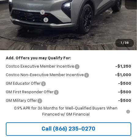
MSRP:
$32,995
Stocker Discount:
-$1,024
Documentation Fee
+$490
Stocker Special Price:
$31,971
Price doesn't include Title, Tax, Tag, and other government-
applicable fees.
1
/
38
Add. Offers you may Qualify For:
Costco Executive Member Incentive
-$1,250
Costco Non-Executive Member Incentive
-$1,000
GM Educator Offer
-$500
GM First Responder Offer
-$500
GM Military Offer
-$500
0.9% APR for 36 Months for Well-Qualified Buyers When
Financed w/ GM Financial
Call (866) 235-0270