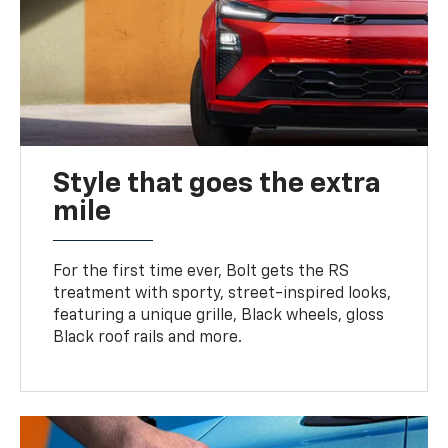
Style that goes the extra
mile
For the first time ever, Bolt gets the RS
treatment with sporty, street-inspired looks,
featuring a unique grille, Black wheels, gloss
Black roof rails and more.