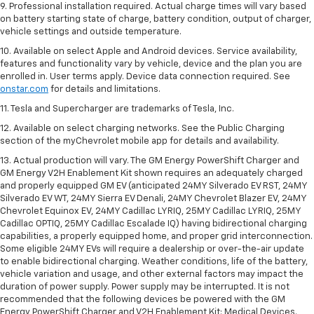
9. Professional installation required. Actual charge times will vary based
on battery starting state of charge, battery condition, output of charger,
vehicle settings and outside temperature.
10. Available on select Apple and Android devices. Service availability,
features and functionality vary by vehicle, device and the plan you are
enrolled in. User terms apply. Device data connection required. See
onstar.com
for details and limitations.
11. Tesla and Supercharger are trademarks of Tesla, Inc.
12. Available on select charging networks. See the Public Charging
section of the myChevrolet mobile app for details and availability.
13. Actual production will vary. The GM Energy PowerShift Charger and
GM Energy V2H Enablement Kit shown requires an adequately charged
and properly equipped GM EV (anticipated 24MY Silverado EV RST, 24MY
Silverado EV WT, 24MY Sierra EV Denali, 24MY Chevrolet Blazer EV, 24MY
Chevrolet Equinox EV, 24MY Cadillac LYRIQ, 25MY Cadillac LYRIQ, 25MY
Cadillac OPTIQ, 25MY Cadillac Escalade IQ) having bidirectional charging
capabilities, a properly equipped home, and proper grid interconnection.
Some eligible 24MY EVs will require a dealership or over-the-air update
to enable bidirectional charging. Weather conditions, life of the battery,
vehicle variation and usage, and other external factors may impact the
duration of power supply. Power supply may be interrupted. It is not
recommended that the following devices be powered with the GM
Energy PowerShift Charger and V2H Enablement Kit: Medical Devices.