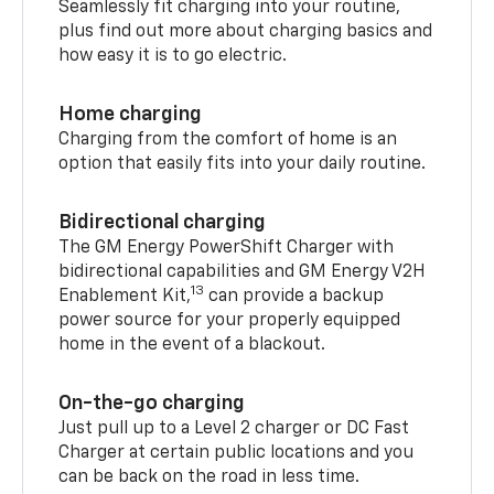
Seamlessly fit charging into your routine,
plus find out more about charging basics and
how easy it is to go electric.
Home charging
Charging from the comfort of home is an
option that easily fits into your daily routine.
Bidirectional charging
The GM Energy PowerShift Charger with
bidirectional capabilities and GM Energy V2H
13
Enablement Kit,
can provide a backup
power source for your properly equipped
home in the event of a blackout.
On-the-go charging
Just pull up to a Level 2 charger or DC Fast
Charger at certain public locations and you
can be back on the road in less time.