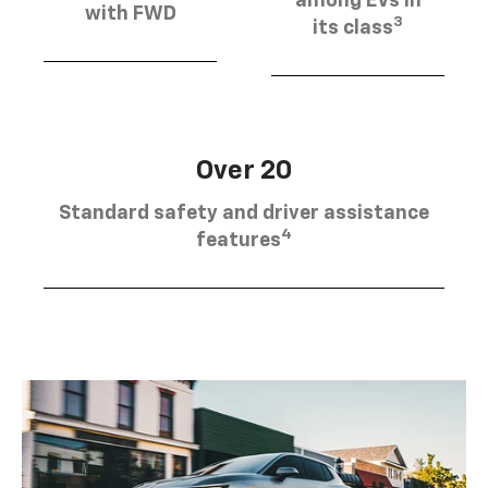
among EVs in
with FWD
3
its class
Over 20
Standard safety and driver assistance
4
features