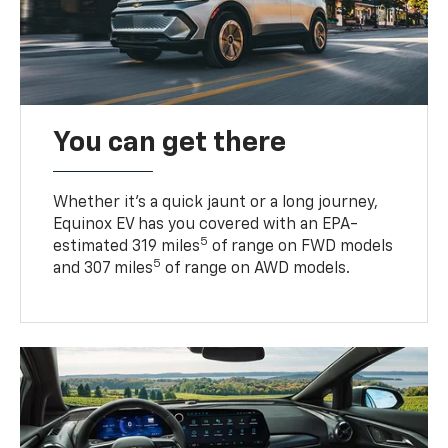
You can get there
Whether it’s a quick jaunt or a long journey,
Equinox EV has you covered with an EPA-
5
estimated 319 miles
of range on FWD models
5
and 307 miles
of range on AWD models.