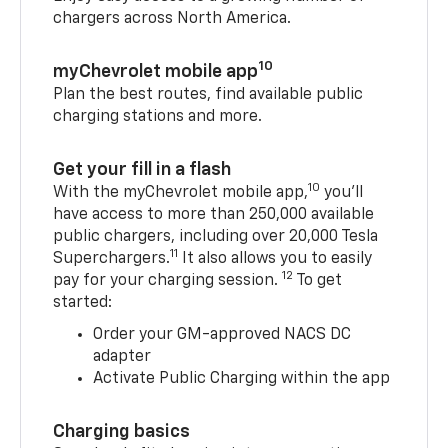
chargers across North America.
10
myChevrolet mobile app
Plan the best routes, find available public
charging stations and more.
Get your fill in a flash
10
With the myChevrolet mobile app,
you’ll
have access to more than 250,000 available
public chargers, including over 20,000 Tesla
11
Superchargers.
It also allows you to easily
12
pay for your charging session.
To get
started:
Order your GM-approved NACS DC
adapter
Activate Public Charging within the app
Charging basics