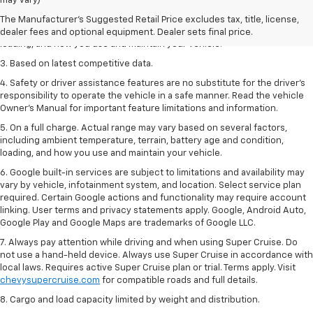
may vary)
2. On a full charge. Actual range may vary based on several factors,
The Manufacturer's Suggested Retail Price excludes tax, title, license,
including ambient temperature, terrain, battery age and condition,
dealer fees and optional equipment. Dealer sets final price.
loading, and how you use and maintain your vehicle.
3. Based on latest competitive data.
4. Safety or driver assistance features are no substitute for the driver’s
responsibility to operate the vehicle in a safe manner. Read the vehicle
Owner’s Manual for important feature limitations and information.
5. On a full charge. Actual range may vary based on several factors,
including ambient temperature, terrain, battery age and condition,
loading, and how you use and maintain your vehicle.
6. Google built-in services are subject to limitations and availability may
vary by vehicle, infotainment system, and location. Select service plan
required. Certain Google actions and functionality may require account
linking. User terms and privacy statements apply. Google, Android Auto,
Google Play and Google Maps are trademarks of Google LLC.
7. Always pay attention while driving and when using Super Cruise. Do
not use a hand-held device. Always use Super Cruise in accordance with
local laws. Requires active Super Cruise plan or trial. Terms apply. Visit
chevysupercruise.com
for compatible roads and full details.
8. Cargo and load capacity limited by weight and distribution.