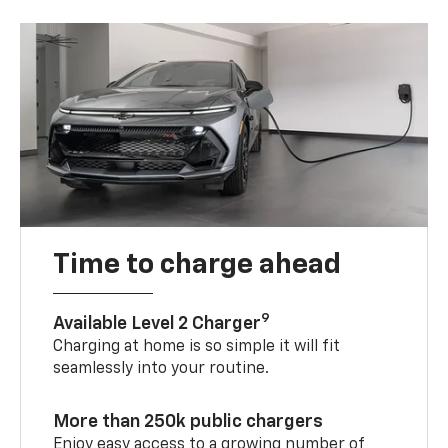
Time to charge ahead
9
Available Level 2 Charger
Charging at home is so simple it will fit
seamlessly into your routine.
More than 250k public chargers
Enjoy easy access to a growing number of