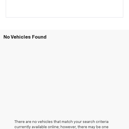
No Vehicles Found
There are no vehicles that match your search criteria
currently available online; however, there may be one