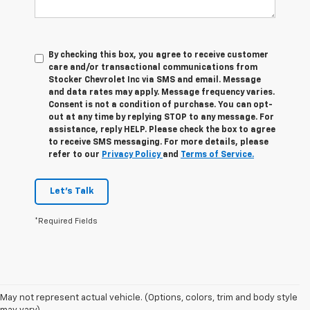
By checking this box, you agree to receive customer
care and/or transactional communications from
Stocker Chevrolet Inc via SMS and email. Message
and data rates may apply. Message frequency varies.
Consent is not a condition of purchase. You can opt-
out at any time by replying STOP to any message. For
assistance, reply HELP. Please check the box to agree
to receive SMS messaging. For more details, please
refer to our
Privacy Policy
and
Terms of Service.
Let's Talk
*Required Fields
1. The Manufacturer’s Suggested Retail Price excludes tax, title, license,
May not represent actual vehicle. (Options, colors, trim and body style
dealer fees and optional equipment. Dealer sets the final price