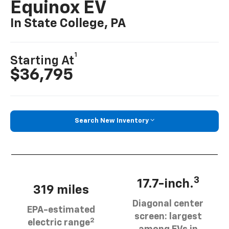
Equinox EV
In State College, PA
1
Starting At
$36,795
Search New Inventory
3
17.7-inch.
319 miles
Diagonal center
EPA-estimated
screen: largest
2
electric range