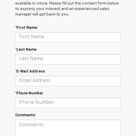
available in-store. Please fill out the contact form below
to express your interest and an experienced sales
manager will get back to you.
*First Name
*Last Name
*E-Mail Address
*Phone Number
Comments: