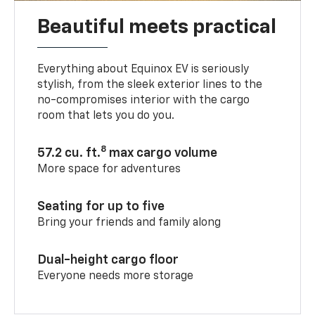
Beautiful meets practical
Everything about Equinox EV is seriously
stylish, from the sleek exterior lines to the
no-compromises interior with the cargo
room that lets you do you.
8
57.2 cu. ft.
max cargo volume
More space for adventures
Seating for up to five
Bring your friends and family along
Dual-height cargo floor
Everyone needs more storage