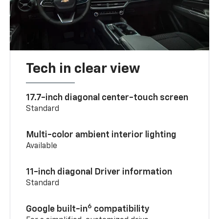
Tech in clear view
17.7-inch diagonal center-touch screen
Standard
Multi-color ambient interior lighting
Available
11-inch diagonal Driver information
Standard
6
Google built-in
compatibility