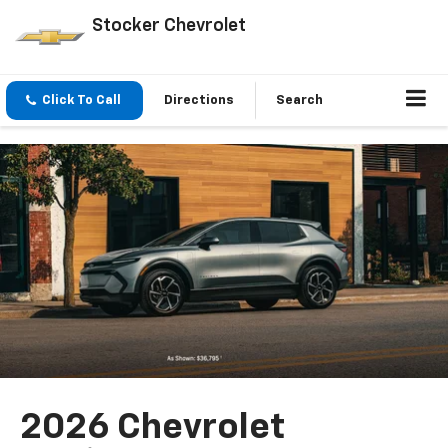
Stocker Chevrolet
Click To Call
Directions
Search
2026 Chevrolet