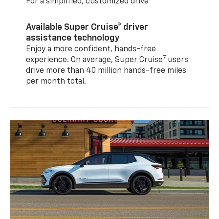
For a simplified, customized drive
Available Super Cruise® driver
assistance technology
Enjoy a more confident, hands-free
7
experience. On average, Super Cruise
users
drive more than 40 million hands-free miles
per month total.