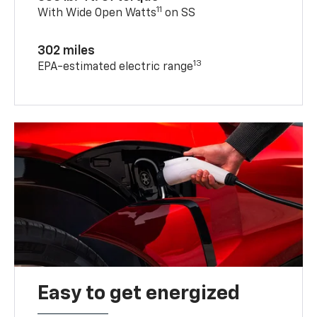
11
With Wide Open Watts
on SS
302 miles
13
EPA-estimated electric range
Easy to get energized