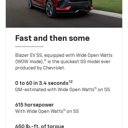
Fast and then some
Blazer EV SS, equipped with Wide Open Watts
11
(WOW mode),
is the quickest SS model ever
produced by Chevrolet.
12
0 to 60 in 3.4 seconds
11
GM-estimated with Wide Open Watts
on SS
615 horsepower
11
With Wide Open Watts
on SS
650 lb.-ft. of torque