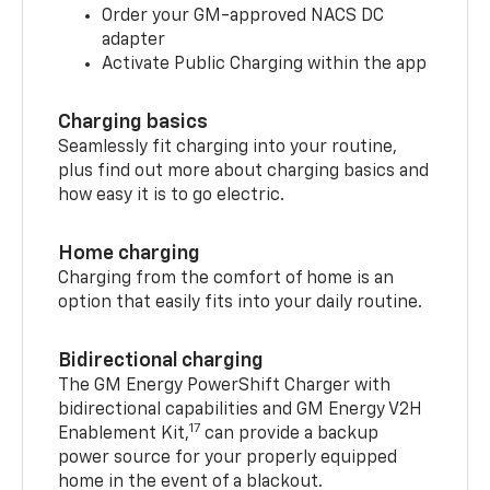
Order your GM-approved NACS DC
adapter
Activate Public Charging within the app
Charging basics
Seamlessly fit charging into your routine,
plus find out more about charging basics and
how easy it is to go electric.
Home charging
Charging from the comfort of home is an
option that easily fits into your daily routine.
Bidirectional charging
The GM Energy PowerShift Charger with
bidirectional capabilities and GM Energy V2H
17
Enablement Kit,
can provide a backup
power source for your properly equipped
home in the event of a blackout.