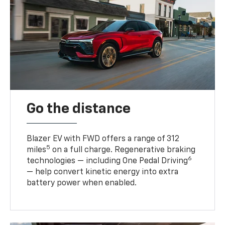
Go the distance
Blazer EV with FWD offers a range of 312
5
miles
on a full charge. Regenerative braking
6
technologies — including One Pedal Driving
— help convert kinetic energy into extra
battery power when enabled.