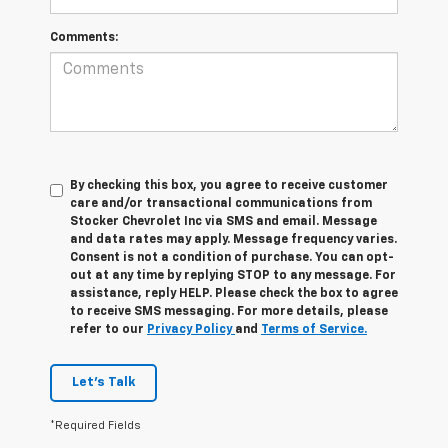
Comments:
By checking this box, you agree to receive customer
care and/or transactional communications from
Stocker Chevrolet Inc via SMS and email. Message
and data rates may apply. Message frequency varies.
Consent is not a condition of purchase. You can opt-
out at any time by replying STOP to any message. For
assistance, reply HELP. Please check the box to agree
to receive SMS messaging. For more details, please
refer to our
Privacy Policy
and
Terms of Service.
Let's Talk
*Required Fields