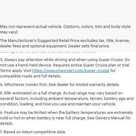
1. MSRP. Tax, title, license, dealer fees and optional equipment extra.
May not represent actual vehicle. (Options, colors, trim and body style
Dealer sets final price.
may vary)
2. On a full charge. Actual range may vary based on several factors,
The Manufacturer's Suggested Retail Price excludes tax, title, license,
including ambient temperature, terrain, battery age and condition,
dealer fees and optional equipment. Dealer sets final price.
loading, and how you use and maintain your vehicle.
3. Always pay attention while driving and when using Super Cruise. Do
not use a hand-held device. Requires active Super Cruise plan or trial.
Terms apply. Visit
https://www.chevrolet.com/super-cruise
for
compatible roads and full details.
4. Whichever comes first. See dealer for limited warranty details.
5. EPA-estimated on a full charge. Actual range may vary based on
several factors, including ambient temperature, terrain, battery age and
condition, loading, and how you use and maintain your vehicle.
6. Feature may be limited when the battery temperatures are extremely
cold or hot or when battery is near full charge. See Owner’s Manual for
details.
7. Based on latest competitive data.