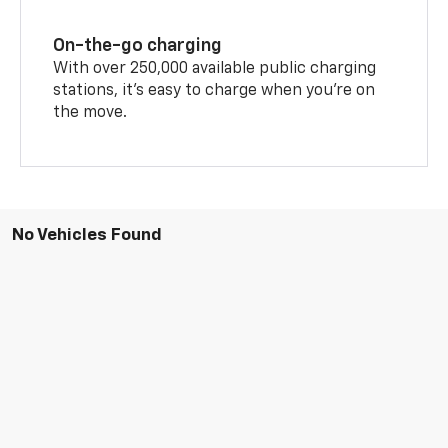
On-the-go charging
With over 250,000 available public charging
stations, it's easy to charge when you're on
the move.
No Vehicles Found