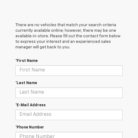
There are no vehicles that match your search criteria
currently available online; however, there may be one
available in-store. Please fill out the contact form below
to express your interest and an experienced sales
manager will get back to you.
*First Name
*Last Name
*E-Mail Address
*Phone Number