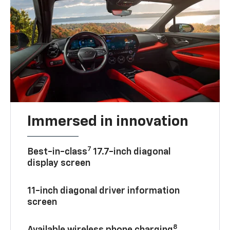
Immersed in innovation
7
Best-in-class
17.7-inch diagonal
display screen
11-inch diagonal driver information
screen
8
Available wireless phone charging