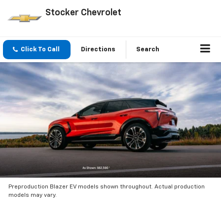
Stocker Chevrolet
Click To Call
Directions
Search
Preproduction Blazer EV models shown throughout. Actual production
models may vary.