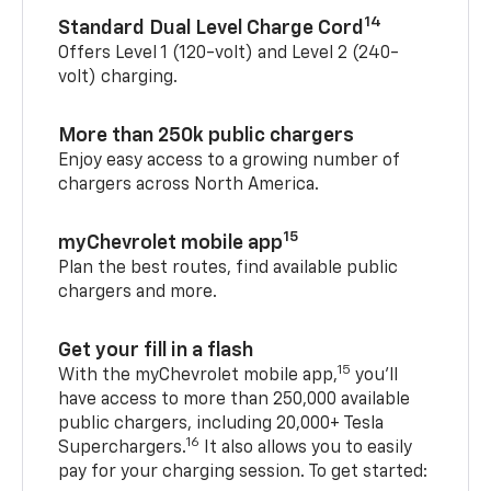
14
Standard Dual Level Charge Cord
Offers Level 1 (120-volt) and Level 2 (240-
volt) charging.
More than 250k public chargers
Enjoy easy access to a growing number of
chargers across North America.
15
myChevrolet mobile app
Plan the best routes, find available public
chargers and more.
Get your fill in a flash
15
With the myChevrolet mobile app,
you’ll
have access to more than 250,000 available
public chargers, including 20,000+ Tesla
16
Superchargers.
It also allows you to easily
pay for your charging session. To get started: