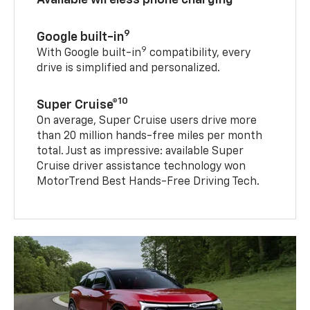
9
Google built-in
9
With Google built-in
compatibility, every
drive is simplified and personalized.
10
Super Cruise®
On average, Super Cruise users drive more
than 20 million hands-free miles per month
total. Just as impressive: available Super
Cruise driver assistance technology won
MotorTrend Best Hands-Free Driving Tech.