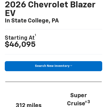
2026 Chevrolet Blazer
EV
In State College, PA
1
Starting At
$46,095
Search New Inventory
Super
3
Cruise®
312 miles