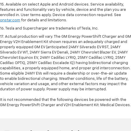
15. Available on select Apple and Android devices. Service availability,
features and functionality vary by vehicle, device and the plan you are
enrolled in. User terms apply. Device data connection required. See
onstar.com
for details and limitations.
16. Tesla and Supercharger are trademarks of Tesla, Inc.
17. Actual production will vary. The GM Energy PowerShift Charger and GM
Energy V2H Enablement Kit shown requires an adequately charged and
properly equipped GM EV (anticipated 24MY Silverado EV RST, 24MY
Silverado EV WT, 24MY Sierra EV Denali, 24MY Chevrolet Blazer EV, 24MY
Chevrolet Equinox EV, 24MY Cadillac LYRIQ, 25MY Cadillac LYRIQ, 25MY
Cadillac OPTIQ, 25MY Cadillac Escalade IQ) having bidirectional charging
capabilities, a properly equipped home, and proper grid interconnection.
Some eligible 24MY EVs will require a dealership or over-the-air update
to enable bidirectional charging. Weather conditions, life of the battery,
vehicle variation and usage, and other external factors may impact the
duration of power supply. Power supply may be interrupted.
It is not recommended that the following devices be powered with the
GM Energy PowerShift Charger and V2H Enablement Kit: Medical Devices.