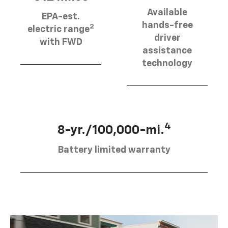
Available
EPA-est.
hands-free
2
electric range
driver
with FWD
assistance
technology
4
8-yr./100,000-mi.
Battery limited warranty