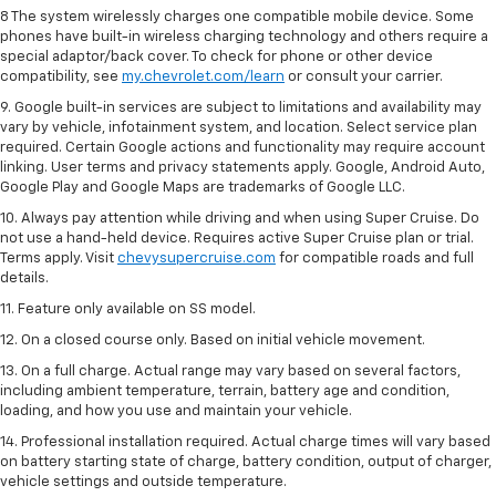
8 The system wirelessly charges one compatible mobile device. Some
phones have built-in wireless charging technology and others require a
special adaptor/back cover. To check for phone or other device
compatibility, see
my.chevrolet.com/learn
or consult your carrier.
9. Google built-in services are subject to limitations and availability may
vary by vehicle, infotainment system, and location. Select service plan
required. Certain Google actions and functionality may require account
linking. User terms and privacy statements apply. Google, Android Auto,
Google Play and Google Maps are trademarks of Google LLC.
10. Always pay attention while driving and when using Super Cruise. Do
not use a hand-held device. Requires active Super Cruise plan or trial.
Terms apply. Visit
chevysupercruise.com
for compatible roads and full
details.
11. Feature only available on SS model.
12. On a closed course only. Based on initial vehicle movement.
13. On a full charge. Actual range may vary based on several factors,
including ambient temperature, terrain, battery age and condition,
loading, and how you use and maintain your vehicle.
14. Professional installation required. Actual charge times will vary based
on battery starting state of charge, battery condition, output of charger,
vehicle settings and outside temperature.