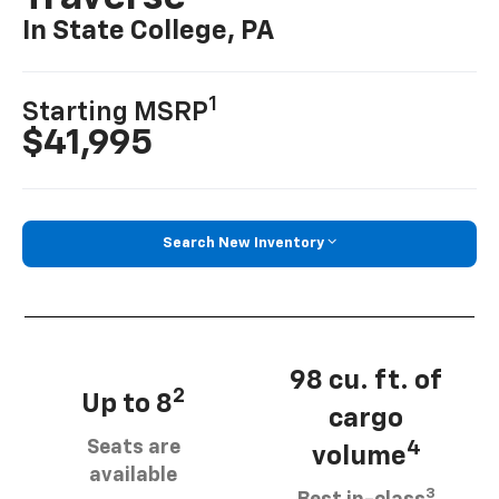
In State College, PA
1
Starting MSRP
$41,995
Search New Inventory
98 cu. ft. of
2
Up to 8
cargo
Seats are
4
volume
available
3