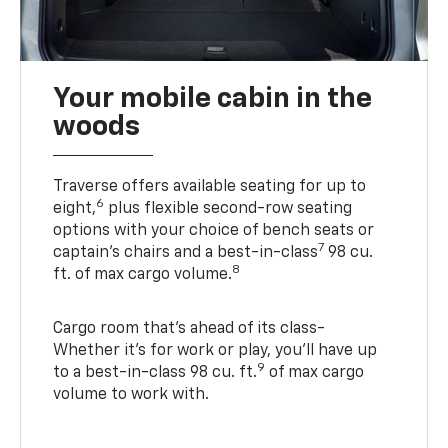
Your mobile cabin in the
woods
Traverse offers available seating for up to
6
eight,
plus flexible second-row seating
options with your choice of bench seats or
7
captain’s chairs and a best-in-class
98 cu.
8
ft. of max cargo volume.
Cargo room that’s ahead of its class-
Whether it’s for work or play, you’ll have up
9
to a best-in-class 98 cu. ft.
of max cargo
volume to work with.