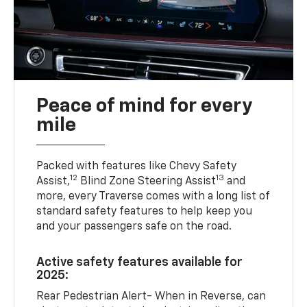
Peace of mind for every
mile
Packed with features like Chevy Safety
12
13
Assist,
Blind Zone Steering Assist
and
more, every Traverse comes with a long list of
standard safety features to help keep you
and your passengers safe on the road.
Active safety features available for
2025:
Rear Pedestrian Alert- When in Reverse, can