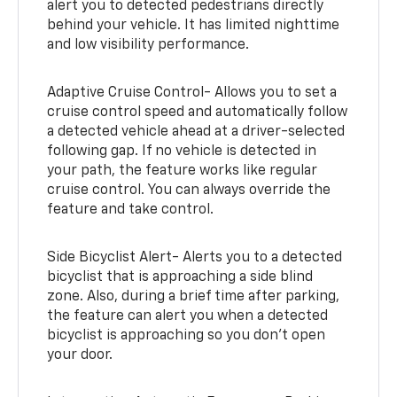
alert you to detected pedestrians directly
behind your vehicle. It has limited nighttime
and low visibility performance.
Adaptive Cruise Control- Allows you to set a
cruise control speed and automatically follow
a detected vehicle ahead at a driver-selected
following gap. If no vehicle is detected in
your path, the feature works like regular
cruise control. You can always override the
feature and take control.
Side Bicyclist Alert- Alerts you to a detected
bicyclist that is approaching a side blind
zone. Also, during a brief time after parking,
the feature can alert you when a detected
bicyclist is approaching so you don’t open
your door.