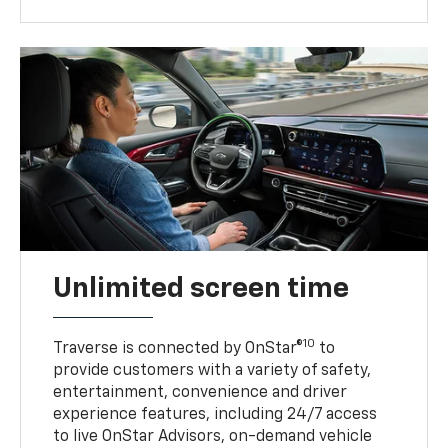
Unlimited screen time
10
Traverse is connected by OnStar®
to
provide customers with a variety of safety,
entertainment, convenience and driver
experience features, including 24/7 access
to live OnStar Advisors, on-demand vehicle