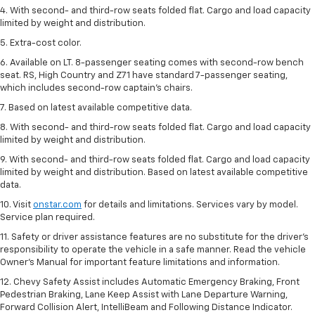
4. With second- and third-row seats folded flat. Cargo and load capacity
limited by weight and distribution.
5. Extra-cost color.
6. Available on LT. 8-passenger seating comes with second-row bench
seat. RS, High Country and Z71 have standard 7-passenger seating,
which includes second-row captain’s chairs.
7. Based on latest available competitive data.
8. With second- and third-row seats folded flat. Cargo and load capacity
limited by weight and distribution.
9. With second- and third-row seats folded flat. Cargo and load capacity
limited by weight and distribution. Based on latest available competitive
data.
10. Visit
onstar.com
for details and limitations. Services vary by model.
Service plan required.
11. Safety or driver assistance features are no substitute for the driver's
responsibility to operate the vehicle in a safe manner. Read the vehicle
Owner's Manual for important feature limitations and information.
12. Chevy Safety Assist includes Automatic Emergency Braking, Front
Pedestrian Braking, Lane Keep Assist with Lane Departure Warning,
Forward Collision Alert, IntelliBeam and Following Distance Indicator.