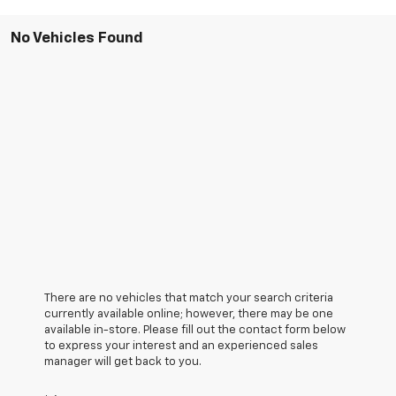
No Vehicles Found
There are no vehicles that match your search criteria
currently available online; however, there may be one
available in-store. Please fill out the contact form below
to express your interest and an experienced sales
manager will get back to you.