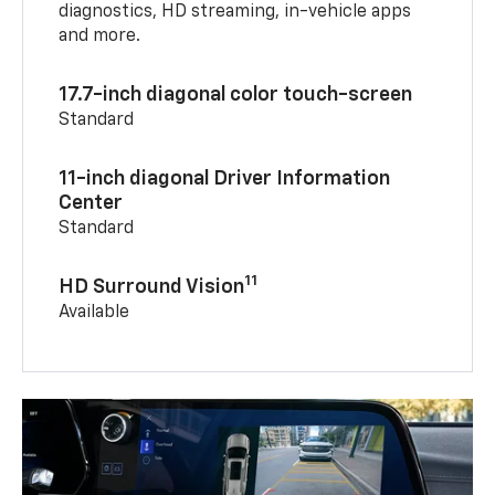
diagnostics, HD streaming, in-vehicle apps
and more.
17.7-inch diagonal color touch-screen
Standard
11-inch diagonal Driver Information
Center
Standard
11
HD Surround Vision
Available