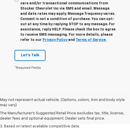
care and/or transactional communications from
Stocker Chevrolet Inc via SMS and email. Message
and data rates may apply. Message frequency varies.
Consent is not a condition of purchase. You can opt-
out at any time by replying STOP to any message. For
assistance, reply HELP. Please check the box to agree
to receive SMS messaging. For more details, please
refer to our
Privacy Policy
and
Terms of Service.
Let's Talk
*Required Fields
1. The Manufacturer’s Suggested Retail Price excludes tax, title, license,
May not represent actual vehicle. (Options, colors, trim and body style
dealer fees and optional equipment. Dealer sets the final price.
may vary)
2. Available on LT with second-row bench seat. RS, High Country and Z71
The Manufacturer's Suggested Retail Price excludes tax, title, license,
seat seven.
dealer fees and optional equipment. Dealer sets final price.
3. Based on latest available competitive data.