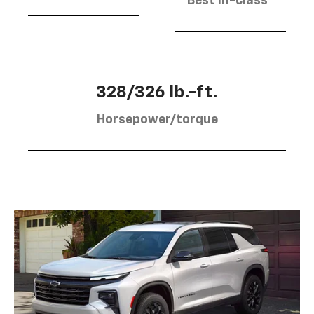
Best in-class
328/326 lb.-ft.
Horsepower/torque