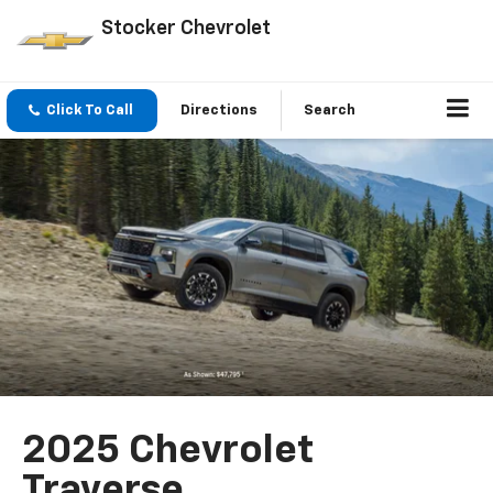
Stocker Chevrolet
Click To Call
Directions
Search
2025 Chevrolet
Traverse