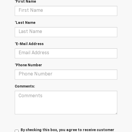
*First Name
*Last Name
*E-Mail Address
*Phone Number
Comments:
By checking this box, you agree to receive customer