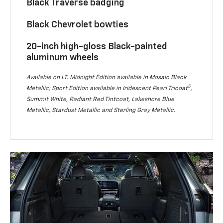
Black Traverse badging
Black Chevrolet bowties
20-inch high-gloss Black-painted
aluminum wheels
Available on LT. Midnight Edition available in Mosaic Black
5
Metallic; Sport Edition available in Iridescent Pearl Tricoat
,
Summit White, Radiant Red Tintcoat, Lakeshore Blue
Metallic, Stardust Metallic and Sterling Gray Metallic.