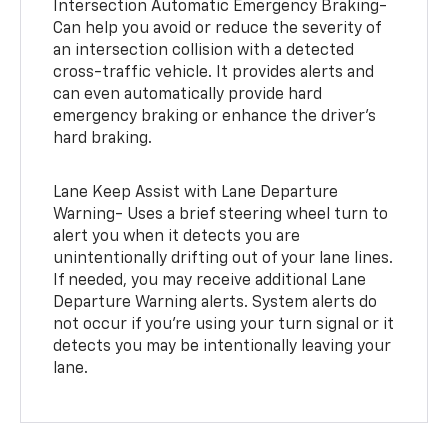
Intersection Automatic Emergency Braking-
Can help you avoid or reduce the severity of
an intersection collision with a detected
cross-traffic vehicle. It provides alerts and
can even automatically provide hard
emergency braking or enhance the driver’s
hard braking.
Lane Keep Assist with Lane Departure
Warning- Uses a brief steering wheel turn to
alert you when it detects you are
unintentionally drifting out of your lane lines.
If needed, you may receive additional Lane
Departure Warning alerts. System alerts do
not occur if you’re using your turn signal or it
detects you may be intentionally leaving your
lane.