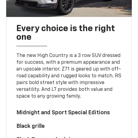
Every choice is the right
one
The new High Country is a 3 row SUV dressed
for success, with a premium appearance and
an upscale interior. Z71 is geared up with off-
road capability and rugged looks to match. RS
pairs bold street style with impressive
versatility. And LT provides both value and
space to any growing family.
Midnight and Sport Special Editions
Black grille