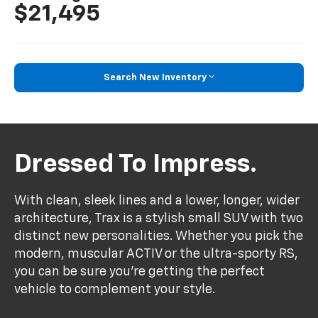
$21,495
Search New Inventory
Dressed To Impress.
With clean, sleek lines and a lower, longer, wider
architecture, Trax is a stylish small SUV with two
distinct new personalities. Whether you pick the
modern, muscular ACTIV or the ultra-sporty RS,
you can be sure you’re getting the perfect
vehicle to complement your style.