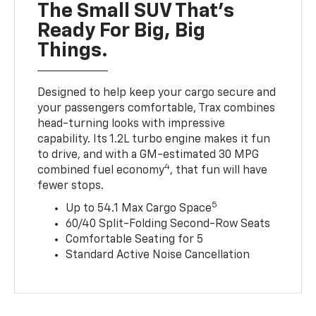
The Small SUV That's
Ready For Big, Big
Things.
Designed to help keep your cargo secure and
your passengers comfortable, Trax combines
head-turning looks with impressive
capability. Its 1.2L turbo engine makes it fun
to drive, and with a GM-estimated 30 MPG
4
combined fuel economy
, that fun will have
fewer stops.
5
Up to 54.1 Max Cargo Space
60/40 Split-Folding Second-Row Seats
Comfortable Seating for 5
Standard Active Noise Cancellation