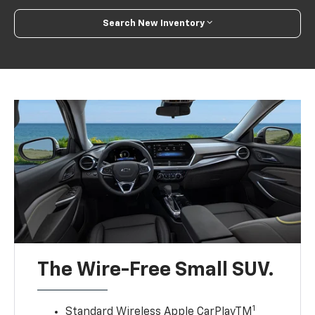
Search New Inventory
The Wire-Free Small SUV.
1
Standard Wireless Apple CarPlayTM