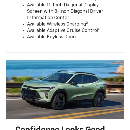
Available 11-Inch Diagonal Display
Screen with 8-Inch Diagonal Driver
Information Center
2
Available Wireless Charging
3
Available Adaptive Cruise Control
Available Keyless Open