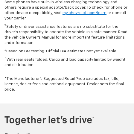
Some phones have built-in wireless charging technology and
others require a special adaptor/back cover. To check for phone or
other device compatibility, visit
my.chevrolet.com/learn
or consult
your carrier.
3
Safety or driver assistance features are no substitute for the
driver’s responsibility to operate the vehicle in a safe manner. Read
the vehicle Owner’s Manual for more important feature limitations
and information.
4
Based on GM testing. Official EPA estimates not yet available.
5
With rear seats folded. Cargo and load capacity limited by weight
and distribution.
*The Manufacturer’s Suggested Retail Price excludes tax, title,
license, dealer fees and optional equipment. Dealer sets the final
price.