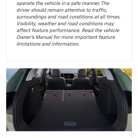
operate the vehicle in a safe manner. The
driver should remain attentive to traffic,
surroundings and road conditions at all times.
Visibility, weather and road conditions may
affect feature performance. Read the vehicle
Owner’s Manual for more important feature
limitations and information.