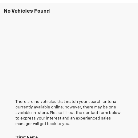
No Vehicles Found
There are no vehicles that match your search criteria
currently available online; however, there may be one
available in-store. Please fill out the contact form below
to express your interest and an experienced sales
manager will get back to you.
*First Name