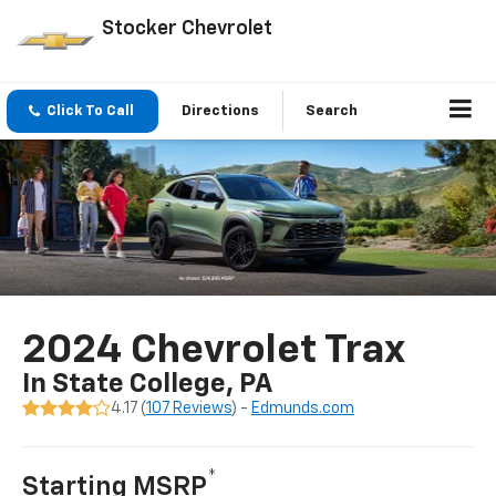
Stocker Chevrolet
Click To Call
Directions
Search
2024 Chevrolet Trax
In State College, PA
4.17 (
107 Reviews
) -
Edmunds.com
*
Starting MSRP