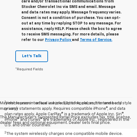
care and/or transactional communications from
Stocker Chevrolet Inc via SMS and email. Message
and data rates may apply. Message frequency varies.
Consent is not a condition of purchase. You can opt-
out at any time by replying STOP to any message. For
assistance, reply HELP. Please check the box to agree
to receive SMS messaging. For more details, please
refer to our
Privacy Policy
and
Terms of Service.
Let's Talk
*Required Fields
1
May not represent actual vehicle. (Options, colors, trim and body style
Vehicle user interface is a product of Apple, and its terms and
may vary)
privacy statements apply. Requires compatible iPhone®, and data
plan rates apply. Apple CarPlay® is a trademark of Apple Inc. Siri®,
The Manufacturer's Suggested Retail Price excludes tax, title, license,
iPhone® and iTunes® are trademarks of Apple Inc., registered in the
dealer fees and optional equipment. Dealer sets final price.
U.S. and other countries.
2
The system wirelessly charges one compatible mobile device.