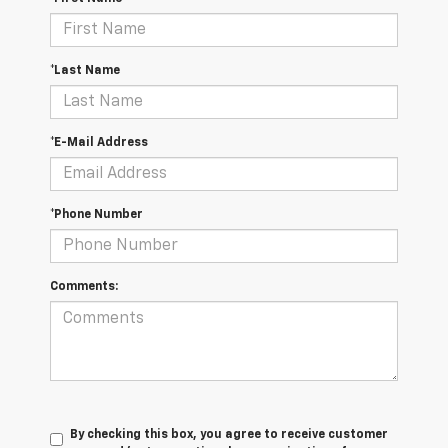
*Last Name
*E-Mail Address
*Phone Number
Comments:
By checking this box, you agree to receive customer