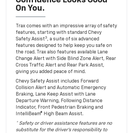
Confidence Looks Good
On You.
Trax comes with an impressive array of safety
features, starting with standard Chevy
3
Safety Assist
, a suite of six advanced
features designed to help keep you safe on
the road. Trax also features available Lane
Change Alert with Side Blind Zone Alert, Rear
Cross Traffic Alert and Rear Park Assist,
giving you added peace of mind.
Chevy Safety Assist includes Forward
Collision Alert and Automatic Emergency
Braking, Lane Keep Assist with Lane
Departure Warning, Following Distance
Indicator, Front Pedestrian Braking and
IntelliBeam® High Beam Assist.
* Safety or driver assistance features are no
substitute for the driver’s responsibility to