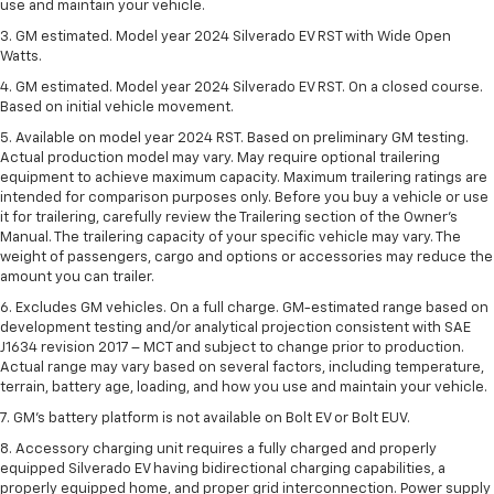
use and maintain your vehicle.
3. GM estimated. Model year 2024 Silverado EV RST with Wide Open
Watts.
4. GM estimated. Model year 2024 Silverado EV RST. On a closed course.
Based on initial vehicle movement.
5. Available on model year 2024 RST. Based on preliminary GM testing.
Actual production model may vary. May require optional trailering
equipment to achieve maximum capacity. Maximum trailering ratings are
intended for comparison purposes only. Before you buy a vehicle or use
it for trailering, carefully review the Trailering section of the Owner’s
Manual. The trailering capacity of your specific vehicle may vary. The
weight of passengers, cargo and options or accessories may reduce the
amount you can trailer.
6. Excludes GM vehicles. On a full charge. GM-estimated range based on
development testing and/or analytical projection consistent with SAE
J1634 revision 2017 – MCT and subject to change prior to production.
Actual range may vary based on several factors, including temperature,
terrain, battery age, loading, and how you use and maintain your vehicle.
7. GM's battery platform is not available on Bolt EV or Bolt EUV.
8. Accessory charging unit requires a fully charged and properly
equipped Silverado EV having bidirectional charging capabilities, a
properly equipped home, and proper grid interconnection. Power supply