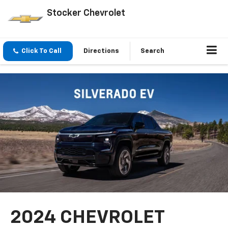
Stocker Chevrolet
Click To Call
Directions
Search
2024 CHEVROLET