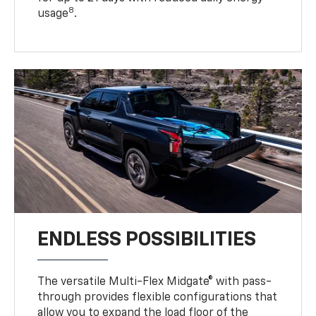
8
usage
.
ENDLESS POSSIBILITIES
The versatile Multi-Flex Midgate® with pass-
through provides flexible configurations that
allow you to expand the load floor of the