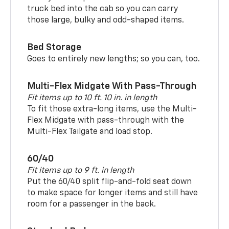
truck bed into the cab so you can carry
those large, bulky and odd-shaped items.
Bed Storage
Goes to entirely new lengths; so you can, too.
Multi-Flex Midgate With Pass-Through
Fit items up to 10 ft. 10 in. in length
To fit those extra-long items, use the Multi-
Flex Midgate with pass-through with the
Multi-Flex Tailgate and load stop.
60/40
Fit items up to 9 ft. in length
Put the 60/40 split flip-and-fold seat down
to make space for longer items and still have
room for a passenger in the back.