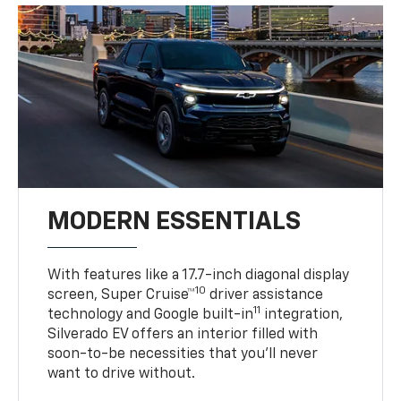
MODERN ESSENTIALS
With features like a 17.7-inch diagonal display
10
screen, Super Cruise™
driver assistance
11
technology and Google built-in
integration,
Silverado EV offers an interior filled with
soon-to-be necessities that you’ll never
want to drive without.