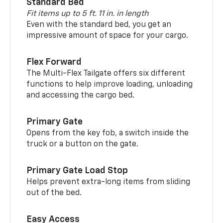
Standard Bed
Fit items up to 5 ft. 11 in. in length
Even with the standard bed, you get an
impressive amount of space for your cargo.
Flex Forward
The Multi-Flex Tailgate offers six different
functions to help improve loading, unloading
and accessing the cargo bed.
Primary Gate
Opens from the key fob, a switch inside the
truck or a button on the gate.
Primary Gate Load Stop
Helps prevent extra-long items from sliding
out of the bed.
Easy Access