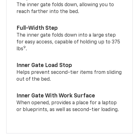
The inner gate folds down, allowing you to
reach farther into the bed.
Full-Width Step
The inner gate folds down into a large step
for easy access, capable of holding up to 375
9
lbs
.
Inner Gate Load Stop
Helps prevent second-tier items from sliding
out of the bed.
Inner Gate With Work Surface
When opened, provides a place for a laptop
or blueprints, as well as second-tier loading.