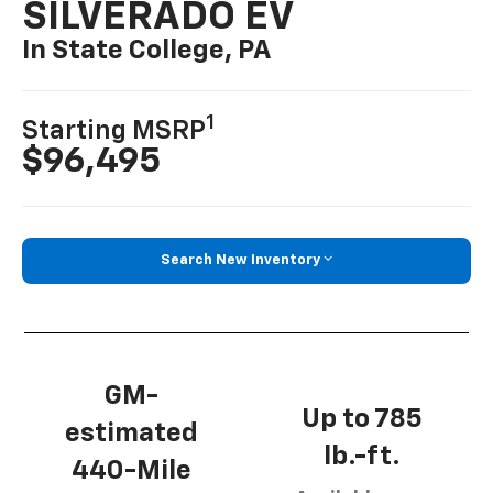
SILVERADO EV
In State College, PA
1
Starting MSRP
$96,495
Search New Inventory
GM-
Up to 785
estimated
lb.-ft.
440-Mile