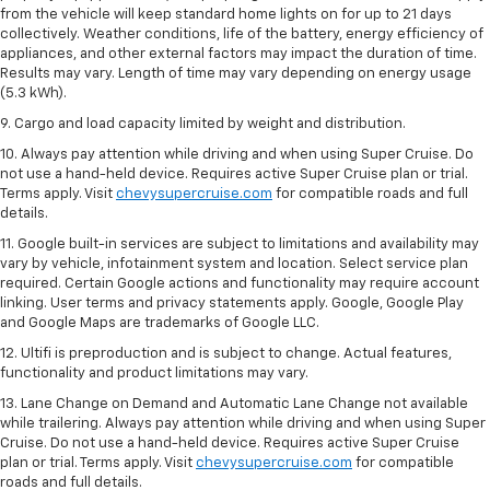
from the vehicle will keep standard home lights on for up to 21 days
collectively. Weather conditions, life of the battery, energy efficiency of
appliances, and other external factors may impact the duration of time.
Results may vary. Length of time may vary depending on energy usage
(5.3 kWh).
9. Cargo and load capacity limited by weight and distribution.
10. Always pay attention while driving and when using Super Cruise. Do
not use a hand-held device. Requires active Super Cruise plan or trial.
Terms apply. Visit
chevysupercruise.com
for compatible roads and full
details.
11. Google built-in services are subject to limitations and availability may
vary by vehicle, infotainment system and location. Select service plan
required. Certain Google actions and functionality may require account
linking. User terms and privacy statements apply. Google, Google Play
and Google Maps are trademarks of Google LLC.
12. Ultifi is preproduction and is subject to change. Actual features,
functionality and product limitations may vary.
13. Lane Change on Demand and Automatic Lane Change not available
while trailering. Always pay attention while driving and when using Super
Cruise. Do not use a hand-held device. Requires active Super Cruise
plan or trial. Terms apply. Visit
chevysupercruise.com
for compatible
roads and full details.