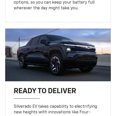
options, so you can keep your battery full
wherever the day might take you.
READY TO DELIVER
Silverado EV takes capability to electrifying
new heights with innovations like Four-