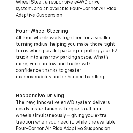
Wheel Steer, a responsive e4WD drive
system, and an available Four-Corner Air Ride
Adaptive Suspension.
Four-Wheel Steering
All four wheels work together for a smaller
turning radius, helping you make those tight
turns when parallel parking or pulling your EV
truck into a narrow parking space. What’s
more, you can tow and trailer with
confidence thanks to greater
maneuverability and enhanced handling.
Responsive Driving
The new, innovative e4WD system delivers
nearly instantaneous torque to all four
wheels simultaneously – giving you extra
traction when you need it, while the available
Four-Corner Air Ride Adaptive Suspension