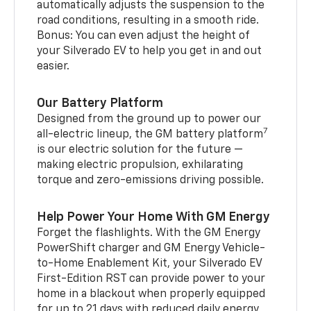
automatically adjusts the suspension to the
road conditions, resulting in a smooth ride.
Bonus: You can even adjust the height of
your Silverado EV to help you get in and out
easier.
Our Battery Platform
Designed from the ground up to power our
7
all-electric lineup, the GM battery platform
is our electric solution for the future —
making electric propulsion, exhilarating
torque and zero-emissions driving possible.
Help Power Your Home With GM Energy
Forget the flashlights. With the GM Energy
PowerShift charger and GM Energy Vehicle-
to-Home Enablement Kit, your Silverado EV
First-Edition RST can provide power to your
home in a blackout when properly equipped
for up to 21 days with reduced daily energy