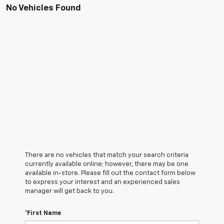
No Vehicles Found
There are no vehicles that match your search criteria
currently available online; however, there may be one
available in-store. Please fill out the contact form below
to express your interest and an experienced sales
manager will get back to you.
*First Name