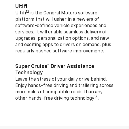
Ultifi
12
Ultifi
is the General Motors software
platform that will usher in a new era of
software-defined vehicle experiences and
services. It will enable seamless delivery of
upgrades, personalization options, and new
and exciting apps to drivers on demand, plus
regularly pushed software improvements.
Super Cruise™ Driver Assistance
Technology
Leave the stress of your daily drive behind.
Enjoy hands-free driving and trailering across
more miles of compatible roads than any
13
other hands-free driving technology
.