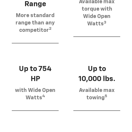
Available max
Range
torque with
More standard
Wide Open
3
range than any
Watts
2
competitor
Up to 754
Up to
HP
10,000 lbs.
with Wide Open
Available max
4
5
Watts
towing