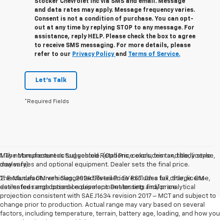
Stocker Chevrolet Inc via SMS and email. Message
and data rates may apply. Message frequency varies.
Consent is not a condition of purchase. You can opt-
out at any time by replying STOP to any message. For
assistance, reply HELP. Please check the box to agree
to receive SMS messaging. For more details, please
refer to our
Privacy Policy
and
Terms of Service.
Let's Talk
*Required Fields
May not represent actual vehicle. (Options, colors, trim and body style
1. The Manufacturer’s Suggested Retail Price excludes tax, title, license,
may vary)
dealer fees and optional equipment. Dealer sets the final price.
The Manufacturer's Suggested Retail Price excludes tax, title, license,
2. Excludes GM vehicles. 2024 Silverado EV RST. On a full charge. GM-
dealer fees and optional equipment. Dealer sets final price.
estimated range based on development testing and/or analytical
projection consistent with SAE J1634 revision 2017 – MCT and subject to
change prior to production. Actual range may vary based on several
factors, including temperature, terrain, battery age, loading, and how you