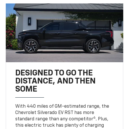
DESIGNED TO GO THE
DISTANCE, AND THEN
SOME
With 440 miles of GM-estimated range, the
Chevrolet Silverado EV RST has more
6
standard range than any competitor
. Plus,
this electric truck has plenty of charging