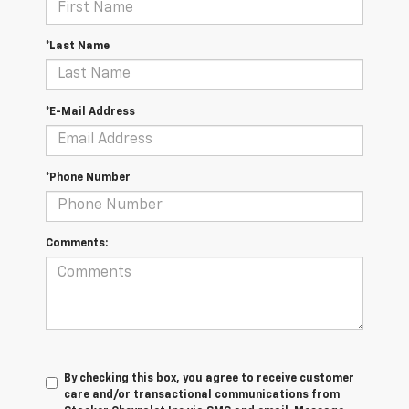
*Last Name
*E-Mail Address
*Phone Number
Comments:
By checking this box, you agree to receive customer
care and/or transactional communications from