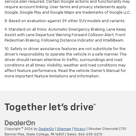
service plan required. Certain Google actions and functionality may
require account linking. User terms and privacy statements apply.
Google, Google Play and Google Maps are trademarks of Google LLC.
8. Based on evaluation against 39 other SUV models and variants.
9. Standard on all trims: Automatic Emergency Braking, Lane Keep
Assist with Lane Departure Warning Forward Collision Alert, Front
Pedestrian Braking, Following Distance Indicator and IntelliBeam.
10. Safety or driver assistance features are not substitute for the
driver’s responsibility to operate the vehicle in a safe manner. The
driver should remain attentive to traffic, surroundings and road
conditions at all times. Visibility, weather and road conditions may
affect feature performance. Read the vehicle Owner’s Manual for
more important feature limitations and information.
Copyright © 2026
by
DealerOn
|
Sitemap
|
Privacy
| Stocker Chevrolet
|
701
Benner Pike,
State College,
PA
16801
| Sales:
866-235-0270