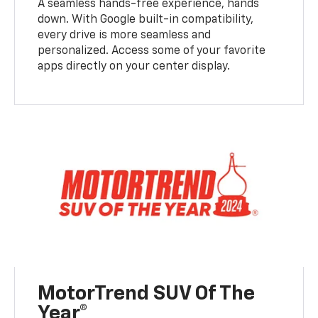
A seamless hands-free experience, hands
down. With Google built-in compatibility,
every drive is more seamless and
personalized. Access some of your favorite
apps directly on your center display.
MotorTrend SUV Of The
Year®