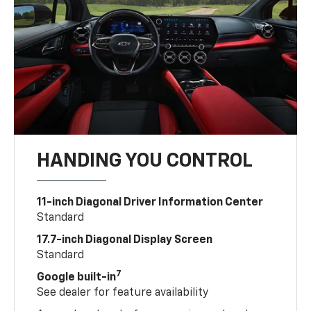
HANDING YOU CONTROL
11-inch Diagonal Driver Information Center
Standard
17.7-inch Diagonal Display Screen
Standard
7
Google built-in
See dealer for feature availability