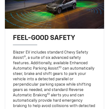
FEEL-GOOD SAFETY
Blazer EV includes standard Chevy Safety
9
Assist
, a suite of six advanced safety
features. Additionally, available Enhanced
10
Automatic Parking Assist
can automatically
steer, brake and shift gears to park your
vehicle into a detected parallel or
perpendicular parking space while shifting
gears as needed, and standard Reverse
10
Automatic Braking
alerts you and can
automatically provide hard emergency
braking to help avoid collisions with detected