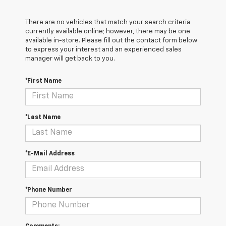
There are no vehicles that match your search criteria
currently available online; however, there may be one
available in-store. Please fill out the contact form below
to express your interest and an experienced sales
manager will get back to you.
*First Name
*Last Name
*E-Mail Address
*Phone Number