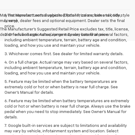
May not represent actual vehicle. (Options, colors, trim and body style
1. The Manufacturer’s Suggested Retail Price excludes tax, title,
may vary)
license, dealer fees and optional equipment. Dealer sets the final
price.
The Manufacturer's Suggested Retail Price excludes tax, title, license,
dealer fees and optional equipment. Dealer sets final price.
2. On a full charge. Actual range may vary based on several factors,
including ambient temperature, terrain, battery age and condition,
loading, and how you use and maintain your vehicle.
3. Whichever comes first. See dealer for limited warranty details.
4. On a full charge. Actual range may vary based on several factors,
including ambient temperature, terrain, battery age and condition,
loading, and how you use and maintain your vehicle.
5. Feature may be limited when the battery temperatures are
extremely cold or hot or when battery is near full charge. See
Owner’s Manual for details.
6. Feature may be limited when battery temperatures are extremely
cold or hot or when battery is near full charge. Always use the brake
pedal when you need to stop immediately. See Owner’s Manual for
details.
7. Google built-in services are subject to limitations and availability
may vary by vehicle, infotainment system and location. Select