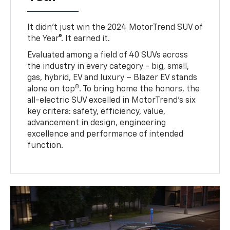
It didn’t just win the 2024 MotorTrend SUV of
the Year®. It earned it.
Evaluated among a field of 40 SUVs across
the industry in every category - big, small,
gas, hybrid, EV and luxury – Blazer EV stands
8
alone on top
. To bring home the honors, the
all-electric SUV excelled in MotorTrend’s six
key critera: safety, efficiency, value,
advancement in design, engineering
excellence and performance of intended
function.