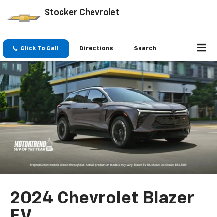
Stocker Chevrolet
Click To Call
Directions
Search
2024 Chevrolet Blazer
EV