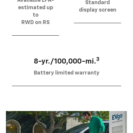
Available EPA-
Standard
estimated up
display screen
to
RWD on RS
3
8-yr./100,000-mi.
Battery limited warranty