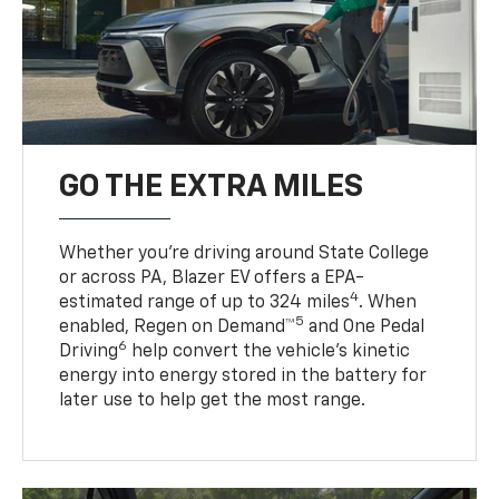
GO THE EXTRA MILES
Whether you’re driving around State College
or across PA, Blazer EV offers a EPA-
4
estimated range of up to 324 miles
. When
5
enabled, Regen on Demand™
and One Pedal
6
Driving
help convert the vehicle's kinetic
energy into energy stored in the battery for
later use to help get the most range.