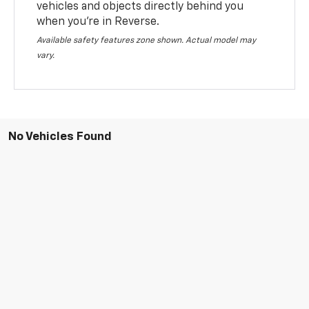
vehicles and objects directly behind you
when you’re in Reverse.
Available safety features zone shown. Actual model may
vary.
No Vehicles Found