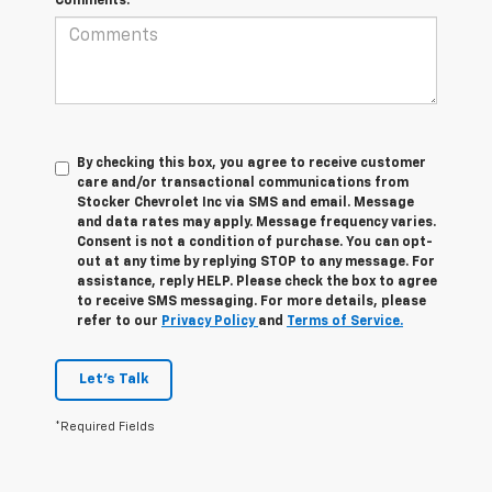
Comments:
By checking this box, you agree to receive customer
care and/or transactional communications from
Stocker Chevrolet Inc via SMS and email. Message
and data rates may apply. Message frequency varies.
Consent is not a condition of purchase. You can opt-
out at any time by replying STOP to any message. For
assistance, reply HELP. Please check the box to agree
to receive SMS messaging. For more details, please
refer to our
Privacy Policy
and
Terms of Service.
Let's Talk
*Required Fields