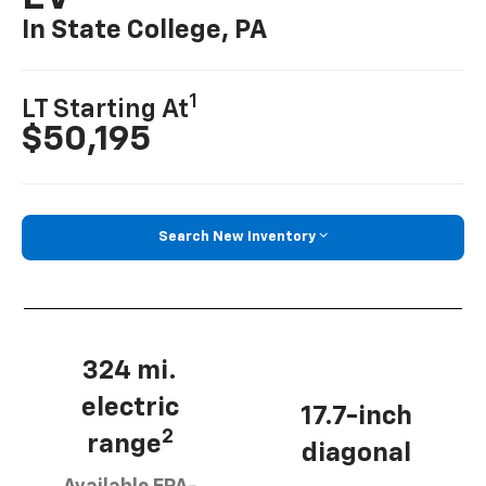
In State College, PA
1
LT Starting At
$50,195
Search New Inventory
324 mi.
electric
17.7-inch
2
range
diagonal