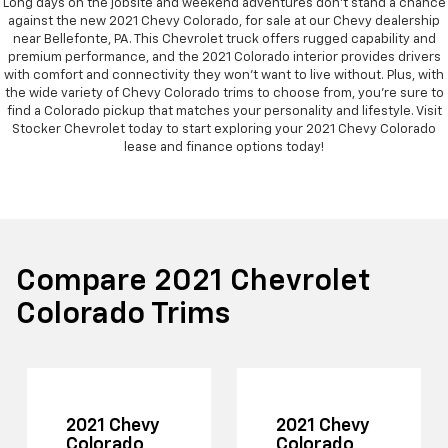
Long days on the jobsite and weekend adventures don't stand a chance
against the new 2021 Chevy Colorado, for sale at our Chevy dealership
near Bellefonte, PA. This Chevrolet truck offers rugged capability and
premium performance, and the 2021 Colorado interior provides drivers
with comfort and connectivity they won't want to live without. Plus, with
the wide variety of Chevy Colorado trims to choose from, you're sure to
find a Colorado pickup that matches your personality and lifestyle. Visit
Stocker Chevrolet today to start exploring your 2021 Chevy Colorado
lease and finance options today!
Compare 2021 Chevrolet
Colorado Trims
2021 Chevy
2021 Chevy
Colorado
Colorado