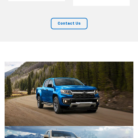
Contact Us