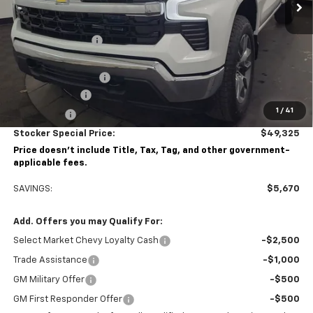
Less
MSRP:
$54,995
Stocker Discount:
-$3,420
Stocker Price
$51,575
Documentation Fee
+$490
Customer Cash
-$1,500
1
/
41
Bonus Cash
-$750
Stocker Special Price:
$49,325
Price doesn't include Title, Tax, Tag, and other government-
applicable fees.
SAVINGS:
$5,670
Add. Offers you may Qualify For:
Select Market Chevy Loyalty Cash
-$2,500
Trade Assistance
-$1,000
GM Military Offer
-$500
GM First Responder Offer
-$500