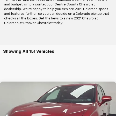
and budget, simply contact our Centre County Chevrolet
dealership. We're happy to help you explore 2021 Colorado specs
and features further, so you can decide on a Colorado pickup that
checks all the boxes. Get the keys to a new 2021 Chevrolet
Colorado at Stocker Chevrolet today!
Showing All 151 Vehicles
Compare Vehicle
$39,977
New
2025
Chevrolet Blazer EV
LT
STOCKER SPECIAL PRICE
Price Drop
VIN:
3GNKDGRJ4SS191636
Stock:
208500
Model:
1MC26
Ext.
Int.
Courtesy Transportation Unit