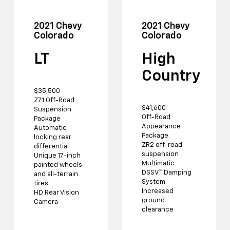
2021 Chevy
2021 Chevy
Colorado
Colorado
LT
High
Country
$35,500
Z71 Off-Road
$41,600
Suspension
Off-Road
Package
Appearance
Automatic
Package
locking rear
ZR2 off-road
differential
suspension
Unique 17-inch
Multimatic
painted wheels
DSSV™ Damping
and all-terrain
System
tires
Increased
HD Rear Vision
ground
Camera
clearance