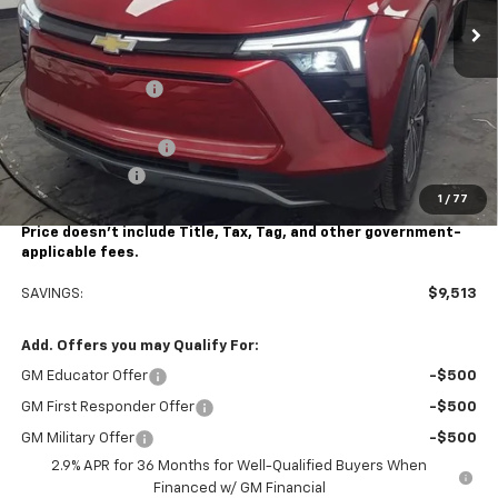
Less
MSRP:
$49,490
Stocker Discount:
-$6,013
Stocker Price
$43,477
Documentation Fee
+$490
Customer Cash
-$3,500
1
/
77
Stocker Special Price:
$39,977
Price doesn't include Title, Tax, Tag, and other government-
applicable fees.
SAVINGS:
$9,513
Add. Offers you may Qualify For:
GM Educator Offer
-$500
GM First Responder Offer
-$500
GM Military Offer
-$500
2.9% APR for 36 Months for Well-Qualified Buyers When
Financed w/ GM Financial