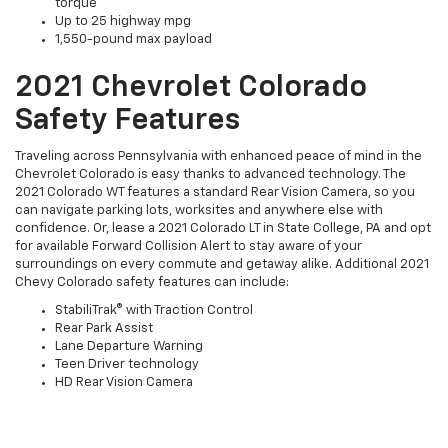
torque
Up to 25 highway mpg
1,550-pound max payload
2021 Chevrolet Colorado
Safety Features
Traveling across Pennsylvania with enhanced peace of mind in the
Chevrolet Colorado is easy thanks to advanced technology. The
2021 Colorado WT features a standard Rear Vision Camera, so you
can navigate parking lots, worksites and anywhere else with
confidence. Or, lease a 2021 Colorado LT in State College, PA and opt
for available Forward Collision Alert to stay aware of your
surroundings on every commute and getaway alike. Additional 2021
Chevy Colorado safety features can include:
StabiliTrak® with Traction Control
Rear Park Assist
Lane Departure Warning
Teen Driver technology
HD Rear Vision Camera