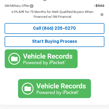
GM Military Offer
-$500
4.9% APR for 75 Months for Well-Qualified Buyers When
Financed w/ GM Financial
Call (866) 235-0270
Start Buying Process