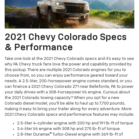
2021 Chevy Colorado Specs
& Performance
Take one look at the 2021 Chevy Colorado specs and it's easy to see
why PA Chevy truck fans love the power and capability provided by
this pickup. There are multiple 2021 Colorado engines for you to
choose from, so you can enjoy performance geared toward your
needs. A 2.5-liter, 200-horsepower engine comes standard, or you
can finance a 2021 Chevy Colorado Z71 near Bellefonte, PA to power
your daily drives with a 308-horsepower V6 engine. Curious about
the 2021 Colorado towing capacity? When you opt for a new
Colorado diesel model, you'll be able to haul up to 7,700 pounds,
making it easy to bring your trailer along for every adventure. More
2021 Chevy Colorado specs and performance features may include:
2.5-liter 4-cylinder engine with 200 hp and 191 lb-ft of torque
3.6-liter V6 engine with 308 hp and 275 lb-ft of torque
2.8-liter Duramax® Turbo-Diesel engine with 369 lb-ft of