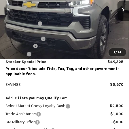
Less
MSRP:
$54,995
Stocker Discount:
-$3,420
Stocker Price
$51,575
Documentation Fee
+$490
Customer Cash
-$1,500
1
/
41
Bonus Cash
-$750
Stocker Special Price:
$49,325
Price doesn't include Title, Tax, Tag, and other government-
applicable fees.
SAVINGS:
$5,670
Add. Offers you may Qualify For:
Select Market Chevy Loyalty Cash
-$2,500
Trade Assistance
-$1,000
GM Military Offer
-$500