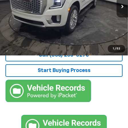
Less
Retail Price
$59,800
Documentation Fee
+$490
Stocker Special Price:
$60,290
Price doesn't include Title, Tax, Tag, and other government-
applicable fees.
1
/
52
Call (866) 235-0270
Start Buying Process