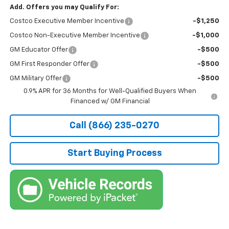
Add. Offers you may Qualify For:
Costco Executive Member Incentive
-$1,250
Costco Non-Executive Member Incentive
-$1,000
GM Educator Offer
-$500
GM First Responder Offer
-$500
GM Military Offer
-$500
0.9% APR for 36 Months for Well-Qualified Buyers When
Financed w/ GM Financial
Call (866) 235-0270
Start Buying Process