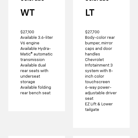
WT
LT
$27,100
$27,700
Available 3.6-liter
Body-color rear
V6 engine
bumper, mirror
Available Hydra-
caps and door
Matic® automatic
handles
transmission
Chevrolet
Available dual
Infotainment 3
rear seats with
system with 8-
underseat
inch color
storage
touchscreen
Available folding
6-way power-
rear bench seat
adjustable driver
seat
EZ Lift & Lower
tailgate