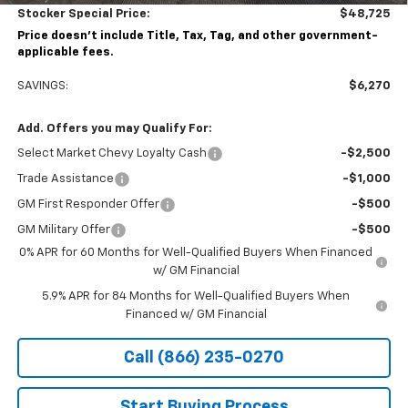
Stocker Special Price:
$48,725
Price doesn't include Title, Tax, Tag, and other government-
applicable fees.
SAVINGS:
$6,270
Add. Offers you may Qualify For:
Select Market Chevy Loyalty Cash
-$2,500
Trade Assistance
-$1,000
GM First Responder Offer
-$500
GM Military Offer
-$500
0% APR for 60 Months for Well-Qualified Buyers When Financed
w/ GM Financial
5.9% APR for 84 Months for Well-Qualified Buyers When
Financed w/ GM Financial
Call (866) 235-0270
Start Buying Process