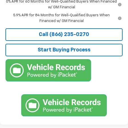
0% APR for 60 Months for Well-Qualified Buyers When Financed
w/ GM Financial
5.9% APR for 84 Months for Well-Qualified Buyers When
Financed w/ GM Financial
Call (866) 235-0270
Start Buying Process