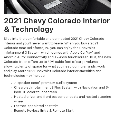
2021 Chevy Colorado Interior
& Technology
Slide into the comfortable and connected 2021 Chevy Colorado
interior and you'll never want to leave. When you buy a 2021
Colorado near Bellefonte, PA, you can enjoy the Chevrolet
Infotainment 3 System, which comes with Apple CarPlay® and
Android Auto™ connectivity and a 7-inch touchscreen. Plus, the new
Colorado truck offers up to 49.9 cubic feet of cargo volume,
allowing plenty of space for what you need during errands, work
and play. More 2021 Chevrolet Colorado interior amenities and
technologies may include:
7-speaker Bose® premium audio system
Chevrolet Infotainment 3 Plus System with Navigation and 8-
inch HD color touchscreen
Heated driver and front passenger seats and heated steering
wheel
Leather-appointed seat trim
Remote Keyless Entry & Remote Start