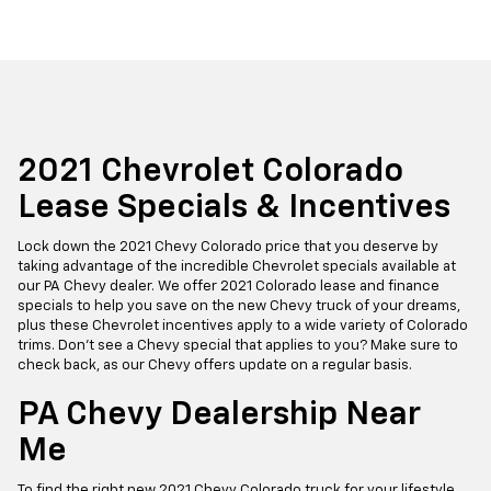
2021 Chevrolet Colorado
Lease Specials & Incentives
Lock down the 2021 Chevy Colorado price that you deserve by
taking advantage of the incredible Chevrolet specials available at
our PA Chevy dealer. We offer 2021 Colorado lease and finance
specials to help you save on the new Chevy truck of your dreams,
plus these Chevrolet incentives apply to a wide variety of Colorado
trims. Don't see a Chevy special that applies to you? Make sure to
check back, as our Chevy offers update on a regular basis.
PA Chevy Dealership Near
Me
To find the right new 2021 Chevy Colorado truck for your lifestyle