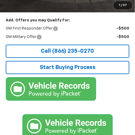
applicable fees.
1
/
37
Add. Offers you may Qualify For:
GM First Responder Offer
-$500
GM Military Offer
-$500
Call (866) 235-0270
Start Buying Process