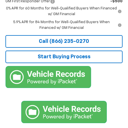
GM First Responder Offer
-$500
0% APR for 60 Months for Well-Qualified Buyers When Financed
w/ GM Financial
5.9% APR for 84 Months for Well-Qualified Buyers When
Financed w/ GM Financial
Call (866) 235-0270
Start Buying Process