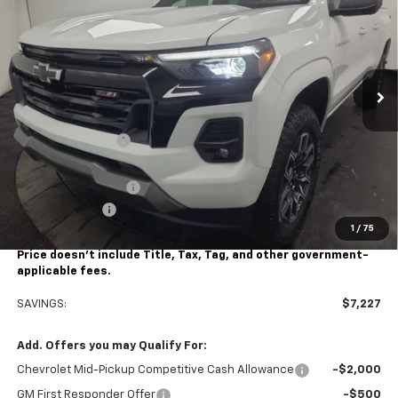
STOCKER SPECIAL PRICE
Price Drop
VIN:
1GCPTDEK9S1232309
Stock:
208675
Model:
14G43
Ext.
Int.
Courtesy Transportation Unit
Less
MSRP:
$48,155
Stocker Discount:
-$6,227
Stocker Price
$41,928
Documentation Fee
+$490
Customer Cash
-$1,000
1
/
75
Stocker Special Price:
$40,928
Price doesn't include Title, Tax, Tag, and other government-
applicable fees.
SAVINGS:
$7,227
Add. Offers you may Qualify For:
Chevrolet Mid-Pickup Competitive Cash Allowance
-$2,000
GM First Responder Offer
-$500