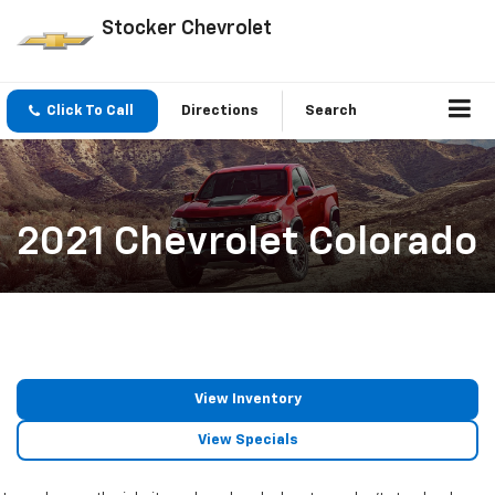
Stocker Chevrolet
Click To Call
Directions
Search
2021 Chevrolet Colorado
View Inventory
View Specials