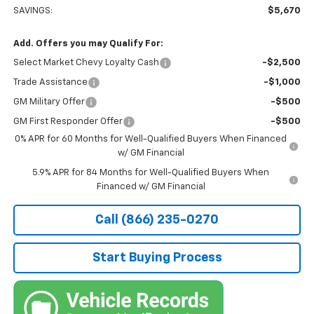
SAVINGS:
$5,670
Add. Offers you may Qualify For:
Select Market Chevy Loyalty Cash
-$2,500
Trade Assistance
-$1,000
GM Military Offer
-$500
GM First Responder Offer
-$500
0% APR for 60 Months for Well-Qualified Buyers When Financed
w/ GM Financial
5.9% APR for 84 Months for Well-Qualified Buyers When
Financed w/ GM Financial
Call (866) 235-0270
Start Buying Process