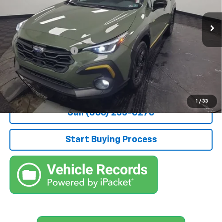
10,086 mi
Ext.
Less
Retail Price
$29,500
Documentation Fee
+$490
Stocker Special Price:
$29,990
Price doesn't include Title, Tax, Tag, and other government-
applicable fees.
1
/
33
Call (866) 235-0270
Start Buying Process