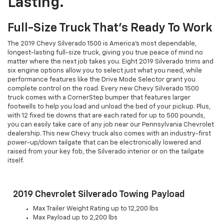
Lasting.
Full-Size Truck That's Ready To Work
The 2019 Chevy Silverado 1500 is America's most dependable,
longest-lasting full-size truck, giving you true peace of mind no
matter where the next job takes you. Eight 2019 Silverado trims and
six engine options allow you to select just what you need, while
performance features like the Drive Mode Selector grant you
complete control on the road. Every new Chevy Silverado 1500
truck comes with a CornerStep bumper that features larger
footwells to help you load and unload the bed of your pickup. Plus,
with 12 fixed tie downs that are each rated for up to 500 pounds,
you can easily take care of any job near our Pennsylvania Chevrolet
dealership. This new Chevy truck also comes with an industry-first
power-up/down tailgate that can be electronically lowered and
raised from your key fob, the Silverado interior or on the tailgate
itself.
2019 Chevrolet Silverado Towing Payload
Max Trailer Weight Rating up to 12,200 lbs
Max Payload up to 2,200 lbs