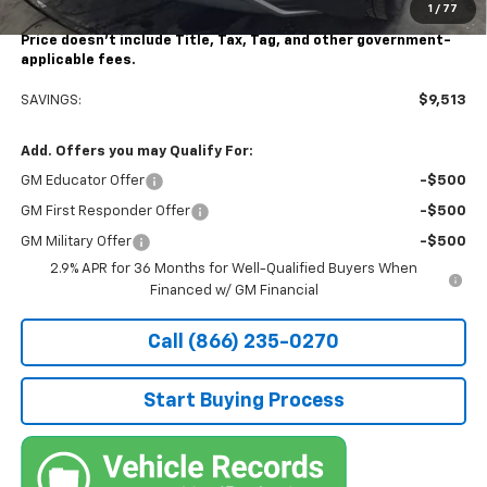
1
/
77
Stocker Special Price:
$39,977
Price doesn't include Title, Tax, Tag, and other government-
applicable fees.
SAVINGS:
$9,513
Add. Offers you may Qualify For:
GM Educator Offer
-$500
GM First Responder Offer
-$500
GM Military Offer
-$500
2.9% APR for 36 Months for Well-Qualified Buyers When
Financed w/ GM Financial
Call (866) 235-0270
Start Buying Process