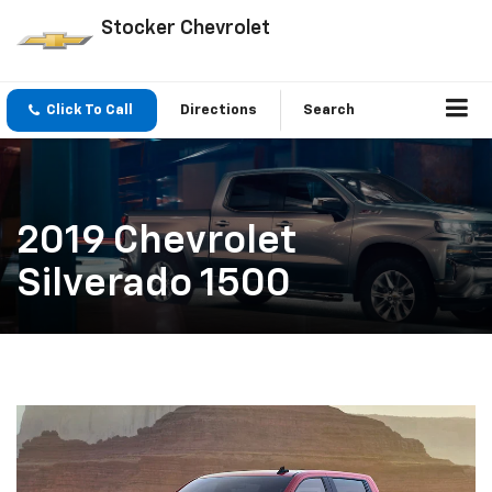
Stocker Chevrolet
Click To Call
Directions
Search
2019 Chevrolet
Silverado 1500