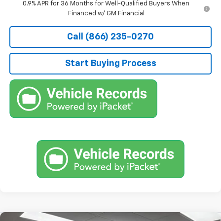
0.9% APR for 36 Months for Well-Qualified Buyers When
Financed w/ GM Financial
Call (866) 235-0270
Start Buying Process