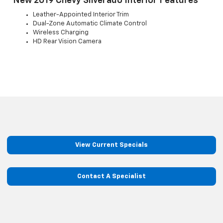
New 2019 Chevy Silverado Interior Features
Leather-Appointed Interior Trim
Dual-Zone Automatic Climate Control
Wireless Charging
HD Rear Vision Camera
View Current Specials
Contact A Specialist