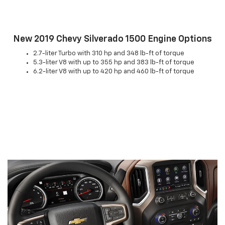
New 2019 Chevy Silverado 1500 Engine Options
2.7-liter Turbo with 310 hp and 348 lb-ft of torque
5.3-liter V8 with up to 355 hp and 383 lb-ft of torque
6.2-liter V8 with up to 420 hp and 460 lb-ft of torque