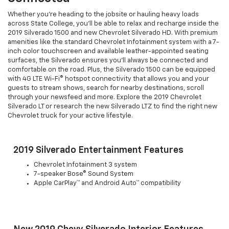
Whether you're heading to the jobsite or hauling heavy loads
across State College, you'll be able to relax and recharge inside the
2019 Silverado 1500 and new Chevrolet Silverado HD. With premium
amenities like the standard Chevrolet Infotainment system with a 7-
inch color touchscreen and available leather-appointed seating
surfaces, the Silverado ensures you'll always be connected and
comfortable on the road. Plus, the Silverado 1500 can be equipped
with 4G LTE Wi-Fi® hotspot connectivity that allows you and your
guests to stream shows, search for nearby destinations, scroll
through your newsfeed and more. Explore the 2019 Chevrolet
Silverado LT or research the new Silverado LTZ to find the right new
Chevrolet truck for your active lifestyle.
2019 Silverado Entertainment Features
Chevrolet Infotainment 3 system
7-speaker Bose® Sound System
Apple CarPlay™ and Android Auto™ compatibility