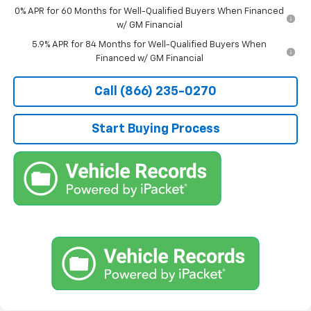
0% APR for 60 Months for Well-Qualified Buyers When Financed
w/ GM Financial
5.9% APR for 84 Months for Well-Qualified Buyers When
Financed w/ GM Financial
Call (866) 235-0270
Start Buying Process