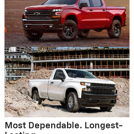
Most Dependable. Longest-