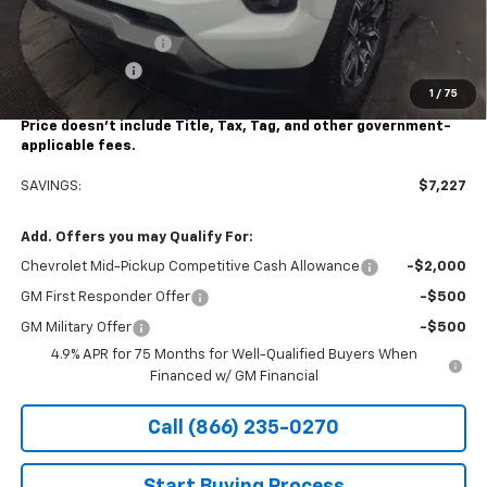
Stocker Price
$41,928
Documentation Fee
+$490
Customer Cash
-$1,000
1
/
75
Stocker Special Price:
$40,928
Price doesn't include Title, Tax, Tag, and other government-
applicable fees.
SAVINGS:
$7,227
Add. Offers you may Qualify For:
Chevrolet Mid-Pickup Competitive Cash Allowance
-$2,000
GM First Responder Offer
-$500
GM Military Offer
-$500
4.9% APR for 75 Months for Well-Qualified Buyers When
Financed w/ GM Financial
Call (866) 235-0270
Start Buying Process