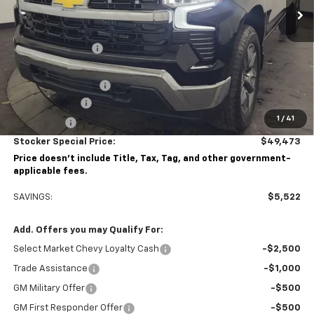
Less
MSRP:
$54,995
Stocker Discount:
-$3,272
Stocker Price
$51,723
Documentation Fee
+$490
Customer Cash
-$1,500
1
/
41
Bonus Cash
-$750
Stocker Special Price:
$49,473
Price doesn't include Title, Tax, Tag, and other government-
applicable fees.
SAVINGS:
$5,522
Add. Offers you may Qualify For:
Select Market Chevy Loyalty Cash
-$2,500
Trade Assistance
-$1,000
GM Military Offer
-$500
GM First Responder Offer
-$500