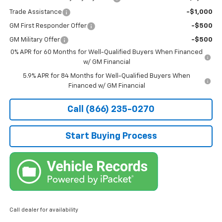
Trade Assistance
-$1,000
GM First Responder Offer
-$500
GM Military Offer
-$500
0% APR for 60 Months for Well-Qualified Buyers When Financed
w/ GM Financial
5.9% APR for 84 Months for Well-Qualified Buyers When
Financed w/ GM Financial
Call (866) 235-0270
Start Buying Process
Call dealer for availability