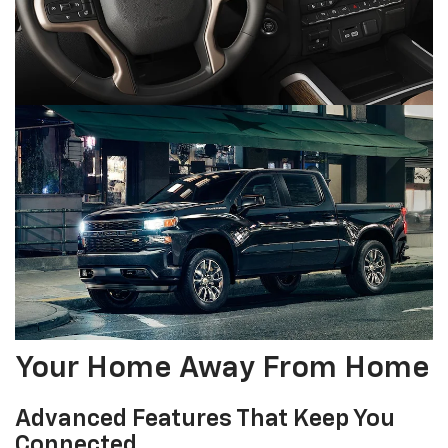
Your Home Away From Home
Advanced Features That Keep You
Connected