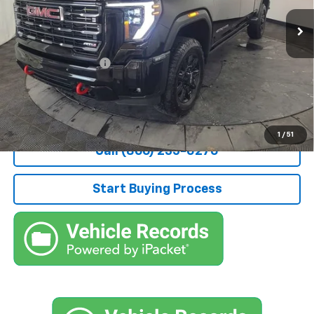
6,710 mi
Ext.
Int.
Less
Retail Price
$68,000
Documentation Fee
+$490
Stocker Special Price:
$68,490
Price doesn't include Title, Tax, Tag, and other government-
applicable fees.
1
/
51
Call (866) 235-0270
Start Buying Process