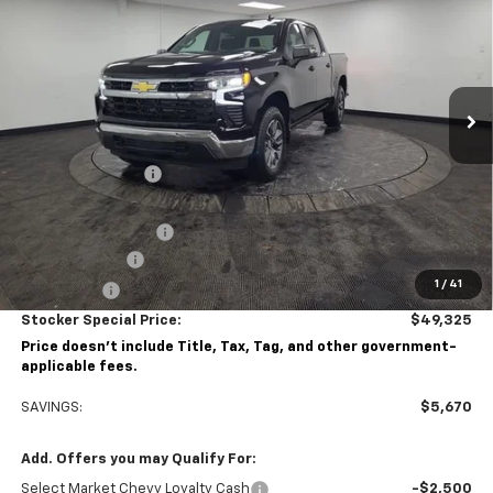
STOCKER SPECIAL PRICE
Price Drop
VIN:
1GCPKKEK4TZ342856
Stock:
209099
Model:
CK10543
Ext.
Int.
Courtesy Transportation Unit
Less
MSRP:
$54,995
Stocker Discount:
-$3,420
Stocker Price
$51,575
Documentation Fee
+$490
Customer Cash
-$1,500
1
/
41
Bonus Cash
-$750
Stocker Special Price:
$49,325
Price doesn't include Title, Tax, Tag, and other government-
applicable fees.
SAVINGS:
$5,670
Add. Offers you may Qualify For:
Select Market Chevy Loyalty Cash
-$2,500