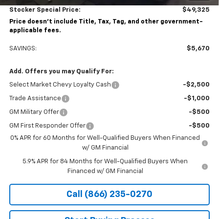
Stocker Special Price:
$49,325
Price doesn't include Title, Tax, Tag, and other government-
applicable fees.
SAVINGS:
$5,670
Add. Offers you may Qualify For:
Select Market Chevy Loyalty Cash
-$2,500
Trade Assistance
-$1,000
GM Military Offer
-$500
GM First Responder Offer
-$500
0% APR for 60 Months for Well-Qualified Buyers When Financed
w/ GM Financial
5.9% APR for 84 Months for Well-Qualified Buyers When
Financed w/ GM Financial
Call (866) 235-0270