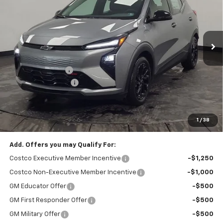
VIN:
1G1FZ6EV7VF101492
Stock:
209009
Model:
1FG48
Ext.
Int.
In Stock
Less
MSRP:
$32,995
Stocker Discount:
-$1,024
Documentation Fee
+$490
Stocker Special Price:
$31,971
Price doesn't include Title, Tax, Tag, and other government-
applicable fees.
1
/
38
Add. Offers you may Qualify For:
Costco Executive Member Incentive
-$1,250
Costco Non-Executive Member Incentive
-$1,000
GM Educator Offer
-$500
GM First Responder Offer
-$500
GM Military Offer
-$500