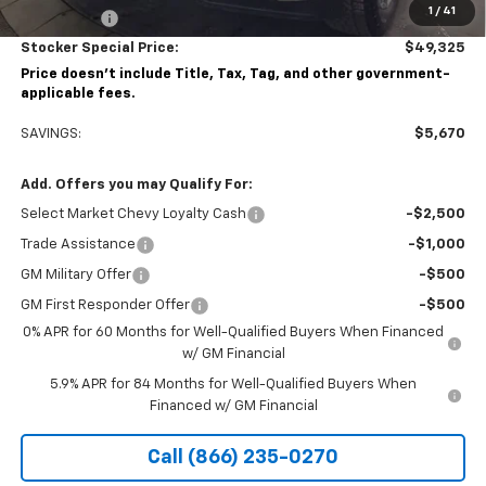
1
/
41
Bonus Cash
-$750
Stocker Special Price:
$49,325
Price doesn't include Title, Tax, Tag, and other government-
applicable fees.
SAVINGS:
$5,670
Add. Offers you may Qualify For:
Select Market Chevy Loyalty Cash
-$2,500
Trade Assistance
-$1,000
GM Military Offer
-$500
GM First Responder Offer
-$500
0% APR for 60 Months for Well-Qualified Buyers When Financed
w/ GM Financial
5.9% APR for 84 Months for Well-Qualified Buyers When
Financed w/ GM Financial
Call (866) 235-0270