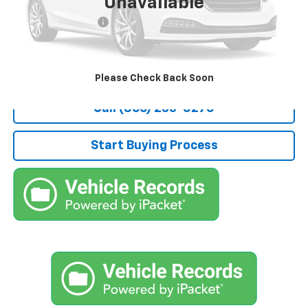
Unavailable
Retail Price
$4,800
Documentation Fee
+$490
Stocker Special Price:
$5,290
Price doesn't include Title, Tax, Tag, and other government-
applicable fees.
Please Check Back Soon
Call (866) 235-0270
Start Buying Process