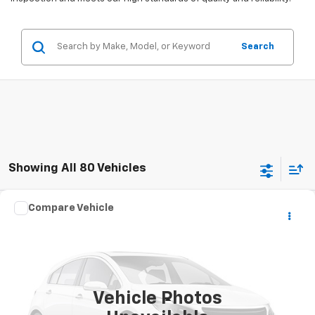
Search
Showing All 80 Vehicles
Comments
Compare Vehicle
$5,290
Used
2005
HARLEY-DAVID XL883L
STOCKER SPECIAL PRICE
VIN:
1HD4CMM135K407713
Stock:
209213X
0 mi
Ext.
Vehicle Photos
Less