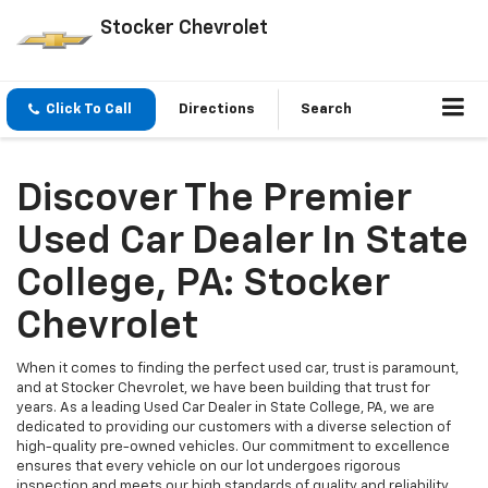
Stocker Chevrolet
Click To Call
Directions
Search
Discover The Premier
Used Car Dealer In State
College, PA: Stocker
Chevrolet
When it comes to finding the perfect used car, trust is paramount,
and at Stocker Chevrolet, we have been building that trust for
years. As a leading Used Car Dealer in State College, PA, we are
dedicated to providing our customers with a diverse selection of
high-quality pre-owned vehicles. Our commitment to excellence
ensures that every vehicle on our lot undergoes rigorous
inspection and meets our high standards of quality and reliability.