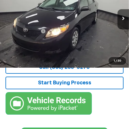
178,991 mi
Ext.
Less
Retail Price
$6,977
Documentation Fee
+$490
Stocker Special Price:
$7,467
Price doesn't include Title, Tax, Tag, and other government-
applicable fees.
1
/
30
Call (866) 235-0270
Start Buying Process