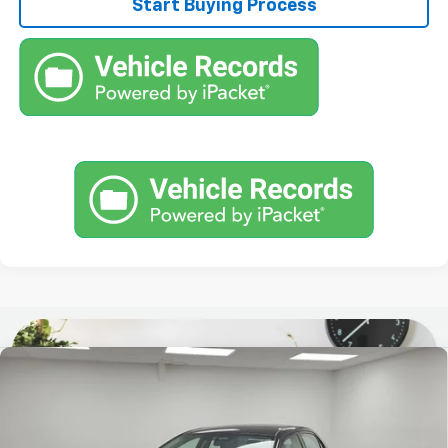
Start Buying Process
Comments
Compare Vehicle
$7,467
Used
2010
Toyota Corolla
STOCKER SPECIAL PRICE
Price Drop
VIN:
2T1BU4EE3AC303001
Stock:
613954A
Model:
1831