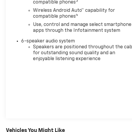
3
compatible phones
Wireless Android Auto™ capability for
4
compatible phones
Use, control and manage select smartphone
apps through the Infotainment system
6-speaker audio system
Speakers are positioned throughout the cab
for outstanding sound quality and an
enjoyable listening experience
Vehicles You Might Like