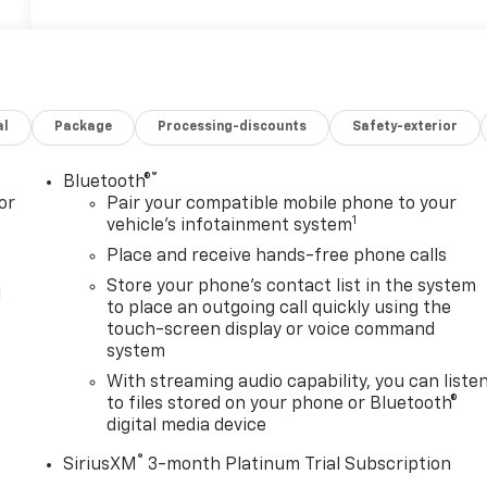
al
Package
Processing-discounts
Safety-exterior
®
Bluetooth®
or
Pair your compatible mobile phone to your
1
vehicle's infotainment system
Place and receive hands-free phone calls
Store your phone's contact list in the system
l
to place an outgoing call quickly using the
touch-screen display or voice command
system
With streaming audio capability, you can liste
to files stored on your phone or Bluetooth®
digital media device
®
SiriusXM
3-month Platinum Trial Subscription