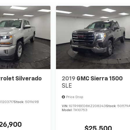
rolet Silverado
2019
GMC Sierra 1500
SLE
Price Drop
1203717
Stock:
501169B
VIN:
1GTR9BED8KZ208243
Stock:
501179
Model:
TK10753
26,900
$25,500