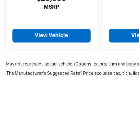
MSRP
View Vehicle
Vi
May not represent actual vehicle. (Options, colors, trim and body 
The Manufacturer's Suggested Retail Price excludes tax, title, lice