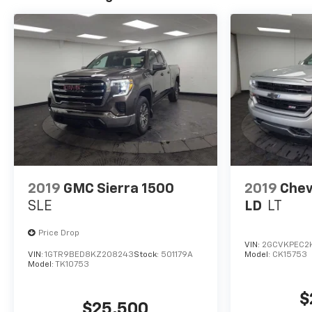
2019
GMC Sierra 1500
2019
Chev
SLE
LD
LT
Price Drop
VIN:
2GCVKPEC2K
VIN:
1GTR9BED8KZ208243
Stock:
501179A
Model:
CK15753
Model:
TK10753
$
$25,500