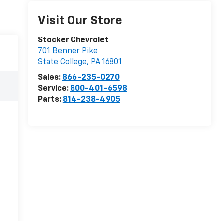
Visit Our Store
Stocker Chevrolet
701 Benner Pike
State College
,
PA
16801
Sales:
866-235-0270
Service:
800-401-6598
Parts:
814-238-4905