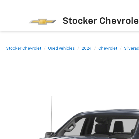
Stocker Chevrole
Stocker Chevrolet
Used Vehicles
2024
Chevrolet
Silvera