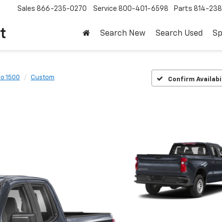
Sales
866-235-0270
Service
800-401-6598
Parts
814-23
t
Search New
Search Used
Sp
do 1500
Custom
Confirm Availabi