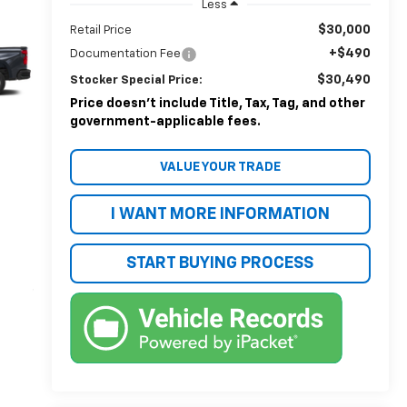
Less
$30,000
Retail Price
+$490
Documentation Fee
$30,490
Stocker Special Price:
Price doesn't include Title, Tax, Tag, and other
government-applicable fees.
VALUE YOUR TRADE
I WANT MORE INFORMATION
START BUYING PROCESS