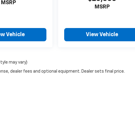
MSRP
MSRP
ew Vehicle
View Vehicle
style may vary)
nse, dealer fees and optional equipment. Dealer sets final price.