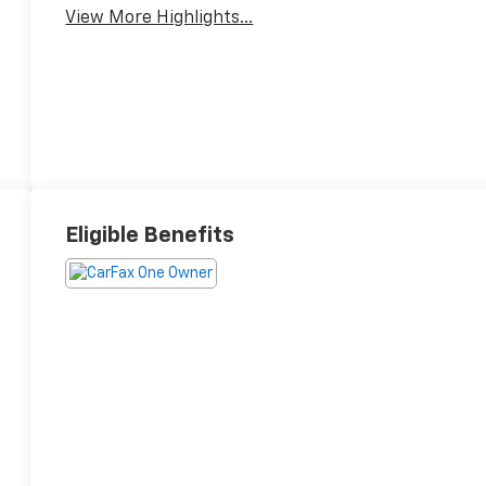
View More Highlights...
Eligible Benefits