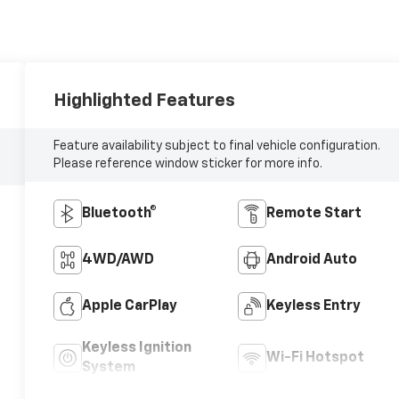
Highlighted Features
Feature availability subject to final vehicle configuration.
Please reference window sticker for more info.
Bluetooth®
Remote Start
4WD/AWD
Android Auto
Apple CarPlay
Keyless Entry
Keyless Ignition
Wi-Fi Hotspot
System