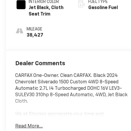
INTERIOR COLOR
FUEL TYPE
Jet Black, Cloth
Gasoline Fuel
Seat Trim
MILEAGE
38,427
Dealer Comments
CARFAX One-Owner. Clean CARFAX. Black 2024
Chevrolet Silverado 1500 Custom 4WD 8-Speed
Automatic 2.7L I4 Turbocharged DOHC 16V LEV3-
SULEV30 310hp 8-Speed Automatic, 4WD, Jet Black
Cloth.
We at Stocker appreciate your time and
understand you have better things to do than shop
Read More...
for a vehicle. That's why we price our online