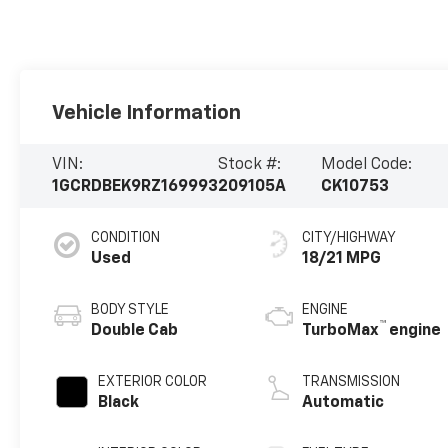
Vehicle Information
VIN:
Stock #:
Model Code:
1GCRDBEK9RZ169993
209105A
CK10753
CONDITION
CITY/HIGHWAY
Used
18/21 MPG
BODY STYLE
ENGINE
™
Double Cab
TurboMax
engine
EXTERIOR COLOR
TRANSMISSION
Black
Automatic