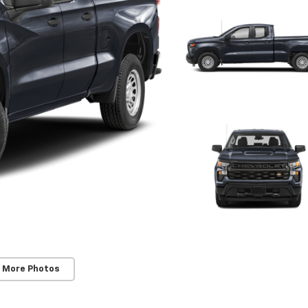
 More Photos