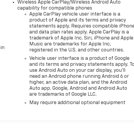
Wireless Apple CarPlay/Wireless Android Auto
capability for compatible phones
Apple CarPlay vehicle user interface is a
product of Apple and its terms and privacy
statements apply. Requires compatible iPhon
and data plan rates apply. Apple CarPlay is a
trademark of Apple Inc. Siri, iPhone and Apple
Music are trademarks for Apple Inc,
in
registered in the U.S. and other countries.
Vehicle user interface is a product of Google
and its terms and privacy statements apply. T
use Android Auto on your car display, you'll
need an Android phone running Android 6 or
higher, an active data plan, and the Android
Auto app. Google, Android and Android Auto
are trademarks of Google LLC.
May require additional optional equipment