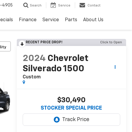
8-4905
Search
Service
Contact
ecials
Finance
Service
Parts
About Us
RECENT PRICE DROP!
Click to Open
lity
2024
Chevrolet
Silverado 1500
Custom
$30,490
STOCKER SPECIAL PRICE