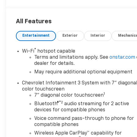
vehicles well below market averages! We want you
to feel confident your not overpaying when you
purchase your pre-owned vehicle at Stockers.
All Features
Come in today and see why Stocker's is the fastest
growing dealerships in PA!
Entertainment
Exterior
Interior
Mechanic
®
Wi-Fi
hotspot capable
Terms and limitations apply. See
onstar.com
dealer for details.
May require additional optional equipment
Chevrolet Infotainment 3 System with 7" diagona
color touchscreen
1
7" diagonal color touchscreen
®2
Bluetooth®
audio streaming for 2 active
devices for compatible phones
Voice command pass-through to phone for
compatible phones
Wireless Apple CarPlay™ capability for