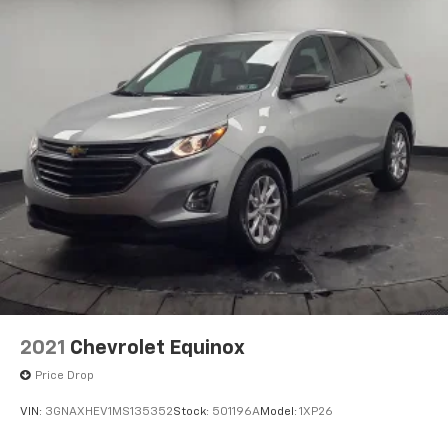
2021
Chevrolet Equinox
Price Drop
VIN:
3GNAXHEV1MS135352
Stock:
501196A
Model:
1XP26