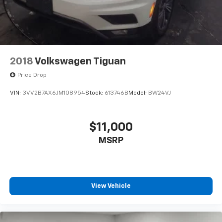
2018
Volkswagen Tiguan
Price Drop
VIN:
3VV2B7AX6JM108954
Stock:
613746B
Model:
BW24VJ
$11,000
MSRP
View Vehicle