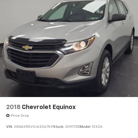
2018
Chevrolet Equinox
Price Drop
VIN:
2GNAXREV0J6206749
Stock:
209172B
Model:
1XX26