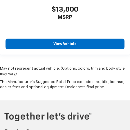
$13,800
MSRP
View Vehicle
May not represent actual vehicle. (Options, colors, trim and body style
may vary)
The Manufacturer's Suggested Retail Price excludes tax, title, license,
dealer fees and optional equipment. Dealer sets final price.