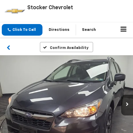
Stocker Chevrolet
Click To Call
Directions
Search
Confirm Availability