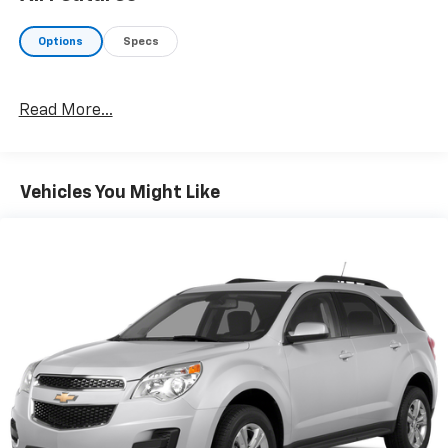
Options
Specs
Read More...
Vehicles You Might Like