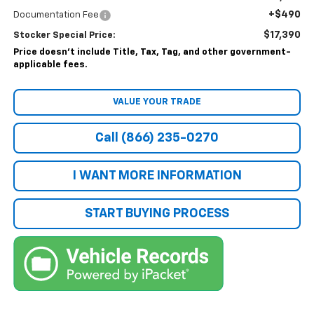
+$490
Documentation Fee
$17,390
Stocker Special Price:
Price doesn't include Title, Tax, Tag, and other government-
applicable fees.
VALUE YOUR TRADE
Call (866) 235-0270
I WANT MORE INFORMATION
START BUYING PROCESS