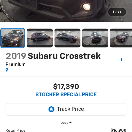
1
/
35
2019
Subaru Crosstrek
Premium
$17,390
STOCKER SPECIAL PRICE
Less
$16,900
Retail Price