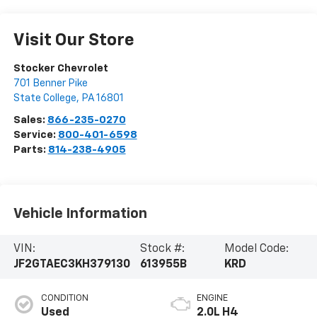
Visit Our Store
Stocker Chevrolet
701 Benner Pike
State College
,
PA
16801
Sales:
866-235-0270
Service:
800-401-6598
Parts:
814-238-4905
Vehicle Information
VIN:
Stock #:
Model Code:
JF2GTAEC3KH379130
613955B
KRD
CONDITION
ENGINE
Used
2.0L H4