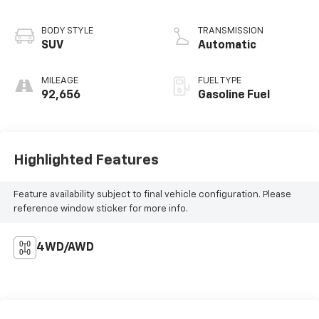
BODY STYLE
TRANSMISSION
SUV
Automatic
MILEAGE
FUEL TYPE
92,656
Gasoline Fuel
Highlighted Features
Feature availability subject to final vehicle configuration. Please
reference window sticker for more info.
4WD/AWD