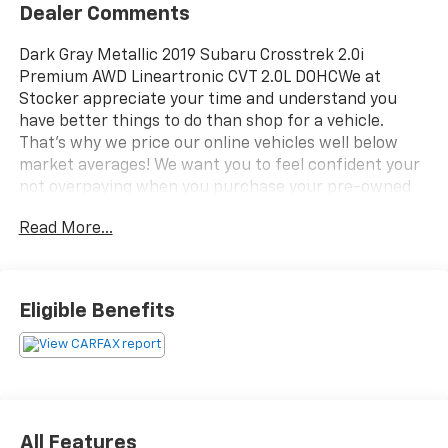
Dealer Comments
Dark Gray Metallic 2019 Subaru Crosstrek 2.0i
Premium AWD Lineartronic CVT 2.0L DOHCWe at
Stocker appreciate your time and understand you
have better things to do than shop for a vehicle.
That's why we price our online vehicles well below
market averages! We want you to feel confident your
not overpaying when you purchase your pre-owned
vehicle at Stockers. Come in today and see why
Read More...
Stocker's is the fastest growing dealerships in PA!
27/33 City/Highway MPGAwards:* ALG Residual Value
Awards, Residual Value Awards * 2019 KBB.com 5-Year
Cost to Own Awards * 2019 KBB.com 10 Best All-
Eligible Benefits
Wheel-Drive Vehicles Under $30,000 * 2019 KBB.com
Our 10 Most Awarded Cars of 2019 * 2019 KBB.com 10
Best SUVs Under $30,000 * 2019 KBB.com Best Resale
Value Awards * 2019 KBB.com Brand Image Awards
All Features