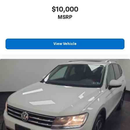
$10,000
MSRP
View Vehicle