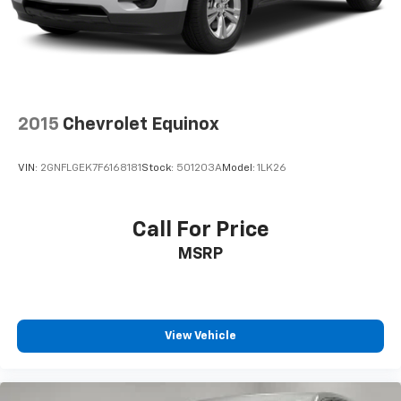
2015
Chevrolet Equinox
VIN:
2GNFLGEK7F6168181
Stock:
501203A
Model:
1LK26
Call For Price
MSRP
View Vehicle