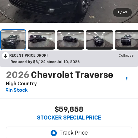
1
/
43
RECENT PRICE DROP!
Collapse
Reduced by $3,122 since Jul 10, 2026
2026
Chevrolet Traverse
High Country
In Stock
$59,858
STOCKER SPECIAL PRICE