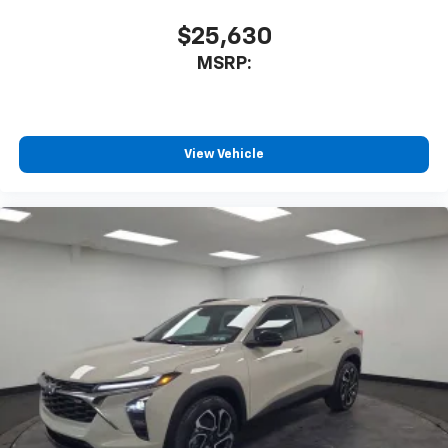
$25,630
MSRP:
View Vehicle