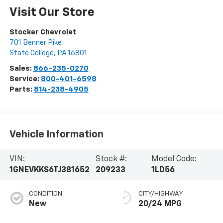
Visit Our Store
Stocker Chevrolet
701 Benner Pike
State College
,
PA
16801
Sales:
866-235-0270
Service:
800-401-6598
Parts:
814-238-4905
Vehicle Information
VIN:
Stock #:
Model Code:
1GNEVKKS6TJ381652
209233
1LD56
CONDITION
CITY/HIGHWAY
New
20/24 MPG