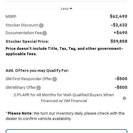
Less
$62,490
MSRP:
-$2,632
Stocker Discount:
+$490
Documentation Fee
$59,858
Stocker Special Price:
Price doesn't include Title, Tax, Tag, and other government-
applicable fees.
Add. Offers you may Qualify For:
-$500
GM First Responder Offer
-$500
GM Military Offer
2.9% APR for 48 Months for Well-Qualified Buyers When
Financed w/ GM Financial
*
Please Note:
We turn our inventory daily, please check with the
dealer to confirm vehicle availability.