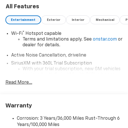
All Features
Entertainment
Exterior
Interior
Mechanical
P
®
Wi-Fi
Hotspot capable
Terms and limitations apply. See
onstar.com
or
dealer for details.
Active Noise Cancellation, driveline
SiriusXM with 360L Trial Subscription
With your trial subscription, new GM vehicles
equipped with SiriusXM with 360L advance in-
car technology will bring you closer to your
Read More...
favorite stars, artists, creators, hosts and
1
athletes
SiriusXM with 360L transforms your ride with
Warranty
our most extensive and personalized radio
experience on the road that lets you enjoy ad-
free music, talk and news, live sports, comedy,
Corrosion: 3 Years/36,000 Miles Rust-Through 6
podcasts and more
Years/100,000 Miles