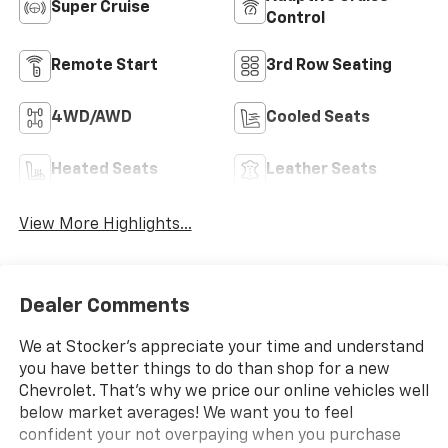
Super Cruise
Control
Remote Start
3rd Row Seating
4WD/AWD
Cooled Seats
Heated Seats
Leather Seats
View More Highlights...
Dealer Comments
We at Stocker's appreciate your time and understand
you have better things to do than shop for a new
Chevrolet. That's why we price our online vehicles well
below market averages! We want you to feel
confident your not overpaying when you purchase