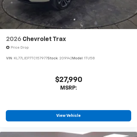
2026
Chevrolet Trax
Price Drop
VIN:
KL77LJEP7TC157977
Stock:
209142
Model:
1TU58
$27,990
MSRP:
View Vehicle