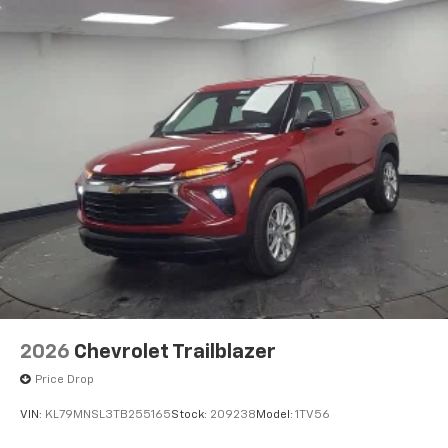
2026
Chevrolet Trailblazer
Price Drop
VIN:
KL79MNSL3TB255165
Stock:
209238
Model:
1TV56