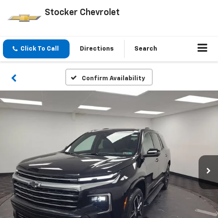
Stocker Chevrolet
Click To Call
Directions
Search
Confirm Availability