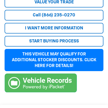
VALUE YOUR TRADE
Call (866) 235-0270
I WANT MORE INFORMATION
START BUYING PROCESS
THIS VEHICLE MAY QUALIFY FOR
ADDITIONAL STOCKER DISCOUNTS. CLICK
HERE FOR DETAILS!