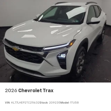
2026
Chevrolet Trax
VIN:
KL77LHEP2TC211632
Stock:
209235
Model:
1TU58