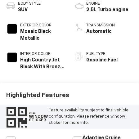
BODY STYLE
ENGINE
SUV
2.5L Turbo engine
EXTERIOR COLOR
TRANSMISSION
Mosaic Black
Automatic
Metallic
INTERIOR COLOR
FUEL TYPE
High Country Jet
Gasoline Fuel
Black With Bronze
Accents,
Perforated
Leather-
Appointed Seat
Highlighted Features
Trim
Feature availability subject to final vehicle
VIEW
WINDOW
configuration. Please reference window
STICKER
sticker for more info.
Adaptive Cruise