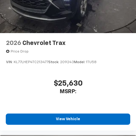
2026
Chevrolet Trax
Price Drop
VIN:
KL77LHEP4TC213477
Stock:
209243
Model:
1TU58
$25,630
MSRP:
View Vehicle