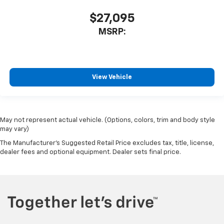
$27,095
MSRP:
View Vehicle
May not represent actual vehicle. (Options, colors, trim and body style
may vary)
The Manufacturer's Suggested Retail Price excludes tax, title, license,
dealer fees and optional equipment. Dealer sets final price.