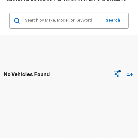
Search
No Vehicles Found