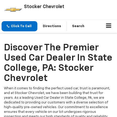
Stocker Chevrolet
Click To Call
Directions
Search
Discover The Premier
Used Car Dealer In State
College, PA: Stocker
Chevrolet
When it comes to finding the perfect used car, trust is paramount,
and at Stocker Chevrolet, we have been building that trust for
years. As a leading Used Car Dealer in State College, PA, we are
dedicated to providing our customers with a diverse selection of
high-quality pre-owned vehicles. Our commitment to excellence
ensures that every vehicle on our lot undergoes rigorous
inspection and meets our high standards of quality and reliability.