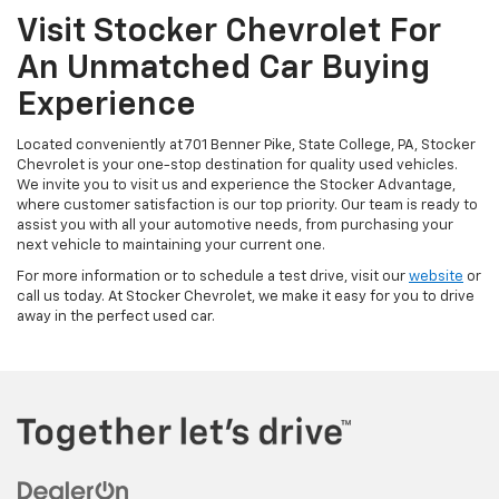
Visit Stocker Chevrolet For
An Unmatched Car Buying
Experience
Located conveniently at 701 Benner Pike, State College, PA, Stocker
Chevrolet is your one-stop destination for quality used vehicles.
We invite you to visit us and experience the Stocker Advantage,
where customer satisfaction is our top priority. Our team is ready to
assist you with all your automotive needs, from purchasing your
next vehicle to maintaining your current one.
For more information or to schedule a test drive, visit our
website
or
call us today. At Stocker Chevrolet, we make it easy for you to drive
away in the perfect used car.