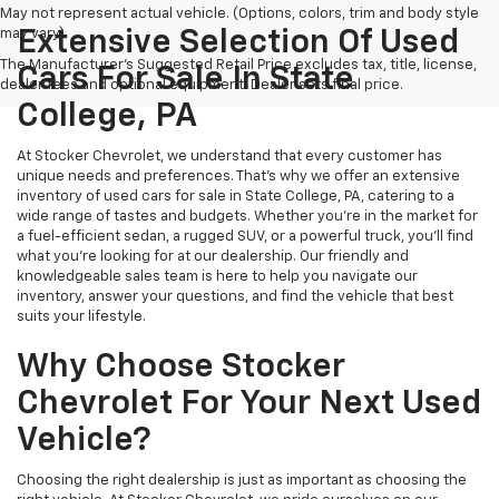
May not represent actual vehicle. (Options, colors, trim and body style
may vary)
Extensive Selection Of Used
The Manufacturer's Suggested Retail Price excludes tax, title, license,
Cars For Sale In State
dealer fees and optional equipment. Dealer sets final price.
College, PA
At Stocker Chevrolet, we understand that every customer has
unique needs and preferences. That's why we offer an extensive
inventory of used cars for sale in State College, PA, catering to a
wide range of tastes and budgets. Whether you're in the market for
a fuel-efficient sedan, a rugged SUV, or a powerful truck, you'll find
what you're looking for at our dealership. Our friendly and
knowledgeable sales team is here to help you navigate our
inventory, answer your questions, and find the vehicle that best
suits your lifestyle.
Why Choose Stocker
Chevrolet For Your Next Used
Vehicle?
Choosing the right dealership is just as important as choosing the