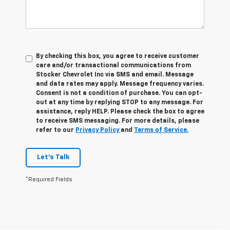
By checking this box, you agree to receive customer
care and/or transactional communications from
Stocker Chevrolet Inc via SMS and email. Message
and data rates may apply. Message frequency varies.
Consent is not a condition of purchase. You can opt-
out at any time by replying STOP to any message. For
assistance, reply HELP. Please check the box to agree
to receive SMS messaging. For more details, please
refer to our
Privacy Policy
and
Terms of Service.
Let's Talk
*Required Fields