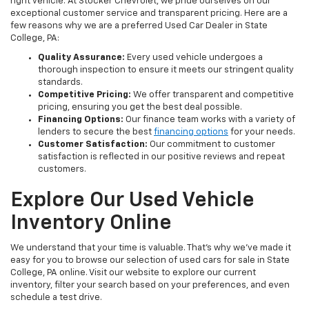
right vehicle. At Stocker Chevrolet, we pride ourselves on our
exceptional customer service and transparent pricing. Here are a
few reasons why we are a preferred Used Car Dealer in State
College, PA:
Quality Assurance:
Every used vehicle undergoes a
thorough inspection to ensure it meets our stringent quality
standards.
Competitive Pricing:
We offer transparent and competitive
pricing, ensuring you get the best deal possible.
Financing Options:
Our finance team works with a variety of
lenders to secure the best
financing options
for your needs.
Customer Satisfaction:
Our commitment to customer
satisfaction is reflected in our positive reviews and repeat
customers.
Explore Our Used Vehicle
Inventory Online
We understand that your time is valuable. That's why we've made it
easy for you to browse our selection of used cars for sale in State
College, PA online. Visit our website to explore our current
inventory, filter your search based on your preferences, and even
schedule a test drive.