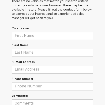
There are no vehicles that match your search criteria
currently available online; however, there may be one
available in-store. Please fill out the contact form below
to express your interest and an experienced sales
manager will get back to you.
*First Name
*Last Name
*E-Mail Address
*Phone Number
Comments: