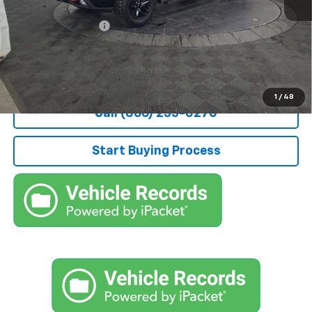
Retail Price
$28,000
Documentation Fee
+$490
Stocker Special Price:
$28,490
Price doesn't include Title, Tax, Tag, and other government-
applicable fees.
1
/
48
Call (866) 235-0270
Start Buying Process