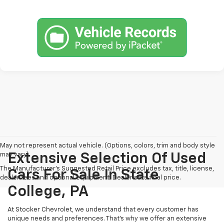
May not represent actual vehicle. (Options, colors, trim and body style
may vary)
Extensive Selection Of Used
The Manufacturer's Suggested Retail Price excludes tax, title, license,
Cars For Sale In State
dealer fees and optional equipment. Dealer sets final price.
College, PA
At Stocker Chevrolet, we understand that every customer has
unique needs and preferences. That's why we offer an extensive