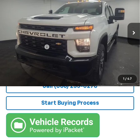
STOCKER SPECIAL PRICE
Price Drop
VIN:
2GC4YME70N1219186
Stock:
209215A
Model:
CK20743
34,025 mi
Ext.
Int.
Less
Retail Price
$45,800
Documentation Fee
+$490
Stocker Special Price:
$46,290
Price doesn't include Title, Tax, Tag, and other government-
applicable fees.
1
/
47
Call (866) 235-0270
Start Buying Process