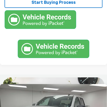
Start Buying Process
Compare Vehicle
Used
2022
Chevrolet Silverado 1500 LTD
$32,390
Custom Trail Boss
STOCKER SPECIAL PRICE
Price Drop