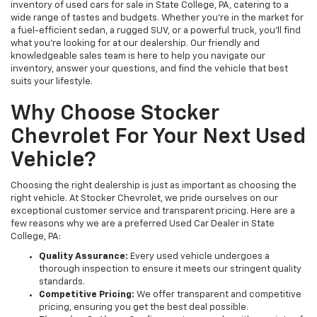
inventory of used cars for sale in State College, PA, catering to a
wide range of tastes and budgets. Whether you're in the market for
a fuel-efficient sedan, a rugged SUV, or a powerful truck, you'll find
what you're looking for at our dealership. Our friendly and
knowledgeable sales team is here to help you navigate our
inventory, answer your questions, and find the vehicle that best
suits your lifestyle.
Why Choose Stocker
Chevrolet For Your Next Used
Vehicle?
Choosing the right dealership is just as important as choosing the
right vehicle. At Stocker Chevrolet, we pride ourselves on our
exceptional customer service and transparent pricing. Here are a
few reasons why we are a preferred Used Car Dealer in State
College, PA:
Quality Assurance:
Every used vehicle undergoes a
thorough inspection to ensure it meets our stringent quality
standards.
Competitive Pricing:
We offer transparent and competitive
pricing, ensuring you get the best deal possible.