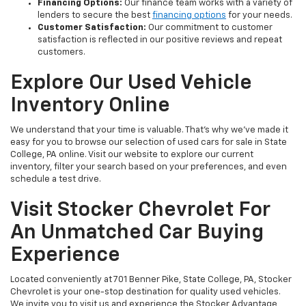
Financing Options:
Our finance team works with a variety of
lenders to secure the best
financing options
for your needs.
Customer Satisfaction:
Our commitment to customer
satisfaction is reflected in our positive reviews and repeat
customers.
Explore Our Used Vehicle
Inventory Online
We understand that your time is valuable. That's why we've made it
easy for you to browse our selection of used cars for sale in State
College, PA online. Visit our website to explore our current
inventory, filter your search based on your preferences, and even
schedule a test drive.
Visit Stocker Chevrolet For
An Unmatched Car Buying
Experience
Located conveniently at 701 Benner Pike, State College, PA, Stocker
Chevrolet is your one-stop destination for quality used vehicles.
We invite you to visit us and experience the Stocker Advantage,