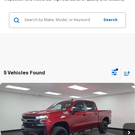
Search
5 Vehicles Found
Compare Vehicle
Used
2022
Chevrolet Silverado 1500 LTD
LT Trail
$28,490
Boss
STOCKER SPECIAL PRICE
Price Drop
VIN:
3GCPYFEL0NG167054
Stock:
501116A
Model:
CK18543
109,941 mi
Ext.
Int.
Less