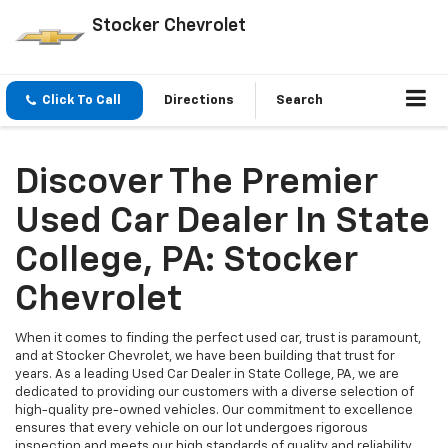
Stocker Chevrolet
Click To Call
Directions
Search
Discover The Premier
Used Car Dealer In State
College, PA: Stocker
Chevrolet
When it comes to finding the perfect used car, trust is paramount,
and at Stocker Chevrolet, we have been building that trust for
years. As a leading Used Car Dealer in State College, PA, we are
dedicated to providing our customers with a diverse selection of
high-quality pre-owned vehicles. Our commitment to excellence
ensures that every vehicle on our lot undergoes rigorous
inspection and meets our high standards of quality and reliability.