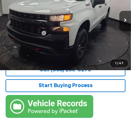
VIN:
1GCPYCEK0NZ224021
Stock:
209131A
Model:
CK18543
48,370 mi
Ext.
Int.
Less
Retail Price
$31,900
Documentation Fee
+$490
Stocker Special Price:
$32,390
Price doesn't include Title, Tax, Tag, and other government-
applicable fees.
1
/
47
Call (866) 235-0270
Start Buying Process