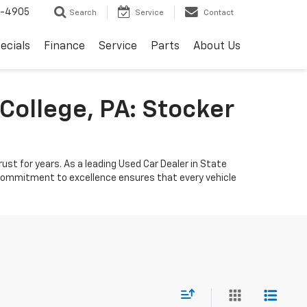
8-4905
Search
Service
Contact
ecials
Finance
Service
Parts
About Us
College, PA: Stocker
ust for years. As a leading Used Car Dealer in State
r commitment to excellence ensures that every vehicle