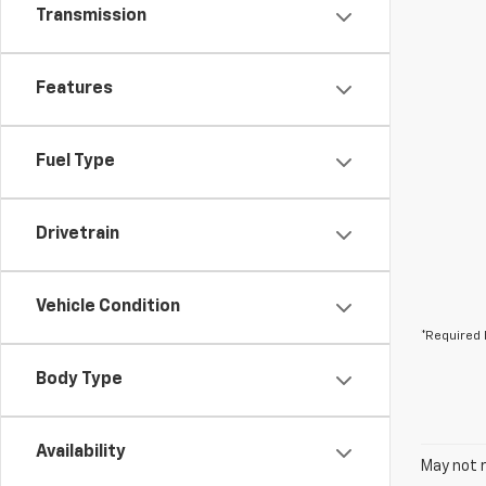
Transmission
Features
Fuel Type
Drivetrain
Vehicle Condition
*Required 
Body Type
Availability
May not r