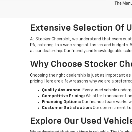
The Manuf
Extensive Selection Of U
At Stocker Chevrolet, we understand that every custo
PA, catering to a wide range of tastes and budgets. Wh
at our dealership. Our friendly and knowledgeable sale
Why Choose Stocker Che
Choosing the right dealership is just as important as
pricing. Here are a few reasons why we are a preferred
Quality Assurance:
Every used vehicle underg
Competitive Pricing:
We offer transparent and
Financing Options:
Our finance team works wi
Customer Satisfaction:
Our commitment to cu
Explore Our Used Vehicl