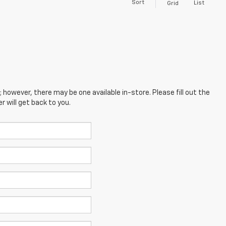
Sort
List
Grid
; however, there may be one available in-store. Please fill out the
 will get back to you.