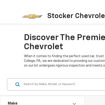
Stocker Chevrole
Discover The Premier
Chevrolet
When it comes to finding the perfect used car, trust 
College, PA, we are dedicated to providing our custo
on our lot undergoes rigorous inspection and meets our
Make