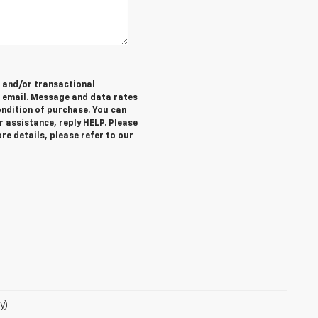
e and/or transactional
 email. Message and data rates
ondition of purchase. You can
r assistance, reply HELP. Please
re details, please refer to our
y)