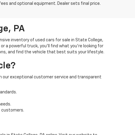
fees and optional equipment. Dealer sets final price.
ge, PA
ve inventory of used cars for sale in State College,
 a powerful truck, you'll find what you're looking for
s, and find the vehicle that best suits your lifestyle.
cle?
 on our exceptional customer service and transparent
tandards.
needs.
t customers.