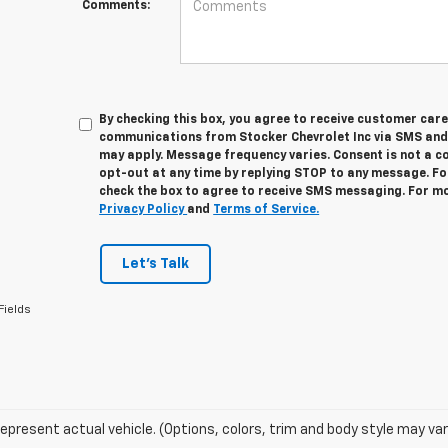
Comments:
By checking this box, you agree to receive customer car
communications from Stocker Chevrolet Inc via SMS and
may apply. Message frequency varies. Consent is not a c
opt-out at any time by replying STOP to any message. Fo
check the box to agree to receive SMS messaging. For mo
Privacy Policy
and
Terms of Service.
Let's Talk
Fields
epresent actual vehicle. (Options, colors, trim and body style may var