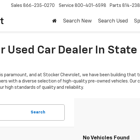
Sales
866-235-0270
Service
800-401-6598
Parts
814-23
t
Search New
Search Used
Sp
 Used Car Dealer In State 
is paramount, and at Stocker Chevrolet, we have been building that tr
mers with a diverse selection of high-quality pre-owned vehicles. Ou
 high standards of quality and reliability.
Search
No Vehicles Found