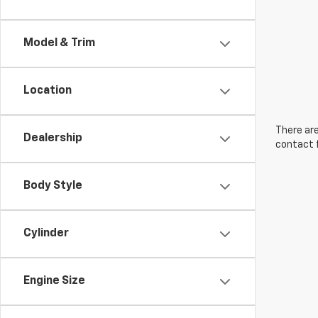
Model & Trim
Location
There are
Dealership
contact f
Body Style
Cylinder
Engine Size