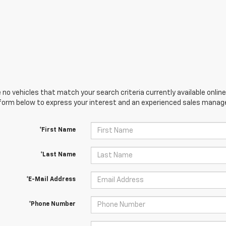
 no vehicles that match your search criteria currently available online
orm below to express your interest and an experienced sales manager
*First Name
*Last Name
*E-Mail Address
*Phone Number