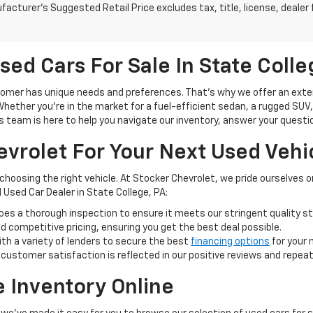
acturer's Suggested Retail Price excludes tax, title, license, dealer 
sed Cars For Sale In State Colle
mer has unique needs and preferences. That's why we offer an extensi
ether you're in the market for a fuel-efficient sedan, a rugged SUV, or
s team is here to help you navigate our inventory, answer your question
vrolet For Your Next Used Vehi
 choosing the right vehicle. At Stocker Chevrolet, we pride ourselves
 Used Car Dealer in State College, PA:
oes a thorough inspection to ensure it meets our stringent quality s
 competitive pricing, ensuring you get the best deal possible.
th a variety of lenders to secure the best
financing options
for your 
stomer satisfaction is reflected in our positive reviews and repea
e Inventory Online