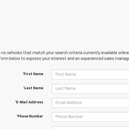
 no vehicles that match your search criteria currently available online
orm below to express your interest and an experienced sales manager
*First Name
*Last Name
*E-Mail Address
*Phone Number