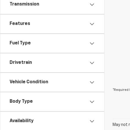
Transmission
Features
Fuel Type
Drivetrain
Vehicle Condition
*Required 
Body Type
Availability
May not r