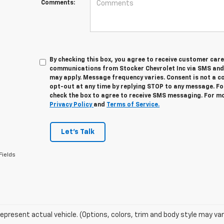
Comments:
By checking this box, you agree to receive customer car
communications from Stocker Chevrolet Inc via SMS and
may apply. Message frequency varies. Consent is not a c
opt-out at any time by replying STOP to any message. Fo
check the box to agree to receive SMS messaging. For mo
Privacy Policy
and
Terms of Service.
Let's Talk
Fields
epresent actual vehicle. (Options, colors, trim and body style may var