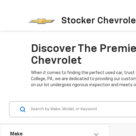
Stocker Chevrole
Discover The Premier
Chevrolet
When it comes to finding the perfect used car, trust 
College, PA, we are dedicated to providing our custo
on our lot undergoes rigorous inspection and meets our
Make