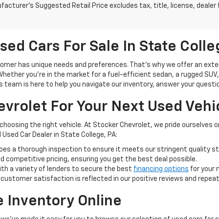
acturer's Suggested Retail Price excludes tax, title, license, dealer 
sed Cars For Sale In State Colle
mer has unique needs and preferences. That's why we offer an extensi
ether you're in the market for a fuel-efficient sedan, a rugged SUV, or
s team is here to help you navigate our inventory, answer your question
vrolet For Your Next Used Vehi
 choosing the right vehicle. At Stocker Chevrolet, we pride ourselves
 Used Car Dealer in State College, PA:
oes a thorough inspection to ensure it meets our stringent quality s
 competitive pricing, ensuring you get the best deal possible.
th a variety of lenders to secure the best
financing options
for your 
stomer satisfaction is reflected in our positive reviews and repea
e Inventory Online