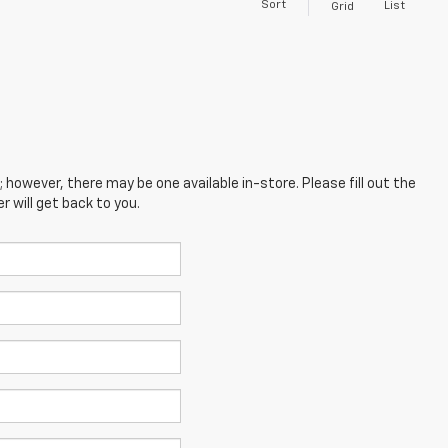
Sort
List
Grid
; however, there may be one available in-store. Please fill out the
 will get back to you.