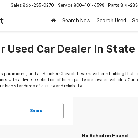
Sales
866-235-0270
Service
800-401-6598
Parts
814-23
t
Search New
Search Used
Sp
 Used Car Dealer In State 
is paramount, and at Stocker Chevrolet, we have been building that tr
mers with a diverse selection of high-quality pre-owned vehicles. Ou
 high standards of quality and reliability.
Search
No Vehicles Found