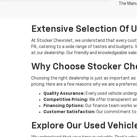
The Manuf
Extensive Selection Of U
At Stocker Chevrolet, we understand that every custo
PA, catering to a wide range of tastes and budgets. Wh
at our dealership. Our friendly and knowledgeable sale
Why Choose Stocker Che
Choosing the right dealership is just as important as
pricing. Here are a few reasons why we are a preferred
Quality Assurance:
Every used vehicle underg
Competitive Pricing:
We offer transparent and
Financing Options:
Our finance team works wi
Customer Satisfaction:
Our commitment to cu
Explore Our Used Vehicl