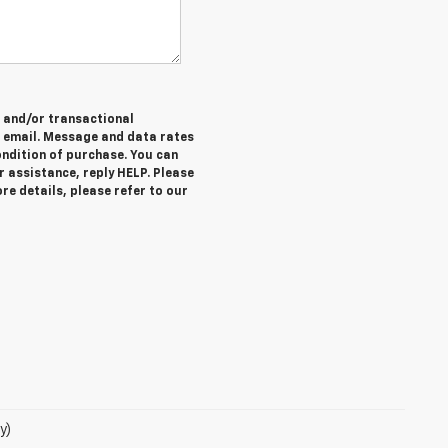
e and/or transactional
 email. Message and data rates
ondition of purchase. You can
r assistance, reply HELP. Please
re details, please refer to our
y)