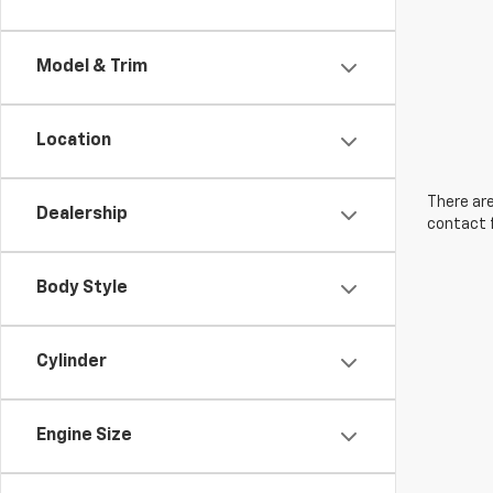
Model & Trim
Location
There are
Dealership
contact f
Body Style
Cylinder
Engine Size