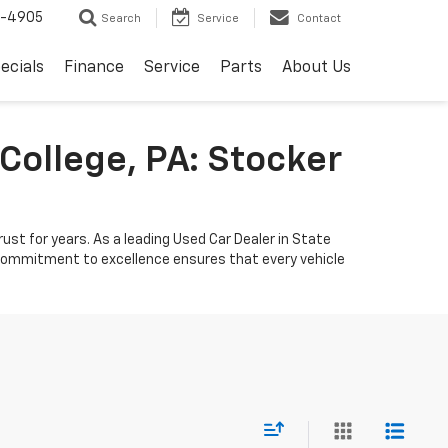
8-4905
Search
Service
Contact
ecials
Finance
Service
Parts
About Us
College, PA: Stocker
ust for years. As a leading Used Car Dealer in State
r commitment to excellence ensures that every vehicle