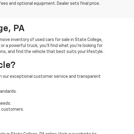
fees and optional equipment. Dealer sets final price.
ge, PA
ve inventory of used cars for sale in State College,
 a powerful truck, you'll find what you're looking for
s, and find the vehicle that best suits your lifestyle.
cle?
 on our exceptional customer service and transparent
tandards.
needs.
t customers.