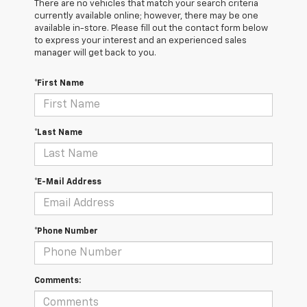
There are no vehicles that match your search criteria
currently available online; however, there may be one
available in-store. Please fill out the contact form below
to express your interest and an experienced sales
manager will get back to you.
*First Name
*Last Name
*E-Mail Address
*Phone Number
Comments: