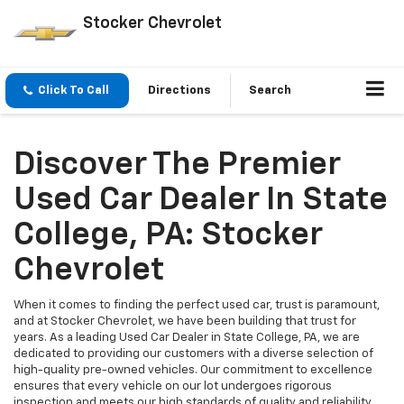
Stocker Chevrolet
Click To Call
Directions
Search
Discover The Premier
Used Car Dealer In State
College, PA: Stocker
Chevrolet
When it comes to finding the perfect used car, trust is paramount,
and at Stocker Chevrolet, we have been building that trust for
years. As a leading Used Car Dealer in State College, PA, we are
dedicated to providing our customers with a diverse selection of
high-quality pre-owned vehicles. Our commitment to excellence
ensures that every vehicle on our lot undergoes rigorous
inspection and meets our high standards of quality and reliability.