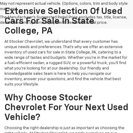
May not represent actual vehicle. (Options, colors, trim and body style
may vary)
Extensive Selection Of Used
The Manufacturer's Suggested Retail Price excludes tax, title, license,
Cars For Sale In State
dealer fees and optional equipment. Dealer sets final price.
College, PA
At Stocker Chevrolet, we understand that every customer has
unique needs and preferences. That's why we offer an extensive
inventory of used cars for sale in State College, PA, catering to a
wide range of tastes and budgets. Whether you're in the market for
a fuel-efficient sedan, a rugged SUV, or a powerful truck, you'll find
what you're looking for at our dealership. Our friendly and
knowledgeable sales team is here to help you navigate our
inventory, answer your questions, and find the vehicle that best
suits your lifestyle.
Why Choose Stocker
Chevrolet For Your Next Used
Vehicle?
Choosing the right dealership is just as important as choosing the