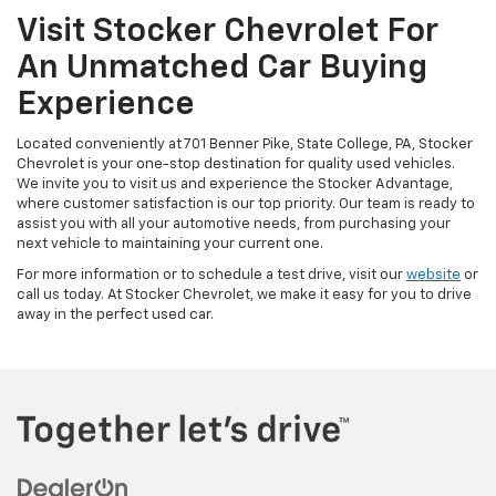
Visit Stocker Chevrolet For
An Unmatched Car Buying
Experience
Located conveniently at 701 Benner Pike, State College, PA, Stocker
Chevrolet is your one-stop destination for quality used vehicles.
We invite you to visit us and experience the Stocker Advantage,
where customer satisfaction is our top priority. Our team is ready to
assist you with all your automotive needs, from purchasing your
next vehicle to maintaining your current one.
For more information or to schedule a test drive, visit our
website
or
call us today. At Stocker Chevrolet, we make it easy for you to drive
away in the perfect used car.