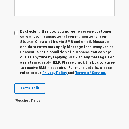
By checking this box, you agree to receive customer
care and/or transactional communications from
Stocker Chevrolet Inc via SMS and email. Message
and data rates may apply. Message frequency varies.
Consent is not a condition of purchase. You can opt-
out at any time by replying STOP to any message. For
assistance, reply HELP. Please check the box to agree
to receive SMS messaging. For more details, please
refer to our
Privacy Policy
and
Terms of Service.
Let's Talk
*Required Fields