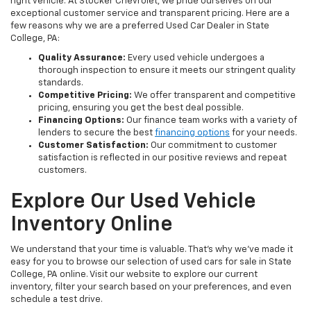
right vehicle. At Stocker Chevrolet, we pride ourselves on our
exceptional customer service and transparent pricing. Here are a
few reasons why we are a preferred Used Car Dealer in State
College, PA:
Quality Assurance:
Every used vehicle undergoes a
thorough inspection to ensure it meets our stringent quality
standards.
Competitive Pricing:
We offer transparent and competitive
pricing, ensuring you get the best deal possible.
Financing Options:
Our finance team works with a variety of
lenders to secure the best
financing options
for your needs.
Customer Satisfaction:
Our commitment to customer
satisfaction is reflected in our positive reviews and repeat
customers.
Explore Our Used Vehicle
Inventory Online
We understand that your time is valuable. That's why we've made it
easy for you to browse our selection of used cars for sale in State
College, PA online. Visit our website to explore our current
inventory, filter your search based on your preferences, and even
schedule a test drive.