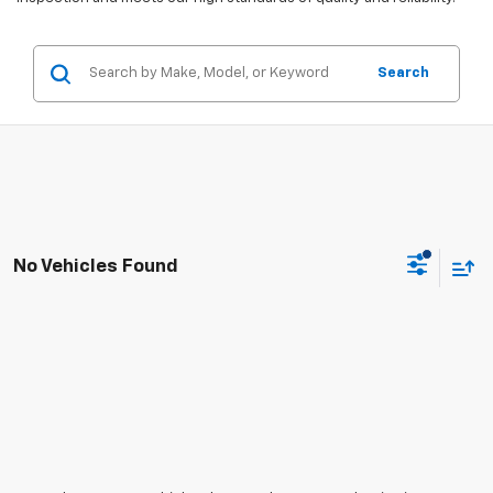
Search
No Vehicles Found