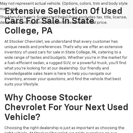
May not represent actual vehicle. (Options, colors, trim and body style
may vary)
Extensive Selection Of Used
The Manufacturer's Suggested Retail Price excludes tax, title, license,
Cars For Sale In State
dealer fees and optional equipment. Dealer sets final price.
College, PA
At Stocker Chevrolet, we understand that every customer has
unique needs and preferences. That's why we offer an extensive
inventory of used cars for sale in State College, PA, catering to a
wide range of tastes and budgets. Whether you're in the market for
a fuel-efficient sedan, a rugged SUV, or a powerful truck, you'll find
what you're looking for at our dealership. Our friendly and
knowledgeable sales team is here to help you navigate our
inventory, answer your questions, and find the vehicle that best
suits your lifestyle.
Why Choose Stocker
Chevrolet For Your Next Used
Vehicle?
Choosing the right dealership is just as important as choosing the