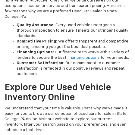
right vehicle. At Stocker Chevrolet, we pride ourselves on our
exceptional customer service and transparent pricing. Here are a
few reasons why we are a preferred Used Car Dealer in State
College, PA:
Quality Assurance:
Every used vehicle undergoes a
thorough inspection to ensure it meets our stringent quality
standards.
Competitive Pricing:
We offer transparent and competitive
pricing, ensuring you get the best deal possible.
Financing Options:
Our finance team works with a variety of
lenders to secure the best
financing options
for your needs.
Customer Satisfaction:
Our commitment to customer
satisfaction is reflected in our positive reviews and repeat
customers.
Explore Our Used Vehicle
Inventory Online
We understand that your time is valuable. That's why we've made it
easy for you to browse our selection of used cars for sale in State
College, PA online. Visit our website to explore our current
inventory, filter your search based on your preferences, and even
schedule a test drive.