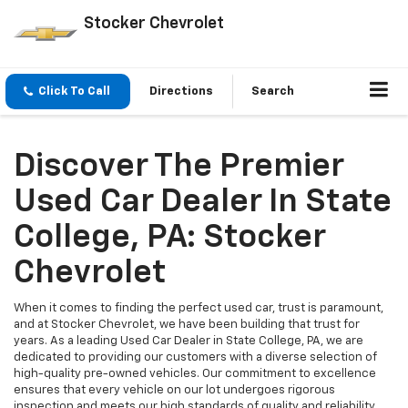
Stocker Chevrolet
Click To Call
Directions
Search
Discover The Premier
Used Car Dealer In State
College, PA: Stocker
Chevrolet
When it comes to finding the perfect used car, trust is paramount,
and at Stocker Chevrolet, we have been building that trust for
years. As a leading Used Car Dealer in State College, PA, we are
dedicated to providing our customers with a diverse selection of
high-quality pre-owned vehicles. Our commitment to excellence
ensures that every vehicle on our lot undergoes rigorous
inspection and meets our high standards of quality and reliability.