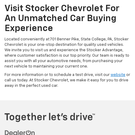
Visit Stocker Chevrolet For
An Unmatched Car Buying
Experience
Located conveniently at 701 Benner Pike, State College, PA, Stocker
Chevrolet is your one-stop destination for quality used vehicles.
We invite you to visit us and experience the Stocker Advantage,
where customer satisfaction is our top priority. Our team is ready to
assist you with all your automotive needs, from purchasing your
next vehicle to maintaining your current one.
For more information or to schedule a test drive, visit our
website
or
call us today. At Stocker Chevrolet, we make it easy for you to drive
away in the perfect used car.