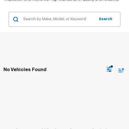
Search
No Vehicles Found