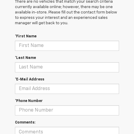
There are no vehicles that match your search criteria
currently available online; however, there may be one
available in-store. Please fill out the contact form below
to express your interest and an experienced sales
manager will get back to you.
*First Name
*Last Name
*E-Mail Address
*Phone Number
Comments: