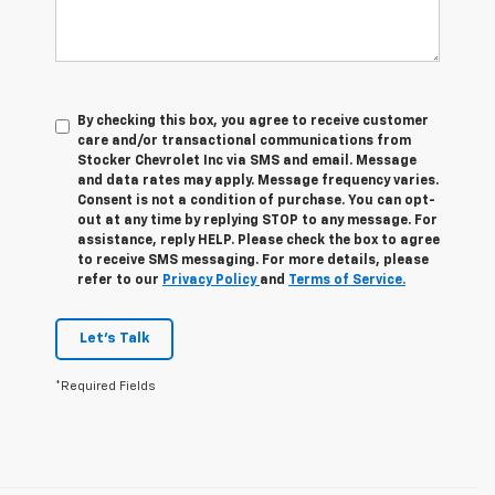
By checking this box, you agree to receive customer
care and/or transactional communications from
Stocker Chevrolet Inc via SMS and email. Message
and data rates may apply. Message frequency varies.
Consent is not a condition of purchase. You can opt-
out at any time by replying STOP to any message. For
assistance, reply HELP. Please check the box to agree
to receive SMS messaging. For more details, please
refer to our
Privacy Policy
and
Terms of Service.
Let's Talk
*Required Fields