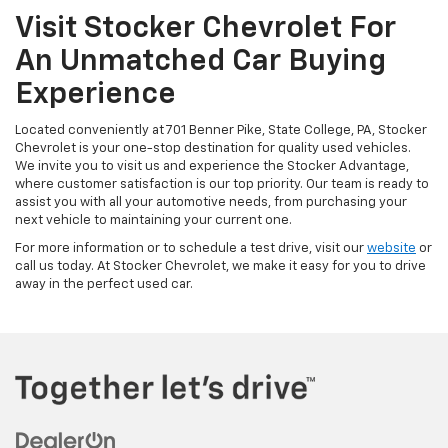
Visit Stocker Chevrolet For
An Unmatched Car Buying
Experience
Located conveniently at 701 Benner Pike, State College, PA, Stocker
Chevrolet is your one-stop destination for quality used vehicles.
We invite you to visit us and experience the Stocker Advantage,
where customer satisfaction is our top priority. Our team is ready to
assist you with all your automotive needs, from purchasing your
next vehicle to maintaining your current one.
For more information or to schedule a test drive, visit our
website
or
call us today. At Stocker Chevrolet, we make it easy for you to drive
away in the perfect used car.