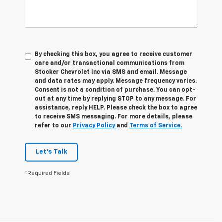
By checking this box, you agree to receive customer
care and/or transactional communications from
Stocker Chevrolet Inc via SMS and email. Message
and data rates may apply. Message frequency varies.
Consent is not a condition of purchase. You can opt-
out at any time by replying STOP to any message. For
assistance, reply HELP. Please check the box to agree
to receive SMS messaging. For more details, please
refer to our
Privacy Policy
and
Terms of Service.
Let's Talk
*Required Fields