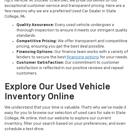
right vehicle. At Stocker Chevrolet, we pride ourselves on our
exceptional customer service and transparent pricing. Here are a
few reasons why we are a preferred Used Car Dealer in State
College, PA:
Quality Assurance:
Every used vehicle undergoes a
thorough inspection to ensure it meets our stringent quality
standards.
Competitive Pricing:
We offer transparent and competitive
pricing, ensuring you get the best deal possible.
Financing Options:
Our finance team works with a variety of
lenders to secure the best
financing options
for your needs.
Customer Satisfaction:
Our commitment to customer
satisfaction is reflected in our positive reviews and repeat
customers.
Explore Our Used Vehicle
Inventory Online
We understand that your time is valuable. That's why we've made it
easy for you to browse our selection of used cars for sale in State
College, PA online. Visit our website to explore our current
inventory, filter your search based on your preferences, and even
schedule a test drive.