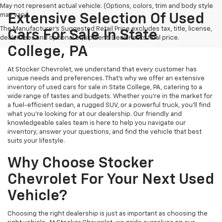
May not represent actual vehicle. (Options, colors, trim and body style
may vary)
Extensive Selection Of Used
The Manufacturer's Suggested Retail Price excludes tax, title, license,
Cars For Sale In State
dealer fees and optional equipment. Dealer sets final price.
College, PA
At Stocker Chevrolet, we understand that every customer has
unique needs and preferences. That's why we offer an extensive
inventory of used cars for sale in State College, PA, catering to a
wide range of tastes and budgets. Whether you're in the market for
a fuel-efficient sedan, a rugged SUV, or a powerful truck, you'll find
what you're looking for at our dealership. Our friendly and
knowledgeable sales team is here to help you navigate our
inventory, answer your questions, and find the vehicle that best
suits your lifestyle.
Why Choose Stocker
Chevrolet For Your Next Used
Vehicle?
Choosing the right dealership is just as important as choosing the