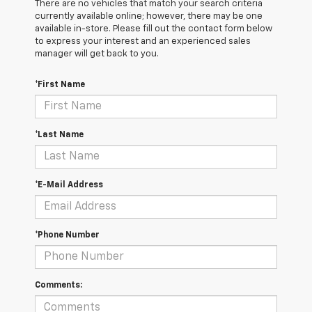
There are no vehicles that match your search criteria
currently available online; however, there may be one
available in-store. Please fill out the contact form below
to express your interest and an experienced sales
manager will get back to you.
*First Name
*Last Name
*E-Mail Address
*Phone Number
Comments: