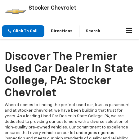
Stocker Chevrolet
Click To Call
Directions
Search
Discover The Premier
Used Car Dealer In State
College, PA: Stocker
Chevrolet
When it comes to finding the perfect used car, trust is paramount,
and at Stocker Chevrolet, we have been building that trust for
years. As a leading Used Car Dealer in State College, PA, we are
dedicated to providing our customers with a diverse selection of
high-quality pre-owned vehicles. Our commitment to excellence
ensures that every vehicle on our lot undergoes rigorous
inspection and meets our high standards of quality and reliability.