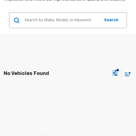
Search
No Vehicles Found