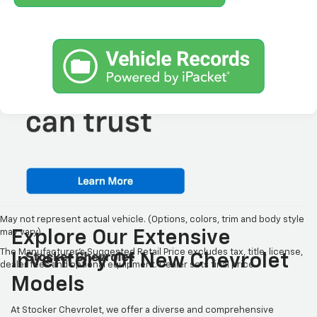
May not represent actual vehicle. (Options, colors, trim and body style
may vary)
Explore Our Extensive
The Manufacturer's Suggested Retail Price excludes tax, title, license,
Inventory Of New Chevrolet
dealer fees and optional equipment. Dealer sets final price.
Models
At Stocker Chevrolet, we offer a diverse and comprehensive