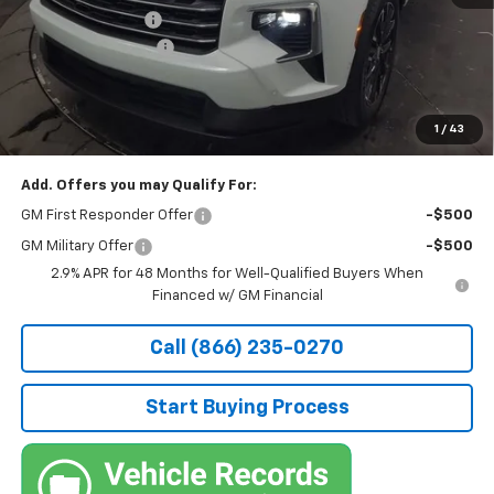
Stocker Discount:
-$2,576
Documentation Fee
+$490
Stocker Special Price:
$52,299
Price doesn't include Title, Tax, Tag, and other government-
applicable fees.
1
/
43
Add. Offers you may Qualify For:
GM First Responder Offer
-$500
GM Military Offer
-$500
2.9% APR for 48 Months for Well-Qualified Buyers When
Financed w/ GM Financial
Call (866) 235-0270
Start Buying Process