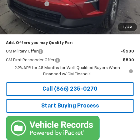
Documentation Fee
+$490
Stocker Special Price:
$43,577
Price doesn't include Title, Tax, Tag, and other government-
applicable fees.
1
/
42
Add. Offers you may Qualify For:
GM Military Offer
-$500
GM First Responder Offer
-$500
2.9% APR for 48 Months for Well-Qualified Buyers When
Financed w/ GM Financial
Call (866) 235-0270
Start Buying Process