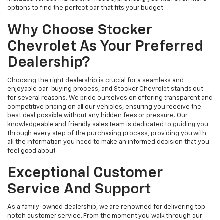
options to find the perfect car that fits your budget.
Why Choose Stocker
Chevrolet As Your Preferred
Dealership?
Choosing the right dealership is crucial for a seamless and
enjoyable car-buying process, and Stocker Chevrolet stands out
for several reasons. We pride ourselves on offering transparent and
competitive pricing on all our vehicles, ensuring you receive the
best deal possible without any hidden fees or pressure. Our
knowledgeable and friendly sales team is dedicated to guiding you
through every step of the purchasing process, providing you with
all the information you need to make an informed decision that you
feel good about.
Exceptional Customer
Service And Support
As a family-owned dealership, we are renowned for delivering top-
notch customer service. From the moment you walk through our