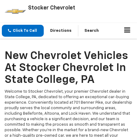
Stocker Chevrolet
Click To Call
Directions
Search
New Chevrolet Vehicles
At Stocker Chevrolet In
State College, PA
Welcome to Stocker Chevrolet, your premier Chevrolet dealer in
State College, PA, dedicated to offering an exceptional car-buying
experience. Conveniently located at 701 Benner Pike, our dealership
proudly serves the local community and surrounding areas,
including Bellefonte, Altoona, and Lock Haven. We understand that
purchasing a vehicle is a significant decision, and our team is
committed to making the process as smooth and transparent as
possible. Whether you're in the market for a brand-new Chevrolet
or a high-quality pre-owned car, we are here to meet all your