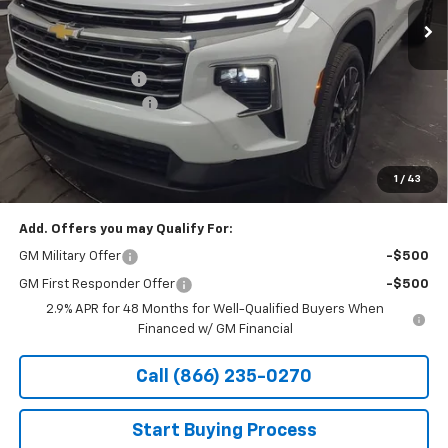
Less
MSRP:
$54,875
Stocker Discount:
-$2,826
Documentation Fee
+$490
Stocker Special Price:
$52,049
Price doesn't include Title, Tax, Tag, and other government-
applicable fees.
1
/
43
Add. Offers you may Qualify For:
GM Military Offer
-$500
GM First Responder Offer
-$500
2.9% APR for 48 Months for Well-Qualified Buyers When
Financed w/ GM Financial
Call (866) 235-0270
Start Buying Process