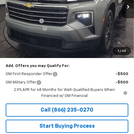
Less
MSRP:
$49,945
Stocker Discount:
-$2,382
Documentation Fee
+$490
Stocker Special Price:
$47,563
Price doesn't include Title, Tax, Tag, and other government-
applicable fees.
1
/
43
Add. Offers you may Qualify For:
GM First Responder Offer
-$500
GM Military Offer
-$500
2.9% APR for 48 Months for Well-Qualified Buyers When
Financed w/ GM Financial
Call (866) 235-0270
Start Buying Process