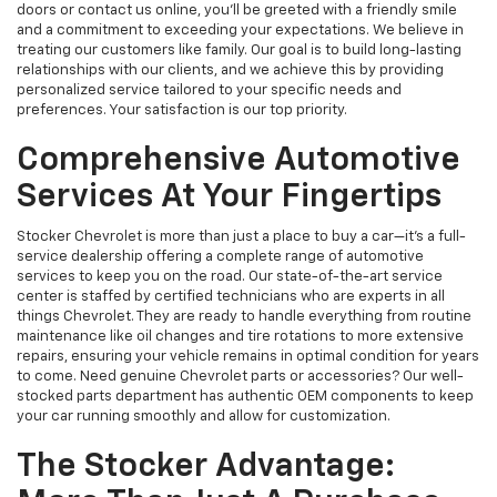
doors or contact us online, you'll be greeted with a friendly smile
and a commitment to exceeding your expectations. We believe in
treating our customers like family. Our goal is to build long-lasting
relationships with our clients, and we achieve this by providing
personalized service tailored to your specific needs and
preferences. Your satisfaction is our top priority.
Comprehensive Automotive
Services At Your Fingertips
Stocker Chevrolet is more than just a place to buy a car—it's a full-
service dealership offering a complete range of automotive
services to keep you on the road. Our state-of-the-art service
center is staffed by certified technicians who are experts in all
things Chevrolet. They are ready to handle everything from routine
maintenance like oil changes and tire rotations to more extensive
repairs, ensuring your vehicle remains in optimal condition for years
to come. Need genuine Chevrolet parts or accessories? Our well-
stocked parts department has authentic OEM components to keep
your car running smoothly and allow for customization.
The Stocker Advantage: