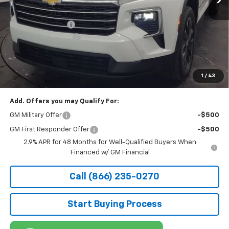
MSRP:
$53,880
Stocker Discount:
-$2,736
Documentation Fee
+$490
Stocker Special Price:
$51,144
Price doesn't include Title, Tax, Tag, and other government-
applicable fees.
1
/
43
Add. Offers you may Qualify For:
GM Military Offer
-$500
GM First Responder Offer
-$500
2.9% APR for 48 Months for Well-Qualified Buyers When
Financed w/ GM Financial
Call (866) 235-0270
Start Buying Process