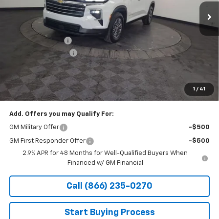
Courtesy Transportation Unit
Less
MSRP:
$46,495
Stocker Discount:
-$3,417
Documentation Fee
+$490
Stocker Special Price:
$43,078
Price doesn't include Title, Tax, Tag, and other government-
applicable fees.
1
/
41
Add. Offers you may Qualify For:
GM Military Offer
-$500
GM First Responder Offer
-$500
2.9% APR for 48 Months for Well-Qualified Buyers When
Financed w/ GM Financial
Call (866) 235-0270
Start Buying Process