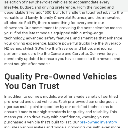
selection of new Chevrolet vehicles to accommodate every
lifestyle, budget, and driving preference. From the rugged and
dependable Silverado 1500, built to handle the toughest jobs, to the
versatile and family-friendly Chevrolet Equinox, and the innovative,
all-electric Bolt EV, there's something for everyone in our
showroom. Our commitment to providing the best selection means
you'll find the latest models equipped with cutting-edge
technology, advanced safety features, and amenities that enhance
your driving experience. Explore powerful trucks like the Silverado
HD series, stylish SUVs like the Traverse and Tahoe, and iconic
performance cars like the Camaro and Corvette. Our inventory is
constantly updated to ensure you have access to the newest and
most sought-after models.
Quality Pre-Owned Vehicles
You Can Trust
In addition to our new models, we offer a wide variety of certified
pre-owned and used vehicles. Each pre-owned car undergoes a
rigorous multi-point inspection by our certified technicians to
ensure it meets our high standards for quality and reliability. This
means you can drive away with confidence, knowing you've
purchased a vehicle that's built to last. Our
pre-owned inventory
includes various makes and models, providing you with even more