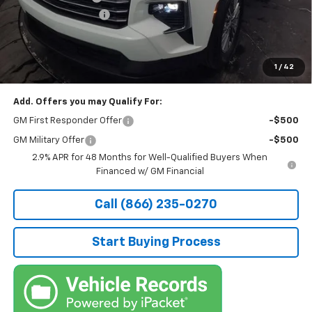
Documentation Fee
+$490
Stocker Special Price:
$43,126
Price doesn't include Title, Tax, Tag, and other government-
applicable fees.
1
/
42
Add. Offers you may Qualify For:
GM First Responder Offer
-$500
GM Military Offer
-$500
2.9% APR for 48 Months for Well-Qualified Buyers When
Financed w/ GM Financial
Call (866) 235-0270
Start Buying Process