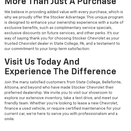
More Than Just A Purchase
We believe in providing added value with every purchase, which is
why we proudly offer the Stocker Advantage. This unique program
is designed to enhance your ownership experience with a suite of
exclusive benefits, such as complimentary service specials,
exclusive discounts on future services, and other perks. It's our
way of saying thank you for choosing Stocker Chevrolet as your
trusted Chevrolet dealer in State College, PA, and a testament to
our commitment to your long-term satisfaction.
Visit Us Today And
Experience The Difference
Join the many satisfied customers from State College, Bellefonte,
Altoona, and beyond who have made Stocker Chevrolet their
preferred dealership. We invite you to visit our showroom to
explore our extensive inventory, take a test drive, and meet our
friendly team. Whether you're looking to lease a new Chevrolet,
finance a used vehicle, or require certified maintenance for your
current car, we're here to serve you with professionalism and a
smile.